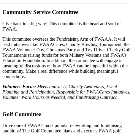
Community Service Committee
Give back in a big way! This committee is the heart and soul of
FWAA.
This committee oversees the Fundraising Arm of FWAAA. It will
lead initiatives like: FWAACares, Charity Bowling Tournament, the
FWAA Volunteer Day, Christmas Party and Toy Drive, Charity Golf
Tournaments raising funds for both Military Veterans and FWAA’s
Education Foundation. In addition, the committee will engage in
meaningful discussions on how FWAA can be impactful within the
community. Make a real difference while building meaningful
connections.
Volunteer Focus:
Meets quarterly, Charity Awareness, Event
Planning and Participation, Responsible for FWAACares Initiatives,
Volunteer Work Hours as Needed, and Fundraising Outreach.
Golf Committee
Drive one of FWAA’s most popular networking and fundraising
traditions! The Golf Committee plans and executes FWAA golf