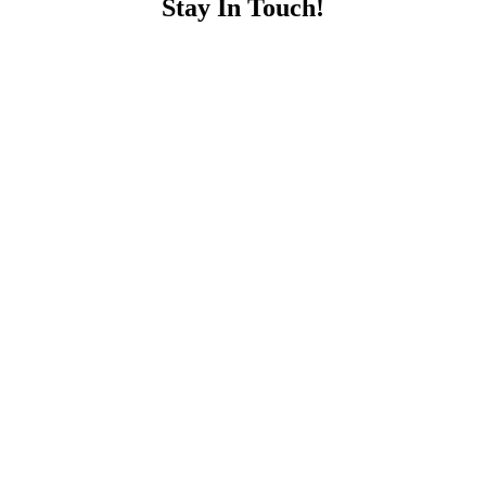
Stay In Touch!