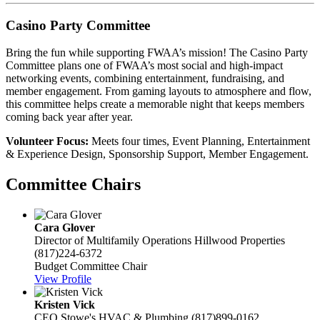
Casino Party Committee
Bring the fun while supporting FWAA’s mission! The Casino Party
Committee plans one of FWAA’s most social and high-impact
networking events, combining entertainment, fundraising, and
member engagement. From gaming layouts to atmosphere and flow,
this committee helps create a memorable night that keeps members
coming back year after year.
Volunteer Focus:
Meets four times, Event Planning, Entertainment
& Experience Design, Sponsorship Support, Member Engagement.
Committee Chairs
Cara Glover
Director of Multifamily Operations
Hillwood Properties
(817)224-6372
Budget Committee Chair
View Profile
Kristen Vick
CEO
Stowe's HVAC & Plumbing
(817)899-0162