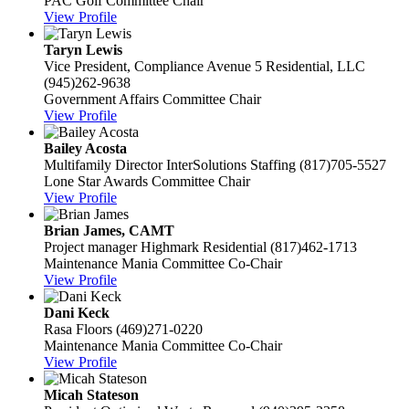
PAC Golf Committee Chair
View Profile
Taryn Lewis
Vice President, Compliance
Avenue 5 Residential, LLC
(945)262-9638
Government Affairs Committee Chair
View Profile
Bailey Acosta
Multifamily Director
InterSolutions Staffing
(817)705-5527
Lone Star Awards Committee Chair
View Profile
Brian James, CAMT
Project manager
Highmark Residential
(817)462-1713
Maintenance Mania Committee Co-Chair
View Profile
Dani Keck
Rasa Floors
(469)271-0220
Maintenance Mania Committee Co-Chair
View Profile
Micah Stateson