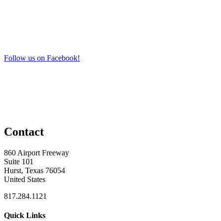
Follow us on Facebook!
Contact
860 Airport Freeway
Suite 101
Hurst, Texas 76054
United States
817.284.1121
Quick Links