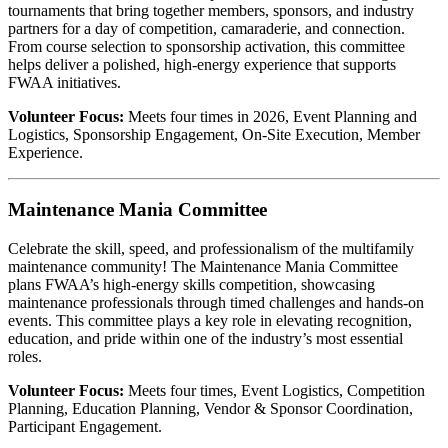
tournaments that bring together members, sponsors, and industry
partners for a day of competition, camaraderie, and connection.
From course selection to sponsorship activation, this committee
helps deliver a polished, high-energy experience that supports
FWAA initiatives.
Volunteer Focus:
Meets four times in 2026, Event Planning and
Logistics, Sponsorship Engagement, On-Site Execution, Member
Experience.
Maintenance Mania Committee
Celebrate the skill, speed, and professionalism of the multifamily
maintenance community! The Maintenance Mania Committee
plans FWAA’s high-energy skills competition, showcasing
maintenance professionals through timed challenges and hands-on
events. This committee plays a key role in elevating recognition,
education, and pride within one of the industry’s most essential
roles.
Volunteer Focus:
Meets four times, Event Logistics, Competition
Planning, Education Planning, Vendor & Sponsor Coordination,
Participant Engagement.