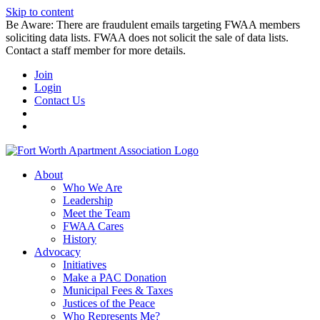
Skip to content
Be Aware: There are fraudulent emails targeting FWAA members
soliciting data lists. FWAA does not solicit the sale of data lists.
Contact a staff member for more details.
Join
Login
Contact Us
About
Who We Are
Leadership
Meet the Team
FWAA Cares
History
Advocacy
Initiatives
Make a PAC Donation
Municipal Fees & Taxes
Justices of the Peace
Who Represents Me?