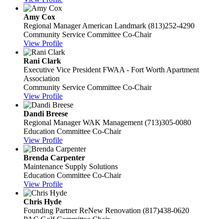
Amy Cox
Regional Manager
American Landmark
(813)252-4290
Community Service Committee Co-Chair
View Profile
Rani Clark
Executive Vice President
FWAA - Fort Worth Apartment
Association
Community Service Committee Co-Chair
View Profile
Dandi Breese
Regional Manager
WAK Management
(713)305-0080
Education Committee Co-Chair
View Profile
Brenda Carpenter
Maintenance Supply Solutions
Education Committee Co-Chair
View Profile
Chris Hyde
Founding Partner
ReNew Renovation
(817)438-0620