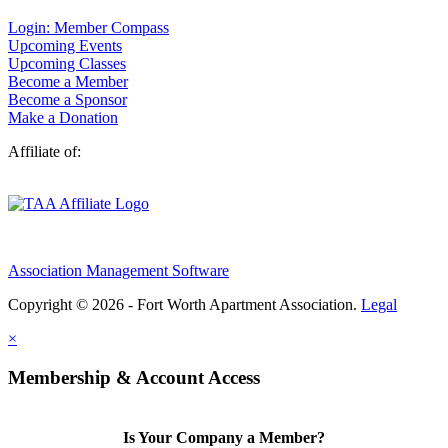
Login: Member Compass
Upcoming Events
Upcoming Classes
Become a Member
Become a Sponsor
Make a Donation
Affiliate of:
Association Management Software
Copyright © 2026 - Fort Worth Apartment Association.
Legal
×
Membership & Account Access
Is Your Company a Member?