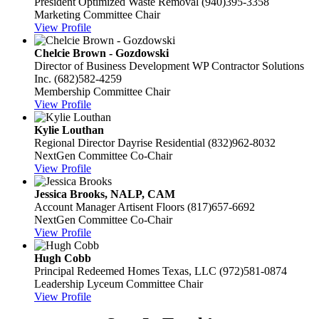
President
Optimized Waste Removal
(940)395-3358
Marketing Committee Chair
View Profile
Chelcie Brown - Gozdowski
Director of Business Development
WP Contractor Solutions
Inc.
(682)582-4259
Membership Committee Chair
View Profile
Kylie Louthan
Regional Director
Dayrise Residential
(832)962-8032
NextGen Committee Co-Chair
View Profile
Jessica Brooks, NALP, CAM
Account Manager
Artisent Floors
(817)657-6692
NextGen Committee Co-Chair
View Profile
Hugh Cobb
Principal
Redeemed Homes Texas, LLC
(972)581-0874
Leadership Lyceum Committee Chair
View Profile