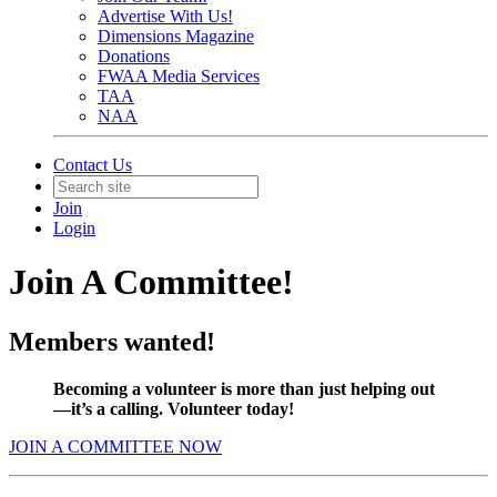
Advertise With Us!
Dimensions Magazine
Donations
FWAA Media Services
TAA
NAA
Contact Us
Join
Login
Join A Committee!
Members wanted!
Becoming a volunteer is more than just helping out
—it’s a calling. Volunteer today!
JOIN A COMMITTEE NOW