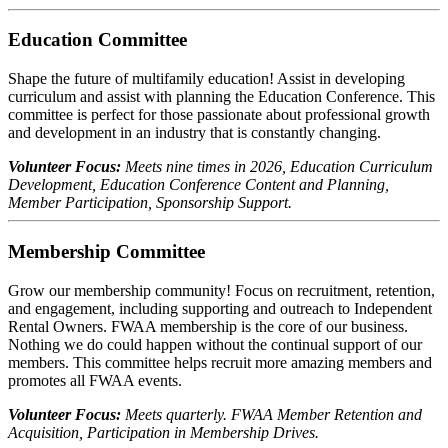
Education Committee
Shape the future of multifamily education! Assist in developing
curriculum and assist with planning the Education Conference. This
committee is perfect for those passionate about professional growth
and development in an industry that is constantly changing.
Volunteer Focus:
Meets nine times in 2026, Education Curriculum
Development, Education Conference Content and Planning,
Member Participation, Sponsorship Support.
Membership Committee
Grow our membership community! Focus on recruitment, retention,
and engagement, including supporting and outreach to Independent
Rental Owners. FWAA membership is the core of our business.
Nothing we do could happen without the continual support of our
members. This committee helps recruit more amazing members and
promotes all FWAA events.
Volunteer Focus:
Meets quarterly. FWAA Member Retention and
Acquisition, Participation in Membership Drives.