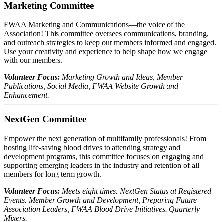
Marketing Committee
FWAA Marketing and Communications—the voice of the
Association! This committee oversees communications, branding,
and outreach strategies to keep our members informed and engaged.
Use your creativity and experience to help shape how we engage
with our members.
Volunteer Focus:
Marketing Growth and Ideas, Member
Publications, Social Media, FWAA Website Growth and
Enhancement.
NextGen Committee
Empower the next generation of multifamily professionals! From
hosting life-saving blood drives to attending strategy and
development programs, this committee focuses on engaging and
supporting emerging leaders in the industry and retention of all
members for long term growth.
Volunteer Focus:
Meets eight times. NextGen Status at Registered
Events. Member Growth and Development, Preparing Future
Association Leaders, FWAA Blood Drive Initiatives. Quarterly
Mixers.