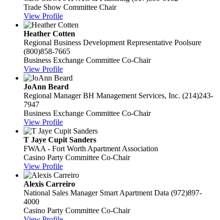
Trade Show Committee Chair
View Profile
Heather Cotten
Regional Business Development Representative
Poolsure
(800)858-7665
Business Exchange Committee Co-Chair
View Profile
JoAnn Beard
Regional Manager
BH Management Services, Inc.
(214)243-
7947
Business Exchange Committee Co-Chair
View Profile
T Jaye Cupit Sanders
FWAA - Fort Worth Apartment Association
Casino Party Committee Co-Chair
View Profile
Alexis Carreiro
National Sales Manager
Smart Apartment Data
(972)897-
4000
Casino Party Committee Co-Chair
View Profile