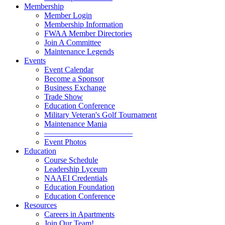
Membership
Member Login
Membership Information
FWAA Member Directories
Join A Committee
Maintenance Legends
Events
Event Calendar
Become a Sponsor
Business Exchange
Trade Show
Education Conference
Military Veteran's Golf Tournament
Maintenance Mania
———————————
Event Photos
Education
Course Schedule
Leadership Lyceum
NAAEI Credentials
Education Foundation
Education Conference
Resources
Careers in Apartments
Join Our Team!