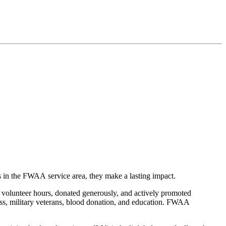
in the FWAA service area, they make a lasting impact.
olunteer hours, donated generously, and actively promoted
ess, military veterans, blood donation, and education. FWAA