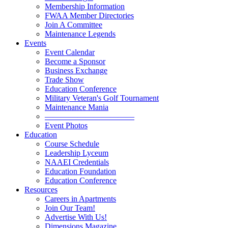
Membership Information
FWAA Member Directories
Join A Committee
Maintenance Legends
Events
Event Calendar
Become a Sponsor
Business Exchange
Trade Show
Education Conference
Military Veteran's Golf Tournament
Maintenance Mania
———————————
Event Photos
Education
Course Schedule
Leadership Lyceum
NAAEI Credentials
Education Foundation
Education Conference
Resources
Careers in Apartments
Join Our Team!
Advertise With Us!
Dimensions Magazine