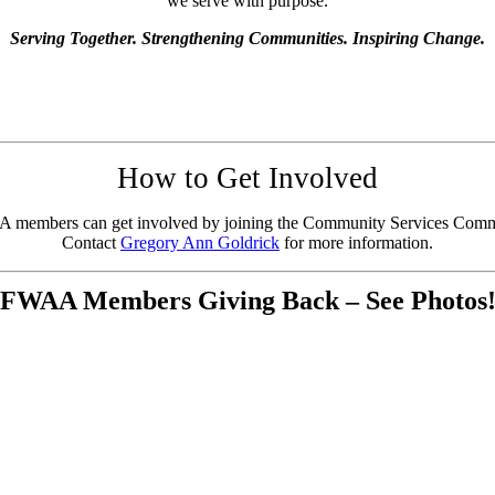
we serve with purpose.
Serving Together. Strengthening Communities. Inspiring Change.
How to Get Involved
members can get involved by joining the Community Services Commi
Contact
Gregory Ann Goldrick
for more information.
FWAA Members Giving Back – See Photos