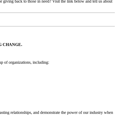
iving back to those in need? Visit the link below and tell us about
G CHANGE.
p of organizations, including:
lasting relationships, and demonstrate the power of our industry when