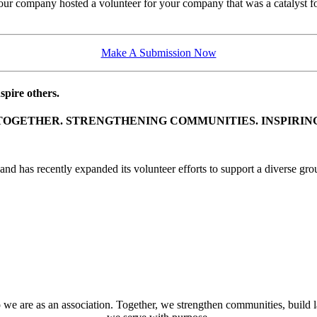
company hosted a volunteer for your company that was a catalyst for g
Make A Submission Now
pire others.
TOGETHER. STRENGTHENING COMMUNITIES. INSPIRIN
d has recently expanded its volunteer efforts to support a diverse grou
 we are as an association. Together, we strengthen communities, build 