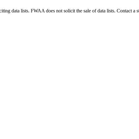
g data lists. FWAA does not solicit the sale of data lists. Contact a s