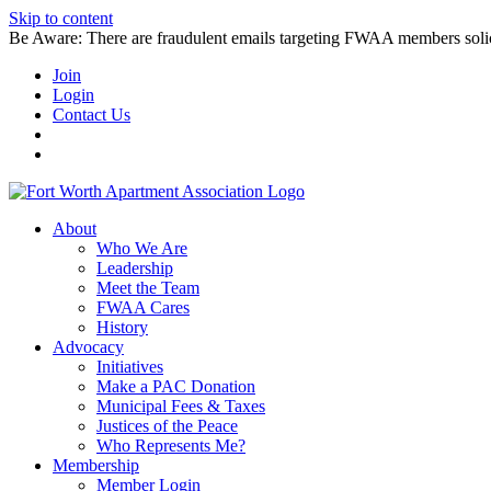
Skip to content
Be Aware: There are fraudulent emails targeting FWAA members solicitin
Join
Login
Contact Us
About
Who We Are
Leadership
Meet the Team
FWAA Cares
History
Advocacy
Initiatives
Make a PAC Donation
Municipal Fees & Taxes
Justices of the Peace
Who Represents Me?
Membership
Member Login