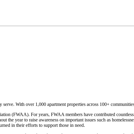
serve. With over 1,000 apartment properties across 100+ communities 
ciation (FWAA). For years, FWAA members have contributed countless v
out the year to raise awareness on important issues such as homelessn
ned in their efforts to support those in need.