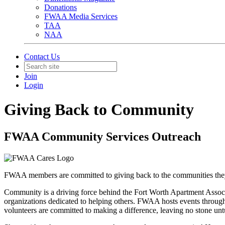
Donations
FWAA Media Services
TAA
NAA
Contact Us
Join
Login
Giving Back to Community
FWAA Community Services Outreach
FWAA members are committed to giving back to the communities they 
Community is a driving force behind the Fort Worth Apartment Asso
organizations dedicated to helping others. FWAA hosts events through
volunteers are committed to making a difference, leaving no stone untur