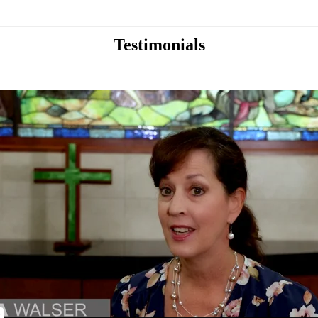
Testimonials