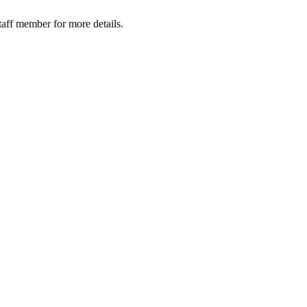
taff member for more details.