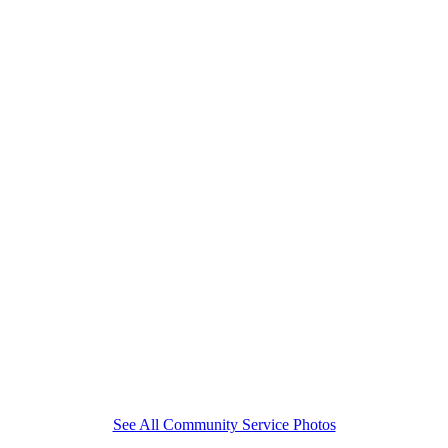
See All Community Service Photos