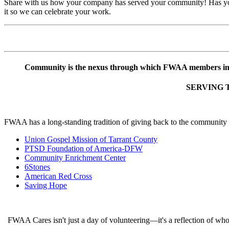
Share with us how your company has served your community! Has your 
it so we can celebrate your work.
Community is the nexus through which FWAA members ins
SERVING 
FWAA has a long-standing tradition of giving back to the community an
Union Gospel Mission of Tarrant County
PTSD Foundation of America-DFW
Community Enrichment Center
6Stones
American Red Cross
Saving Hope
FWAA Cares isn't just a day of volunteering—it's a reflection of who