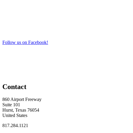
Follow us on Facebook!
Contact
860 Airport Freeway
Suite 101
Hurst, Texas 76054
United States
817.284.1121