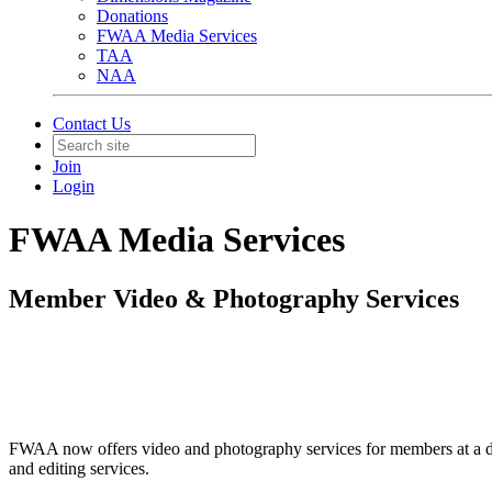
Donations
FWAA Media Services
TAA
NAA
Contact Us
Join
Login
FWAA Media Services
Member Video & Photography Services
FWAA now offers video and photography services for members at a dis
and editing services.