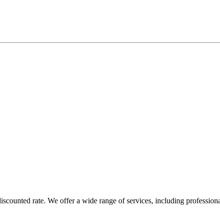
counted rate. We offer a wide range of services, including profession