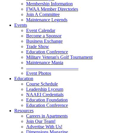
Membership Information
FWAA Member Directories
Join A Committee
Maintenance Legends
Events
Event Calendar
Become a Sponsor
Business Exchange
Trade Show
Education Conference
Military Veteran's Golf Tournament
Maintenance Mania
———————————
Event Photos
Education
Course Schedule
Leadership Lyceum
NAAEI Credentials
Education Foundation
Education Conference
Resources
Careers in Apartments
Join Our Team!
Advertise With Us!
Dimensions Magazine