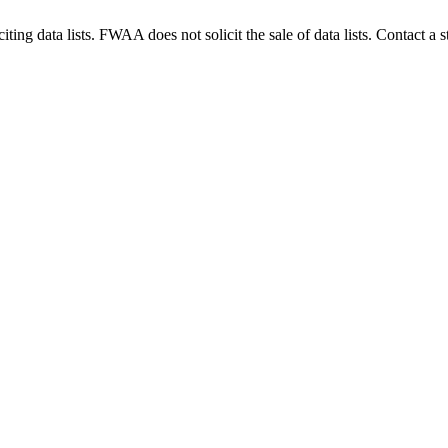
g data lists. FWAA does not solicit the sale of data lists. Contact a s