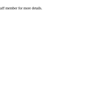
taff member for more details.