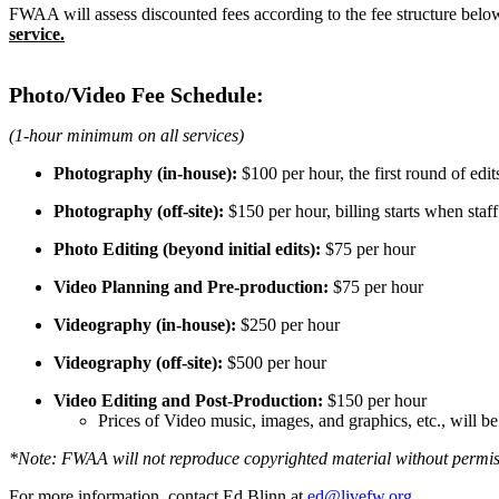
FWAA will assess discounted fees according to the fee structure belo
service.
Photo/Video Fee Schedule:
(1-hour minimum on all services)
Photography (in-house):
$100 per hour, the first round of edit
Photography (off-site):
$150 per hour, billing starts when staf
Photo Editing (beyond initial edits):
$75 per hour
Video Planning and Pre-production:
$75 per hour
Videography (in-house):
$250 per hour
Videography (off-site):
$500 per hour
Video Editing and Post-Production:
$150 per hour
Prices of Video music, images, and graphics, etc., will b
*Note: FWAA will not reproduce copyrighted material without permis
For more information, contact Ed Blinn at
ed@livefw.org
.