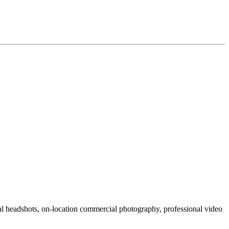
al headshots, on-location commercial photography, professional video