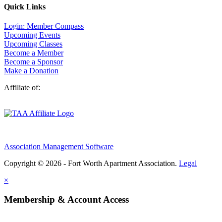
Quick Links
Login: Member Compass
Upcoming Events
Upcoming Classes
Become a Member
Become a Sponsor
Make a Donation
Affiliate of:
Association Management Software
Copyright © 2026 - Fort Worth Apartment Association.
Legal
×
Membership & Account Access