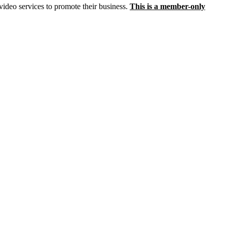
video services to promote their business.
This is a member-only