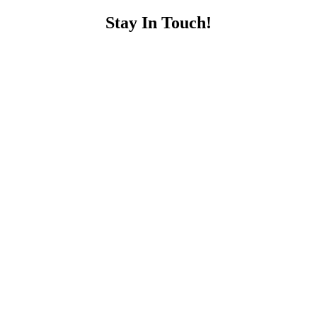
Stay In Touch!