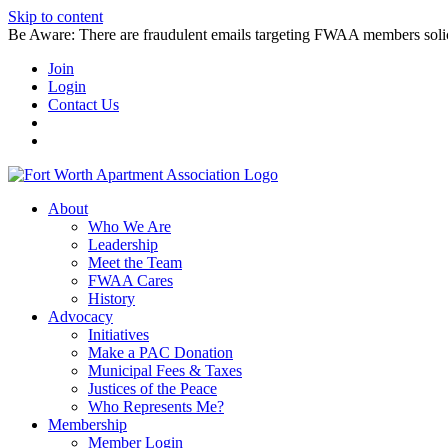
Skip to content
Be Aware: There are fraudulent emails targeting FWAA members solicitin
Join
Login
Contact Us
About
Who We Are
Leadership
Meet the Team
FWAA Cares
History
Advocacy
Initiatives
Make a PAC Donation
Municipal Fees & Taxes
Justices of the Peace
Who Represents Me?
Membership
Member Login