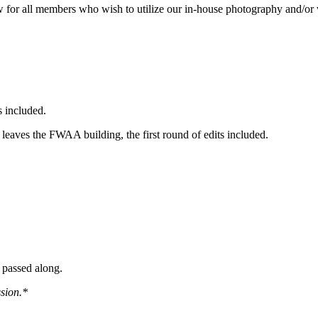
w for all members who wish to utilize our in-house photography and/or 
s included.
f leaves the FWAA building, the first round of edits included.
e passed along.
sion.*