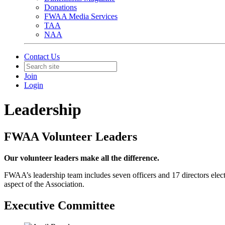
Donations
FWAA Media Services
TAA
NAA
Contact Us
Join
Login
Leadership
FWAA Volunteer Leaders
Our volunteer leaders make all the difference.
​FWAA’s leadership team includes seven officers and 17 directors elec
aspect of the Association.
Executive Committee