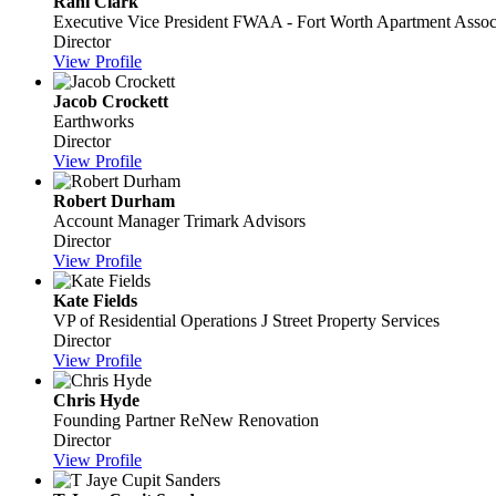
Rani Clark
Executive Vice President
FWAA - Fort Worth Apartment Assoc
Director
View Profile
Jacob Crockett
Earthworks
Director
View Profile
Robert Durham
Account Manager
Trimark Advisors
Director
View Profile
Kate Fields
VP of Residential Operations
J Street Property Services
Director
View Profile
Chris Hyde
Founding Partner
ReNew Renovation
Director
View Profile