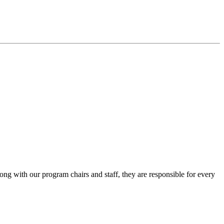
ng with our program chairs and staff, they are responsible for every