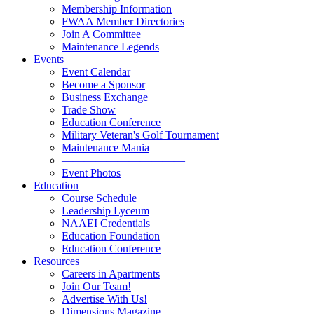
Membership Information
FWAA Member Directories
Join A Committee
Maintenance Legends
Events
Event Calendar
Become a Sponsor
Business Exchange
Trade Show
Education Conference
Military Veteran's Golf Tournament
Maintenance Mania
———————————
Event Photos
Education
Course Schedule
Leadership Lyceum
NAAEI Credentials
Education Foundation
Education Conference
Resources
Careers in Apartments
Join Our Team!
Advertise With Us!
Dimensions Magazine