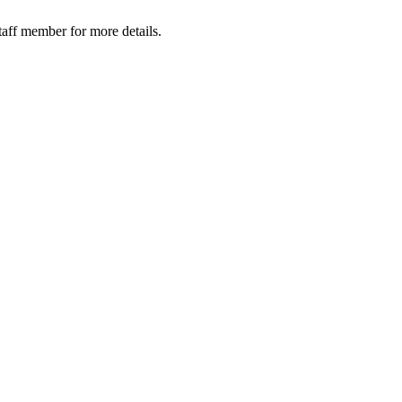
taff member for more details.