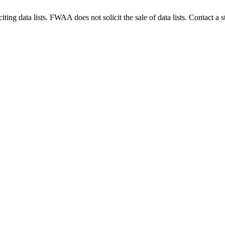
g data lists. FWAA does not solicit the sale of data lists. Contact a s