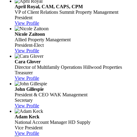
April Royal, CAM, CAPS, CPM
VP of Client Relations
Summit Property Management
President
View Profile
Nicole Zaitoon
Allied Property Management
President-Elect
View Profile
Cara Glover
Director of Multifamily Operations
Hillwood Properties
Treasurer
View Profile
John Gillespie
President & CEO
WAK Management
Secretary
View Profile
Adam Keck
National Account Manager
HD Supply
Vice President
View Profile