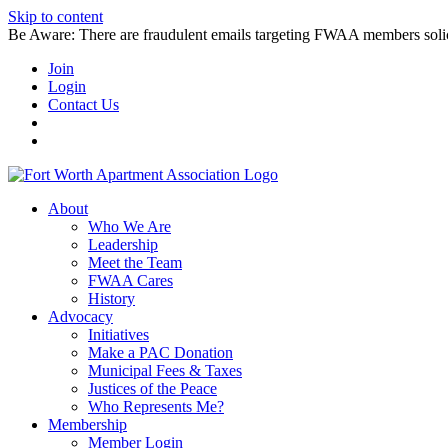
Skip to content
Be Aware: There are fraudulent emails targeting FWAA members solicitin
Join
Login
Contact Us
About
Who We Are
Leadership
Meet the Team
FWAA Cares
History
Advocacy
Initiatives
Make a PAC Donation
Municipal Fees & Taxes
Justices of the Peace
Who Represents Me?
Membership
Member Login