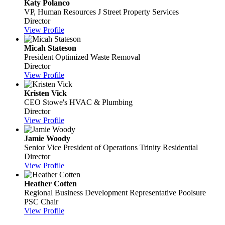
Katy Polanco
VP, Human Resources
J Street Property Services
Director
View Profile
Micah Stateson
President
Optimized Waste Removal
Director
View Profile
Kristen Vick
CEO
Stowe's HVAC & Plumbing
Director
View Profile
Jamie Woody
Senior Vice President of Operations
Trinity Residential
Director
View Profile
Heather Cotten
Regional Business Development Representative
Poolsure
PSC Chair
View Profile