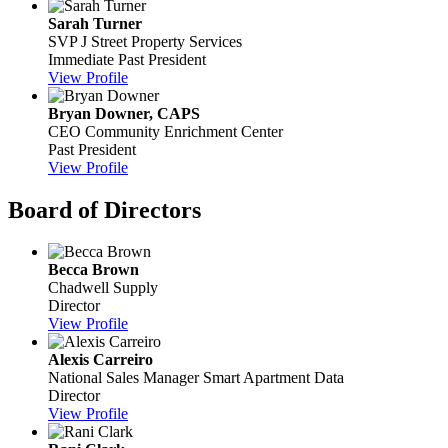
Sarah Turner
SVP
J Street Property Services
Immediate Past President
View Profile
Bryan Downer, CAPS
CEO
Community Enrichment Center
Past President
View Profile
Board of Directors
Becca Brown
Chadwell Supply
Director
View Profile
Alexis Carreiro
National Sales Manager
Smart Apartment Data
Director
View Profile