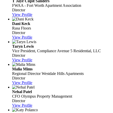
T Jaye Cupit Sanders
FWAA - Fort Worth Apartment Association
Director
View Profile
Dani Keck
Rasa Floors
Director
View Profile
Taryn Lewis
Vice President, Compliance
Avenue 5 Residential, LLC
Director
View Profile
Malia Mims
Regional Director
Westdale Hills Apartments
Director
View Profile
Nehal Patel
CFO
Olympus Property Management
Director
View Profile