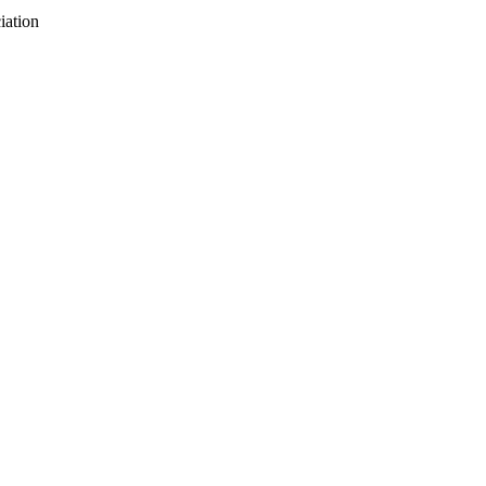
iation