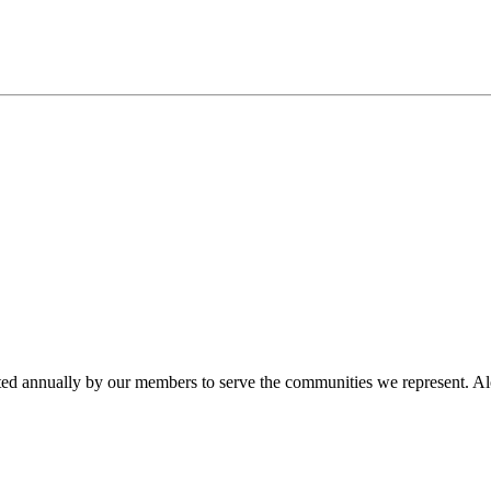
ted annually by our members to serve the communities we represent. Alo