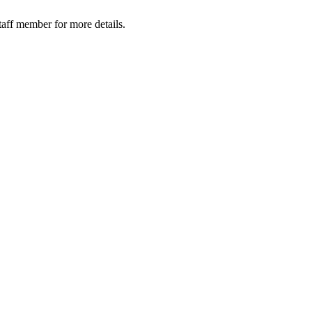
taff member for more details.