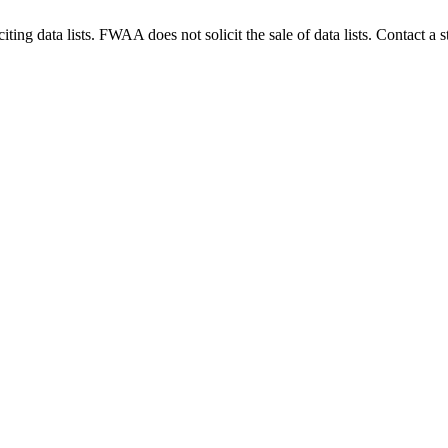
g data lists. FWAA does not solicit the sale of data lists. Contact a s