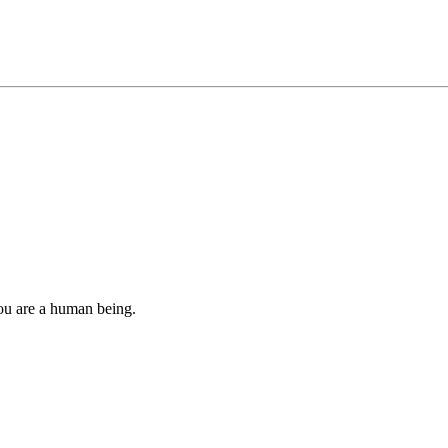
you are a human being.