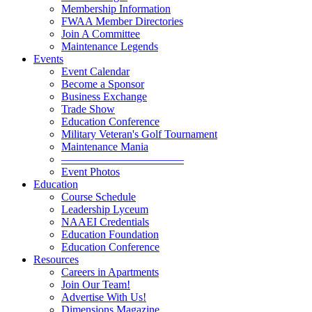
Membership Information
FWAA Member Directories
Join A Committee
Maintenance Legends
Events
Event Calendar
Become a Sponsor
Business Exchange
Trade Show
Education Conference
Military Veteran's Golf Tournament
Maintenance Mania
———————————
Event Photos
Education
Course Schedule
Leadership Lyceum
NAAEI Credentials
Education Foundation
Education Conference
Resources
Careers in Apartments
Join Our Team!
Advertise With Us!
Dimensions Magazine