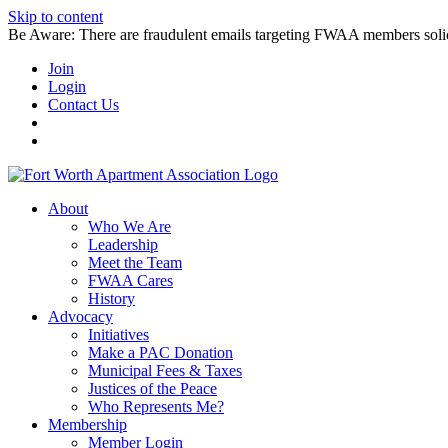
Skip to content
Be Aware: There are fraudulent emails targeting FWAA members solicitin
Join
Login
Contact Us
About
Who We Are
Leadership
Meet the Team
FWAA Cares
History
Advocacy
Initiatives
Make a PAC Donation
Municipal Fees & Taxes
Justices of the Peace
Who Represents Me?
Membership
Member Login