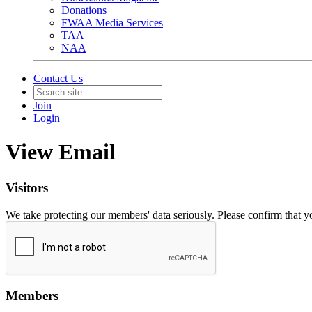
Donations
FWAA Media Services
TAA
NAA
Contact Us
Join
Login
View Email
Visitors
We take protecting our members' data seriously. Please confirm that 
Members