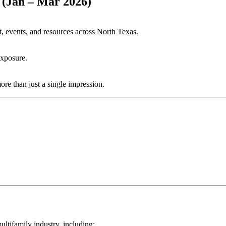
(Jan – Mar 2026)
, events, and resources across North Texas.
exposure.
re than just a single impression.
ltifamily industry, including: