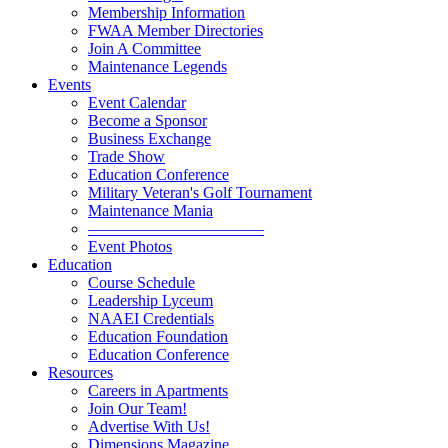
Membership Information
FWAA Member Directories
Join A Committee
Maintenance Legends
Events
Event Calendar
Become a Sponsor
Business Exchange
Trade Show
Education Conference
Military Veteran's Golf Tournament
Maintenance Mania
———————————
Event Photos
Education
Course Schedule
Leadership Lyceum
NAAEI Credentials
Education Foundation
Education Conference
Resources
Careers in Apartments
Join Our Team!
Advertise With Us!
Dimensions Magazine