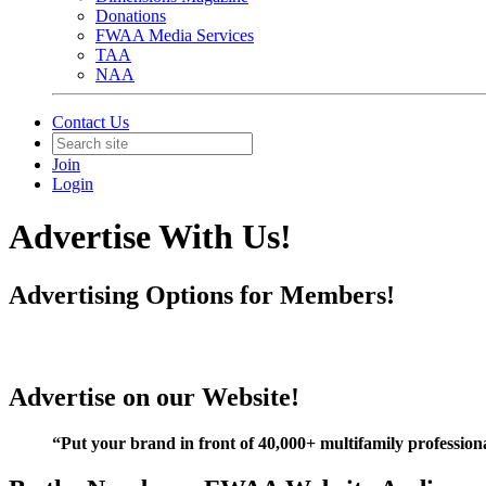
Donations
FWAA Media Services
TAA
NAA
Contact Us
Join
Login
Advertise With Us!
Advertising Options for Members!
Advertise on our Website!
“Put your brand in front of 40,000+ multifamily professio