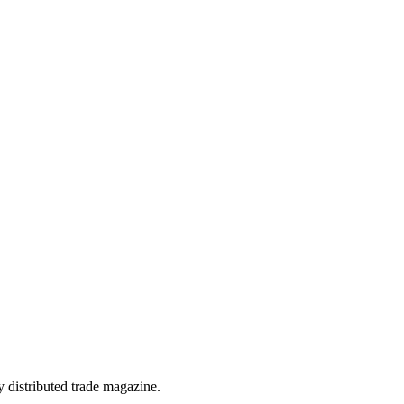
 distributed trade magazine.