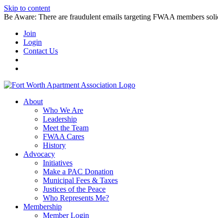
Skip to content
Be Aware: There are fraudulent emails targeting FWAA members solicitin
Join
Login
Contact Us
About
Who We Are
Leadership
Meet the Team
FWAA Cares
History
Advocacy
Initiatives
Make a PAC Donation
Municipal Fees & Taxes
Justices of the Peace
Who Represents Me?
Membership
Member Login