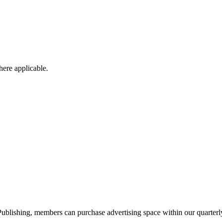
ere applicable.
blishing, members can purchase advertising space within our quarterly