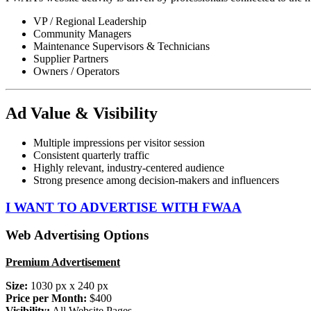
VP / Regional Leadership
Community Managers
Maintenance Supervisors & Technicians
Supplier Partners
Owners / Operators
Ad Value & Visibility
Multiple impressions per visitor session
Consistent quarterly traffic
Highly relevant, industry-centered audience
Strong presence among decision-makers and influencers
I WANT TO ADVERTISE WITH FWAA
Web Advertising Options
Premium Advertisement
Size:
1030 px x 240 px
Price per Month:
$400
Visibility:
All Website Pages