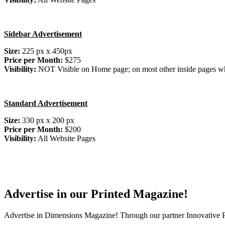
Sidebar Advertisement
Size:
225 px x 450px
Price per Month:
$275
Visibility:
NOT Visible on Home page; on most other inside pages wh
Standard Advertisement
Size:
330 px x 200 px
Price per Month:
$200
Visibility:
All Website Pages
Advertise in our Printed Magazine!
Advertise in Dimensions Magazine! Through our partner Innovative Pu