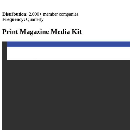
Distribution:
2,000+ member companies
Frequency:
Quarterly
Print Magazine Media Kit