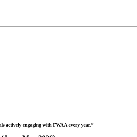
nals actively engaging with FWAA every year.”