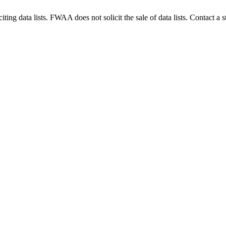
g data lists. FWAA does not solicit the sale of data lists. Contact a s