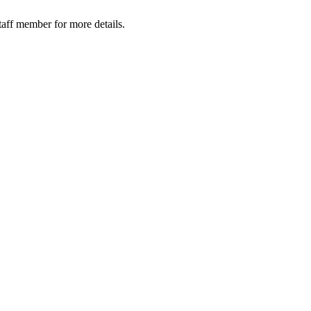
taff member for more details.