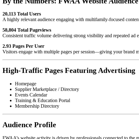
By the Numbers: FWAA Website Audience 
20,113 Total Users
A highly relevant audience engaging with multifamily-focused content
58,804 Total Pageviews
Consistent traffic volume delivering strong visibility and repeated ad 
2.93 Pages Per User
Visitors engage with multiple pages per session—giving your brand mo
High-Traffic Pages Featuring Advertising
Homepage
Supplier Marketplace / Directory
Events Calendar
Training & Education Portal
Membership Directory
Audience Profile
FWAA’s website activity is driven by professionals connected to the mu