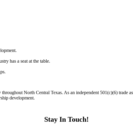
elopment.
stry has a seat at the table.
ips.
y throughout North Central Texas. As an independent 501(c)(6) trade 
ership development.
Stay In Touch!