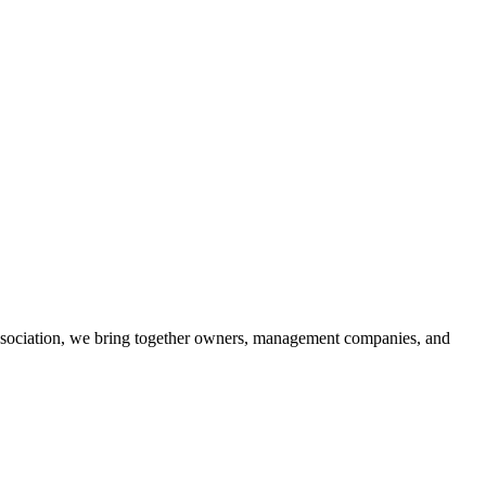
association, we bring together owners, management companies, and