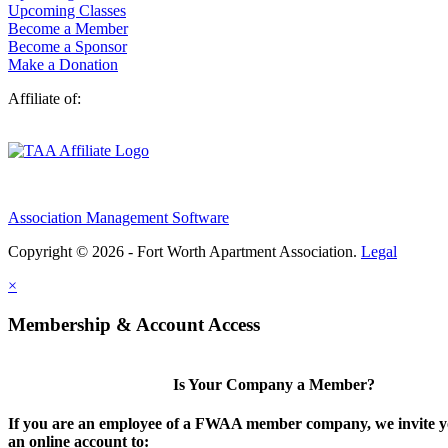
Upcoming Classes
Become a Member
Become a Sponsor
Make a Donation
Affiliate of:
Association Management Software
Copyright © 2026 - Fort Worth Apartment Association.
Legal
×
Membership & Account Access
Is Your Company a Member?
If you are an employee of a FWAA member company, we invite yo
an online account to: