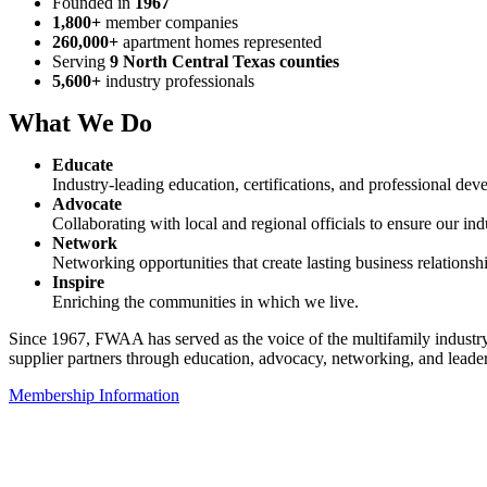
Founded in
1967
1,800+
member companies
260,000+
apartment homes represented
Serving
9 North Central Texas counties
5,600+
industry professionals
What We Do
Educate
Industry-leading education, certifications, and professional dev
Advocate
Collaborating with local and regional officials to ensure our indu
Network
Networking opportunities that create lasting business relationsh
Inspire
Enriching the communities in which we live.
Since 1967, FWAA has served as the voice of the multifamily industr
supplier partners through education, advocacy, networking, and lead
Membership Information