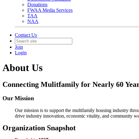
Donations
FWAA Media Services
TAA
NAA
Contact Us
Join
Login
About Us
Connecting Mulitfamily for Nearly 60 Year
Our Mission
Our mission is to support the multifamily housing industry th
drive industry innovation, economic vitality, and community we
Organization Snapshot