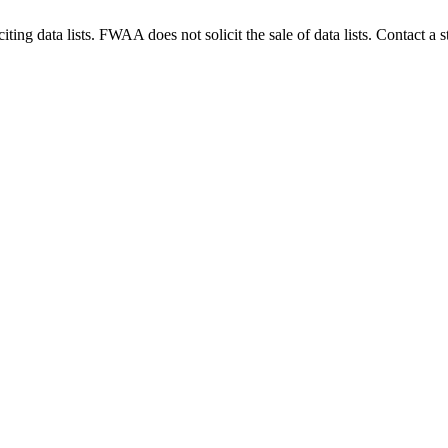
g data lists. FWAA does not solicit the sale of data lists. Contact a s