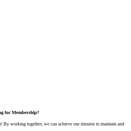
ng for Membership?
 By working together, we can achieve our mission to maintain and