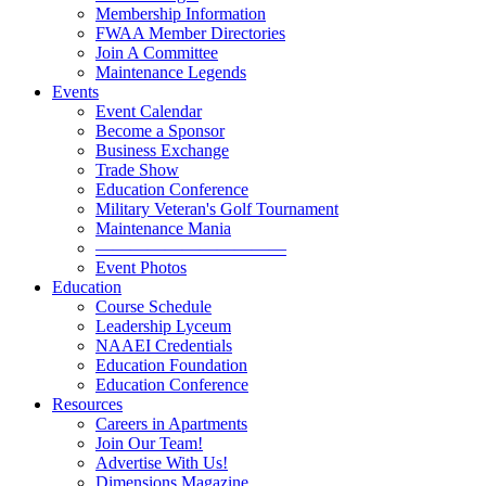
Membership Information
FWAA Member Directories
Join A Committee
Maintenance Legends
Events
Event Calendar
Become a Sponsor
Business Exchange
Trade Show
Education Conference
Military Veteran's Golf Tournament
Maintenance Mania
———————————
Event Photos
Education
Course Schedule
Leadership Lyceum
NAAEI Credentials
Education Foundation
Education Conference
Resources
Careers in Apartments
Join Our Team!
Advertise With Us!
Dimensions Magazine