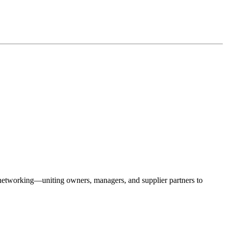
 networking—uniting owners, managers, and supplier partners to