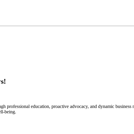
s!
rough professional education, proactive advocacy, and dynamic business
ll-being.