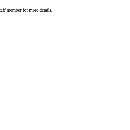
taff member for more details.