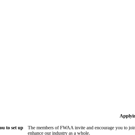
Applyi
u to set up
The members of FWAA invite and encourage you to join!
enhance our industry as a whole.