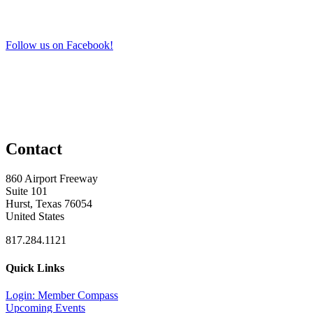
Follow us on Facebook!
Contact
860 Airport Freeway
Suite 101
Hurst, Texas 76054
United States
817.284.1121
Quick Links
Login: Member Compass
Upcoming Events