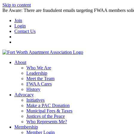
Skip to content
Be Aware: There are fraudulent emails targeting FWAA members solicitin
Join
Login
Contact Us
About
Who We Are
Leadership
Meet the Team
FWAA Cares
History
Advocacy
Initiatives
Make a PAC Donation
Municipal Fees & Taxes
Justices of the Peace
Who Represents Me?
Membership
Member Login