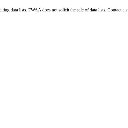
g data lists. FWAA does not solicit the sale of data lists. Contact a s