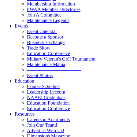
Membership Information
FWAA Member Directories
Join A Committee
Maintenance Legends
Events
Event Calendar
Become a Sponsor
Business Exchange
Trade Show
Education Conference
Military Veteran's Golf Tournament
Maintenance Mania
———————————
Event Photos
Education
Course Schedule
Leadership Lyceum
NAAEI Credentials
Education Foundation
Education Conference
Resources
Careers in Apartments
Join Our Team!
Advertise With Us!
Dimensions Magazine