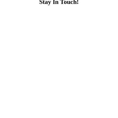
Stay In Touch!