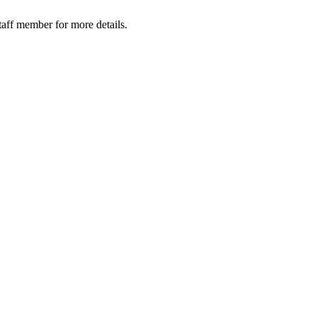
taff member for more details.