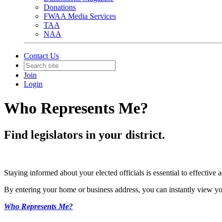
Donations
FWAA Media Services
TAA
NAA
Contact Us
Join
Login
Who Represents Me?
Find legislators in your district.
Staying informed about your elected officials is essential to effectiv
By entering your home or business address, you can instantly view yo
Who Represents Me?