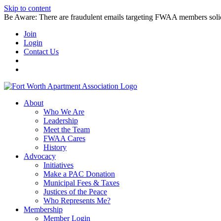
Skip to content
Be Aware: There are fraudulent emails targeting FWAA members solicitin
Join
Login
Contact Us
About
Who We Are
Leadership
Meet the Team
FWAA Cares
History
Advocacy
Initiatives
Make a PAC Donation
Municipal Fees & Taxes
Justices of the Peace
Who Represents Me?
Membership
Member Login