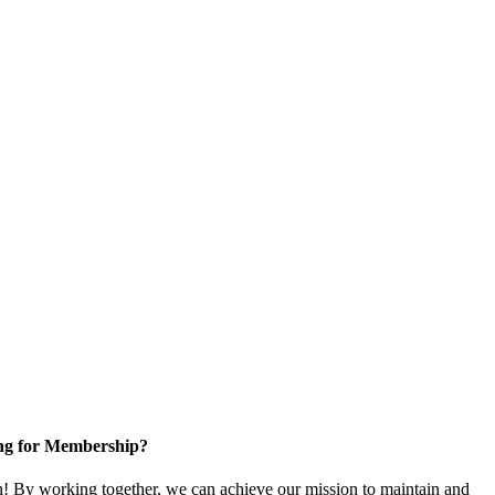
ng for Membership?
 By working together, we can achieve our mission to maintain and