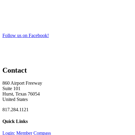
Follow us on Facebook!
Contact
860 Airport Freeway
Suite 101
Hurst, Texas 76054
United States
817.284.1121
Quick Links
Login: Member Compass