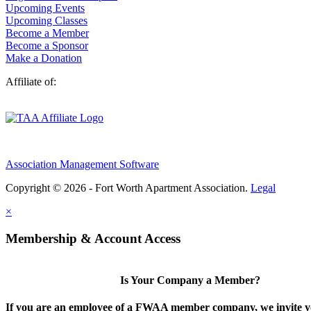
Upcoming Events
Upcoming Classes
Become a Member
Become a Sponsor
Make a Donation
Affiliate of:
Association Management Software
Copyright © 2026 - Fort Worth Apartment Association.
Legal
×
Membership & Account Access
Is Your Company a Member?
If you are an employee of a FWAA member company, we invite yo