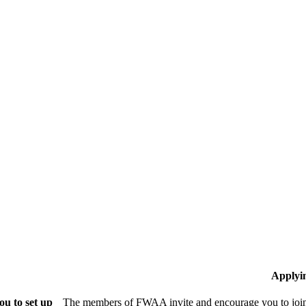
Applyi
u to set up
The members of FWAA invite and encourage you to join!