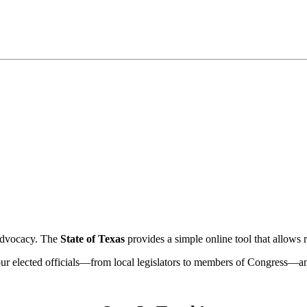
e advocacy. The
State of Texas
provides a simple online tool that allows r
ur elected officials—from local legislators to members of Congress—and