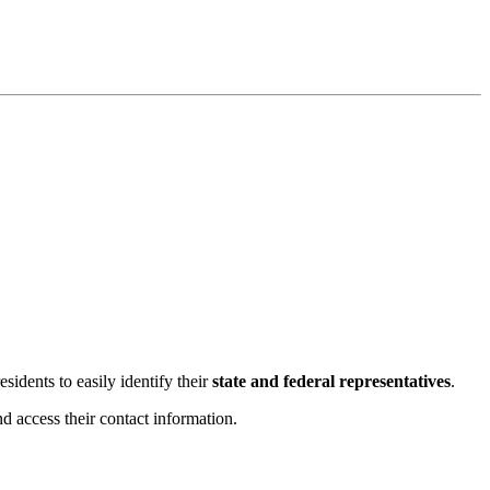
esidents to easily identify their
state and federal representatives
.
 access their contact information.