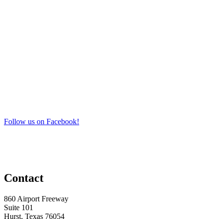
Follow us on Facebook!
Contact
860 Airport Freeway
Suite 101
Hurst, Texas 76054