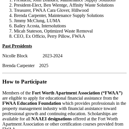
President-Elect, Ben Wientge, Affinity Waste Solutions
Treasurer, FWAA Cara Glover, Hillwood
Brenda Carpenter, Maintenance Supply Solutions
Jimmy McClung, LUMA
Bailey Acosta, Intersolutions
Micah Stateson, Optimized Waste Removal
CEO, Ex Officio, Perry Pillow, FWAA
Past Presidents
Nicolle Block 2023-2024
Brenda Carpenter 2025
How to Participate
Members of the
Fort Worth Apartment Association (“FWAA”)
are eligible to apply for educational financial assistance from the
FWAA Education Foundation
which provides professionals in the
property management industry with financial assistance toward
professional growth and continuing education. Scholarships are
available for all
NAAEI designations
offered at the Fort Worth
Apartment Association or other certification courses provided from