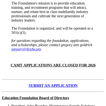
The Foundation's mission is to provide education,
training, and recruitment programs that will attract,
nurture, and retain best in class multifamily industry
professionals and cultivate the next generation of
industry leaders.
The Foundation is organized, and will be operated as a
501(c)(3).
for questions regarding the foundation, applications,
and scholarships, please contact gregory ann goldrick
gregory@livefw.org
.
CAMT APPLICATIONS ARE CLOSED FOR 2026
SUBMIT AN APPLICATION
Education Foundation Board of Directors
President, John Brandes, Maintenance Supply Solutions