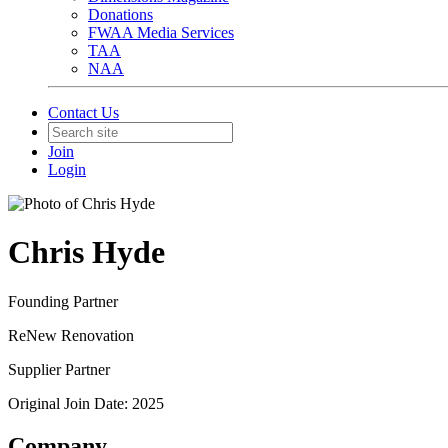
Donations
FWAA Media Services
TAA
NAA
Contact Us
Join
Login
Chris Hyde
Founding Partner
ReNew Renovation
Supplier Partner
Original Join Date: 2025
Company