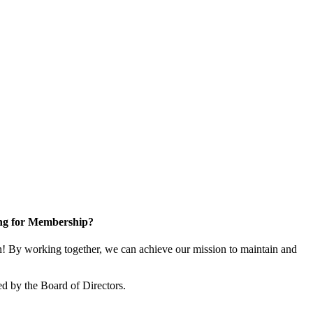
ng for Membership?
 By working together, we can achieve our mission to maintain and
d by the Board of Directors.