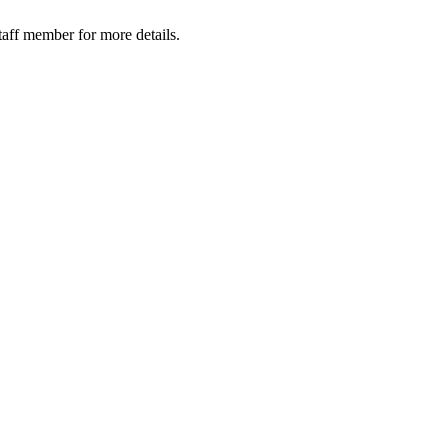
taff member for more details.