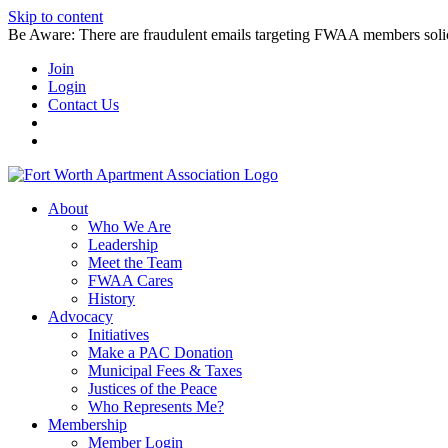
Skip to content
Be Aware: There are fraudulent emails targeting FWAA members solicitin
Join
Login
Contact Us
About
Who We Are
Leadership
Meet the Team
FWAA Cares
History
Advocacy
Initiatives
Make a PAC Donation
Municipal Fees & Taxes
Justices of the Peace
Who Represents Me?
Membership
Member Login