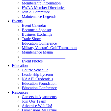
Membership Information
FWAA Member Directories
Join A Committee
Maintenance Legends
Events
Event Calendar
Become a Sponsor
Business Exchange
Trade Show
Education Conference
Military Veteran's Golf Tournament
Maintenance Mania
———————————
Event Photos
Education
Course Schedule
Leadership Lyceum
NAAEI Credentials
Education Foundation
Education Conference
Resources
Careers in Apartments
Join Our Team!
Advertise With Us!
Dimensions Magazine