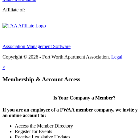
Affiliate of:
Association Management Software
Copyright © 2026 - Fort Worth Apartment Association.
Legal
×
Membership & Account Access
Is Your Company a Member?
If you are an employee of a FWAA member company, we invite yo
an online account to:
Access the Member Directory
Register for Events
Receive Legislative Updates