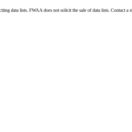
g data lists. FWAA does not solicit the sale of data lists. Contact a s