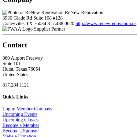
ReNew Renovation
3930 Glade Rd Suite 108 #128
Colleyville, TX 76034
817.438.0620
http://www.renewrenovation.us
Supplier Partner
Contact
860 Airport Freeway
Suite 101
Hurst, Texas 76054
United States
817.284.1121
Quick Links
Login: Member Compass
Upcoming Events
Upcoming Classes
Become a Member
Become a Sponsor
Make a Donation