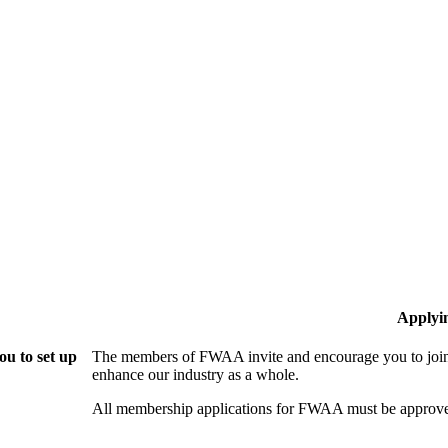
Applyi
u to set up
The members of FWAA invite and encourage you to join!
enhance our industry as a whole.
All membership applications for FWAA must be approve