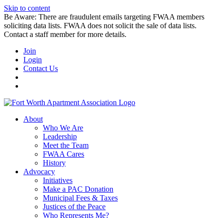
Skip to content
Be Aware: There are fraudulent emails targeting FWAA members
soliciting data lists. FWAA does not solicit the sale of data lists.
Contact a staff member for more details.
Join
Login
Contact Us
About
Who We Are
Leadership
Meet the Team
FWAA Cares
History
Advocacy
Initiatives
Make a PAC Donation
Municipal Fees & Taxes
Justices of the Peace
Who Represents Me?