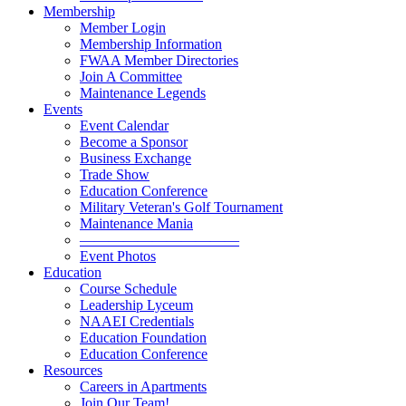
Membership
Member Login
Membership Information
FWAA Member Directories
Join A Committee
Maintenance Legends
Events
Event Calendar
Become a Sponsor
Business Exchange
Trade Show
Education Conference
Military Veteran's Golf Tournament
Maintenance Mania
———————————
Event Photos
Education
Course Schedule
Leadership Lyceum
NAAEI Credentials
Education Foundation
Education Conference
Resources
Careers in Apartments
Join Our Team!