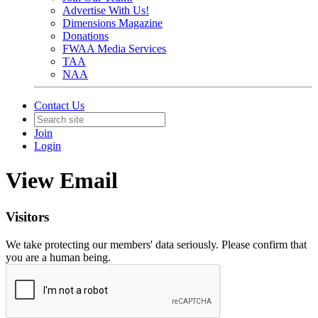
Advertise With Us!
Dimensions Magazine
Donations
FWAA Media Services
TAA
NAA
Contact Us
Join
Login
View Email
Visitors
We take protecting our members' data seriously. Please confirm that
you are a human being.