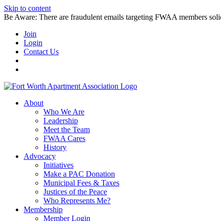
Skip to content
Be Aware: There are fraudulent emails targeting FWAA members solicitin
Join
Login
Contact Us
About
Who We Are
Leadership
Meet the Team
FWAA Cares
History
Advocacy
Initiatives
Make a PAC Donation
Municipal Fees & Taxes
Justices of the Peace
Who Represents Me?
Membership
Member Login