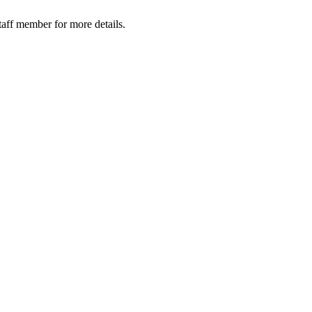
taff member for more details.