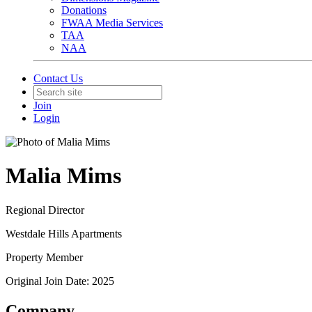
Donations
FWAA Media Services
TAA
NAA
Contact Us
Join
Login
Malia Mims
Regional Director
Westdale Hills Apartments
Property Member
Original Join Date: 2025
Company