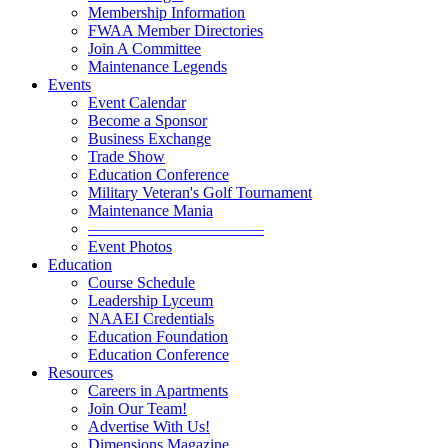
Membership Information
FWAA Member Directories
Join A Committee
Maintenance Legends
Events
Event Calendar
Become a Sponsor
Business Exchange
Trade Show
Education Conference
Military Veteran's Golf Tournament
Maintenance Mania
———————————
Event Photos
Education
Course Schedule
Leadership Lyceum
NAAEI Credentials
Education Foundation
Education Conference
Resources
Careers in Apartments
Join Our Team!
Advertise With Us!
Dimensions Magazine