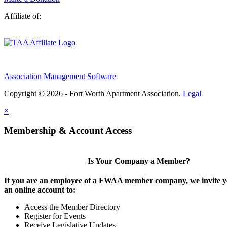
Affiliate of:
Association Management Software
Copyright © 2026 - Fort Worth Apartment Association.
Legal
×
Membership & Account Access
Is Your Company a Member?
If you are an employee of a FWAA member company, we invite yo
an online account to:
Access the Member Directory
Register for Events
Receive Legislative Updates