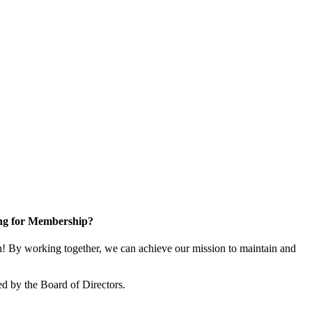
ng for Membership?
 By working together, we can achieve our mission to maintain and
d by the Board of Directors.