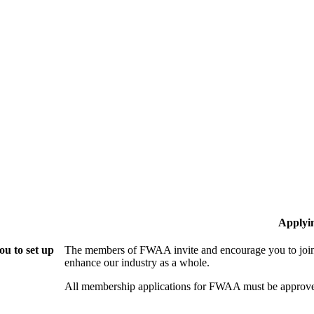
Applyi
u to set up
The members of FWAA invite and encourage you to join!
enhance our industry as a whole.
All membership applications for FWAA must be approve