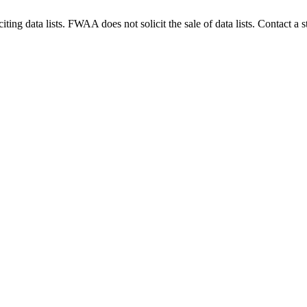
g data lists. FWAA does not solicit the sale of data lists. Contact a s