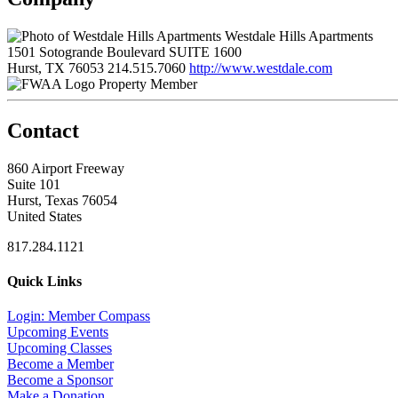
Westdale Hills Apartments
1501 Sotogrande Boulevard SUITE 1600
Hurst, TX 76053
214.515.7060
http://www.westdale.com
Property Member
Contact
860 Airport Freeway
Suite 101
Hurst, Texas 76054
United States
817.284.1121
Quick Links
Login: Member Compass
Upcoming Events
Upcoming Classes
Become a Member
Become a Sponsor
Make a Donation