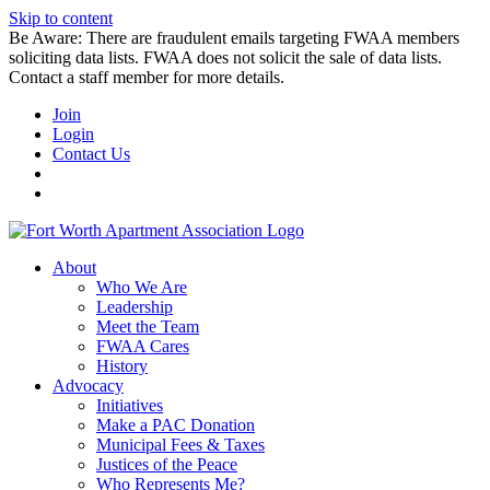
Skip to content
Be Aware: There are fraudulent emails targeting FWAA members
soliciting data lists. FWAA does not solicit the sale of data lists.
Contact a staff member for more details.
Join
Login
Contact Us
About
Who We Are
Leadership
Meet the Team
FWAA Cares
History
Advocacy
Initiatives
Make a PAC Donation
Municipal Fees & Taxes
Justices of the Peace
Who Represents Me?