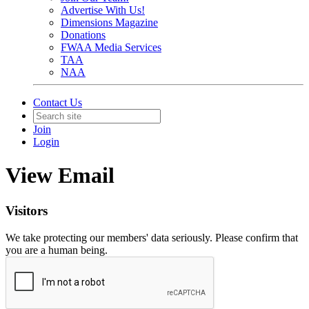
Advertise With Us!
Dimensions Magazine
Donations
FWAA Media Services
TAA
NAA
Contact Us
Join
Login
View Email
Visitors
We take protecting our members' data seriously. Please confirm that
you are a human being.