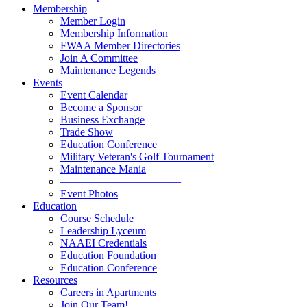
Membership
Member Login
Membership Information
FWAA Member Directories
Join A Committee
Maintenance Legends
Events
Event Calendar
Become a Sponsor
Business Exchange
Trade Show
Education Conference
Military Veteran's Golf Tournament
Maintenance Mania
———————————
Event Photos
Education
Course Schedule
Leadership Lyceum
NAAEI Credentials
Education Foundation
Education Conference
Resources
Careers in Apartments
Join Our Team!