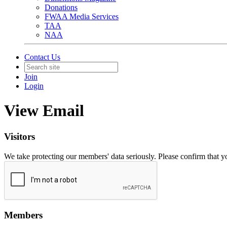
Donations
FWAA Media Services
TAA
NAA
Contact Us
Join
Login
View Email
Visitors
We take protecting our members' data seriously. Please confirm that 
Members