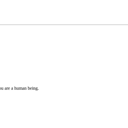
you are a human being.