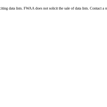
g data lists. FWAA does not solicit the sale of data lists. Contact a s