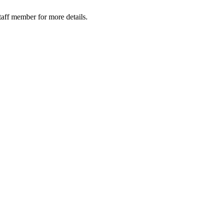
taff member for more details.