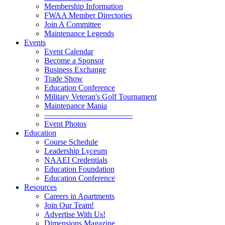
Membership Information
FWAA Member Directories
Join A Committee
Maintenance Legends
Events
Event Calendar
Become a Sponsor
Business Exchange
Trade Show
Education Conference
Military Veteran's Golf Tournament
Maintenance Mania
———————————
Event Photos
Education
Course Schedule
Leadership Lyceum
NAAEI Credentials
Education Foundation
Education Conference
Resources
Careers in Apartments
Join Our Team!
Advertise With Us!
Dimensions Magazine