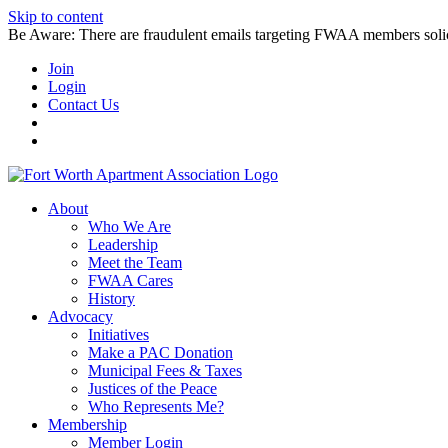
Skip to content
Be Aware: There are fraudulent emails targeting FWAA members solicitin
Join
Login
Contact Us
About
Who We Are
Leadership
Meet the Team
FWAA Cares
History
Advocacy
Initiatives
Make a PAC Donation
Municipal Fees & Taxes
Justices of the Peace
Who Represents Me?
Membership
Member Login