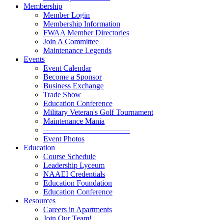
Membership
Member Login
Membership Information
FWAA Member Directories
Join A Committee
Maintenance Legends
Events
Event Calendar
Become a Sponsor
Business Exchange
Trade Show
Education Conference
Military Veteran's Golf Tournament
Maintenance Mania
———————————
Event Photos
Education
Course Schedule
Leadership Lyceum
NAAEI Credentials
Education Foundation
Education Conference
Resources
Careers in Apartments
Join Our Team!