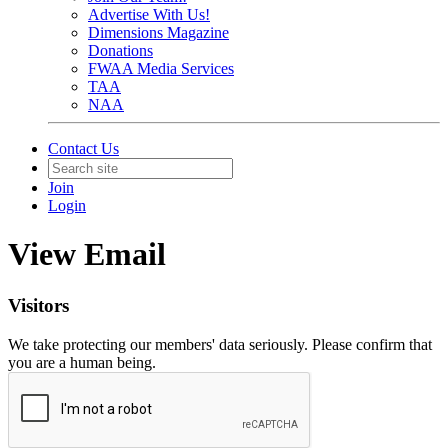
Advertise With Us!
Dimensions Magazine
Donations
FWAA Media Services
TAA
NAA
Contact Us
Join
Login
View Email
Visitors
We take protecting our members' data seriously. Please confirm that
you are a human being.