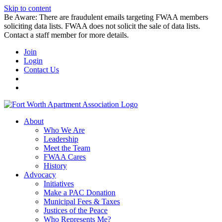
Skip to content
Be Aware: There are fraudulent emails targeting FWAA members
soliciting data lists. FWAA does not solicit the sale of data lists.
Contact a staff member for more details.
Join
Login
Contact Us
About
Who We Are
Leadership
Meet the Team
FWAA Cares
History
Advocacy
Initiatives
Make a PAC Donation
Municipal Fees & Taxes
Justices of the Peace
Who Represents Me?