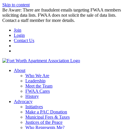
Skip to content
Be Aware: There are fraudulent emails targeting FWAA members
soliciting data lists. FWAA does not solicit the sale of data lists.
Contact a staff member for more details.
Join
Login
Contact Us
About
Who We Are
Leadership
Meet the Team
FWAA Cares
History
Advocacy
Initiatives
Make a PAC Donation
Municipal Fees & Taxes
Justices of the Peace
Who Represents Me?