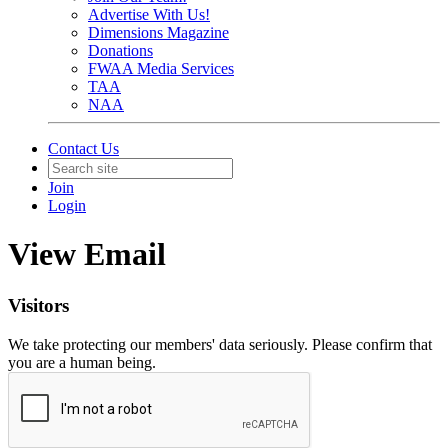
Advertise With Us!
Dimensions Magazine
Donations
FWAA Media Services
TAA
NAA
Contact Us
Join
Login
View Email
Visitors
We take protecting our members' data seriously. Please confirm that
you are a human being.