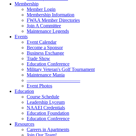
Membership
Member Login
Membership Information
FWAA Member Directories
Join A Committee
Maintenance Legends
Events
Event Calendar
Become a Sponsor
Business Exchange
Trade Show
Education Conference
Military Veteran's Golf Tournament
Maintenance Mania
———————————
Event Photos
Education
Course Schedule
Leadership Lyceum
NAAEI Credentials
Education Foundation
Education Conference
Resources
Careers in Apartments
Join Our Team!