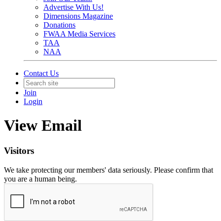
Advertise With Us!
Dimensions Magazine
Donations
FWAA Media Services
TAA
NAA
Contact Us
Join
Login
View Email
Visitors
We take protecting our members' data seriously. Please confirm that
you are a human being.