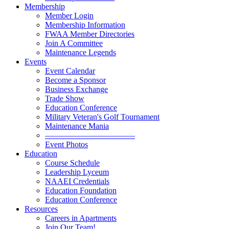
Membership
Member Login
Membership Information
FWAA Member Directories
Join A Committee
Maintenance Legends
Events
Event Calendar
Become a Sponsor
Business Exchange
Trade Show
Education Conference
Military Veteran's Golf Tournament
Maintenance Mania
———————————
Event Photos
Education
Course Schedule
Leadership Lyceum
NAAEI Credentials
Education Foundation
Education Conference
Resources
Careers in Apartments
Join Our Team!