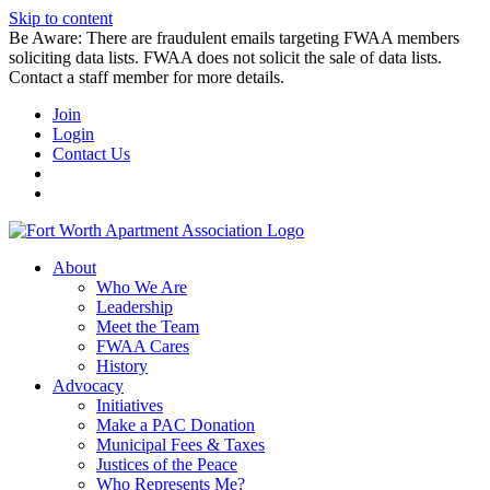
Skip to content
Be Aware: There are fraudulent emails targeting FWAA members
soliciting data lists. FWAA does not solicit the sale of data lists.
Contact a staff member for more details.
Join
Login
Contact Us
About
Who We Are
Leadership
Meet the Team
FWAA Cares
History
Advocacy
Initiatives
Make a PAC Donation
Municipal Fees & Taxes
Justices of the Peace
Who Represents Me?