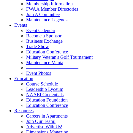
Membership Information
FWAA Member Directories
Join A Committee
Maintenance Legends
Events
Event Calendar
Become a Sponsor
Business Exchange
Trade Show
Education Conference
Military Veteran's Golf Tournament
Maintenance Mania
———————————
Event Photos
Education
Course Schedule
Leadership Lyceum
NAAEI Credentials
Education Foundation
Education Conference
Resources
Careers in Apartments
Join Our Team!
Advertise With Us!
Dimensions Magazine