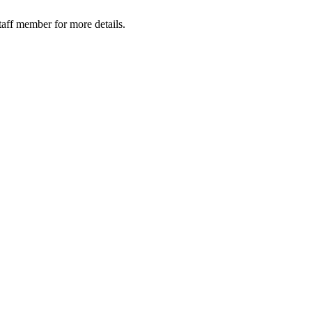
taff member for more details.