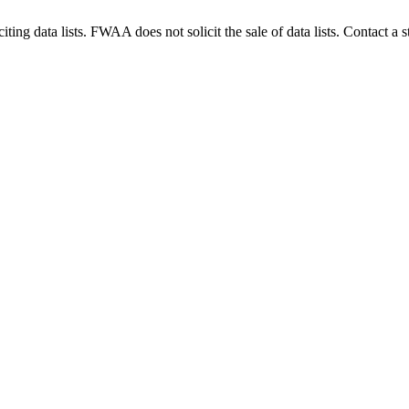
g data lists. FWAA does not solicit the sale of data lists. Contact a s