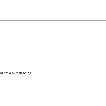
you are a human being.