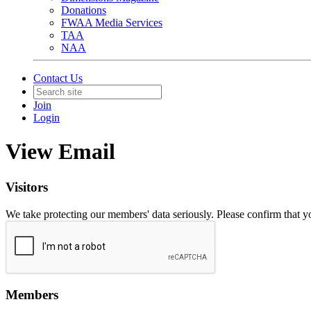
Donations
FWAA Media Services
TAA
NAA
Contact Us
Join
Login
View Email
Visitors
We take protecting our members' data seriously. Please confirm that 
Members