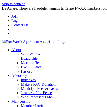
Skip to content
Be Aware: There are fraudulent emails targeting FWAA members solicitin
Join
Login
Contact Us
About
Who We Are
Leadership
Meet the Team
FWAA Cares
History
Advocacy
Initiatives
Make a PAC Donation
Municipal Fees & Taxes
Justices of the Peace
Who Represents Me?
Membership
Member Login