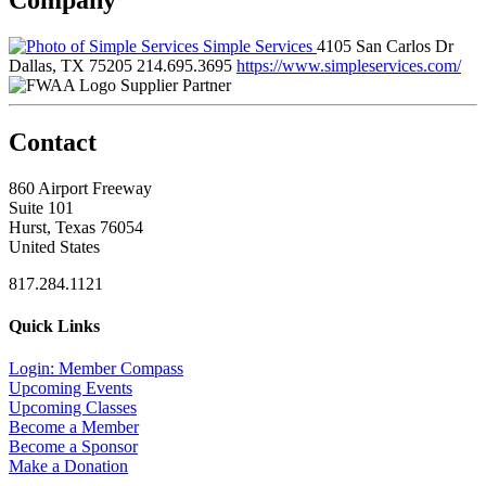
Simple Services
4105 San Carlos Dr
Dallas, TX 75205
214.695.3695
https://www.simpleservices.com/
Supplier Partner
Contact
860 Airport Freeway
Suite 101
Hurst, Texas 76054
United States
817.284.1121
Quick Links
Login: Member Compass
Upcoming Events
Upcoming Classes
Become a Member
Become a Sponsor
Make a Donation