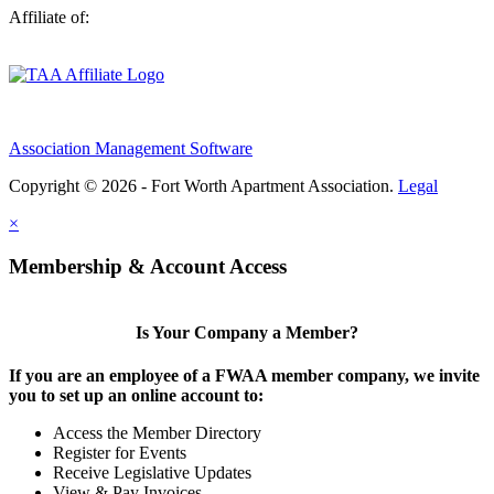
Affiliate of:
Association Management Software
Copyright © 2026 - Fort Worth Apartment Association.
Legal
×
Membership & Account Access
Is Your Company a Member?
If you are an employee of a FWAA member company, we invite
you to set up an online account to:
Access the Member Directory
Register for Events
Receive Legislative Updates
View & Pay Invoices