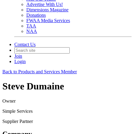
Advertise With Us!
Dimensions Magazine
Donations
FWAA Media Services
TAA
NAA
Contact Us
Join
Login
Back to Products and Services Member
Steve Dumaine
Owner
Simple Services
Supplier Partner
Company