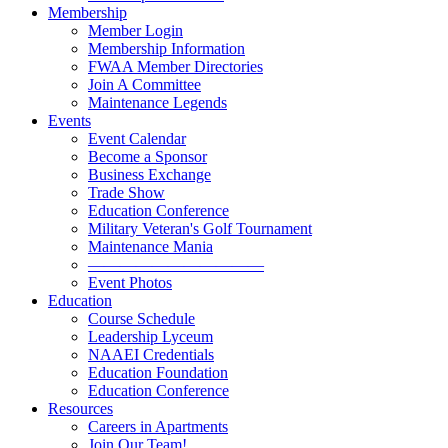
Membership
Member Login
Membership Information
FWAA Member Directories
Join A Committee
Maintenance Legends
Events
Event Calendar
Become a Sponsor
Business Exchange
Trade Show
Education Conference
Military Veteran's Golf Tournament
Maintenance Mania
———————————
Event Photos
Education
Course Schedule
Leadership Lyceum
NAAEI Credentials
Education Foundation
Education Conference
Resources
Careers in Apartments
Join Our Team!