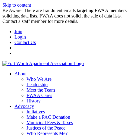
Skip to content
Be Aware: There are fraudulent emails targeting FWAA members
soliciting data lists. FWAA does not solicit the sale of data lists.
Contact a staff member for more details.
Join
Login
Contact Us
About
Who We Are
Leadership
Meet the Team
FWAA Cares
History
Advocacy
Initiatives
Make a PAC Donation
Municipal Fees & Taxes
Justices of the Peace
Who Represents Me?