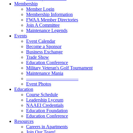
Membership
Member Login
Membership Information
FWAA Member Directories
Join A Committee
Maintenance Legends
Events
Event Calendar
Become a Sponsor
Business Exchange
Trade Show
Education Conference
Military Veteran's Golf Tournament
Maintenance Mania
———————————
Event Photos
Education
Course Schedule
Leadership Lyceum
NAAEI Credentials
Education Foundation
Education Conference
Resources
Careers in Apartments
Join Our Team!