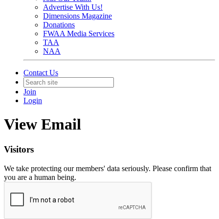
Advertise With Us!
Dimensions Magazine
Donations
FWAA Media Services
TAA
NAA
Contact Us
Join
Login
View Email
Visitors
We take protecting our members' data seriously. Please confirm that
you are a human being.