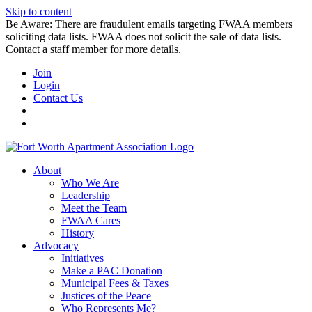
Skip to content
Be Aware: There are fraudulent emails targeting FWAA members
soliciting data lists. FWAA does not solicit the sale of data lists.
Contact a staff member for more details.
Join
Login
Contact Us
About
Who We Are
Leadership
Meet the Team
FWAA Cares
History
Advocacy
Initiatives
Make a PAC Donation
Municipal Fees & Taxes
Justices of the Peace
Who Represents Me?