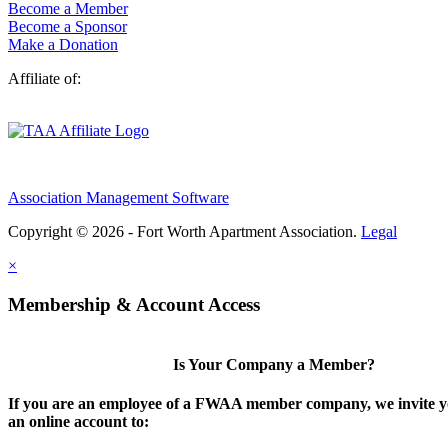
Become a Member
Become a Sponsor
Make a Donation
Affiliate of:
Association Management Software
Copyright © 2026 - Fort Worth Apartment Association.
Legal
×
Membership & Account Access
Is Your Company a Member?
If you are an employee of a FWAA member company, we invite yo
an online account to: