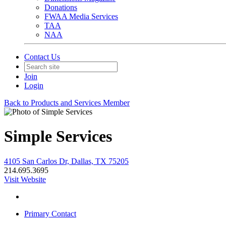
Donations
FWAA Media Services
TAA
NAA
Contact Us
Join
Login
Back to Products and Services Member
Simple Services
4105 San Carlos Dr, Dallas, TX 75205
214.695.3695
Visit Website
Primary Contact