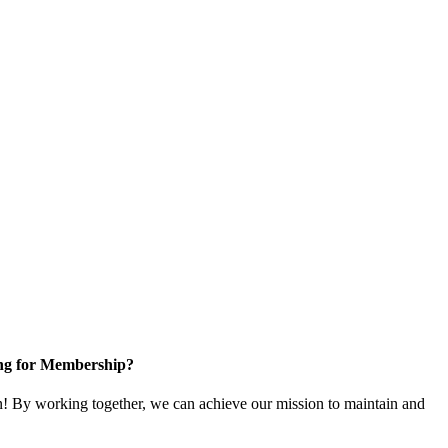
ng for Membership?
 By working together, we can achieve our mission to maintain and