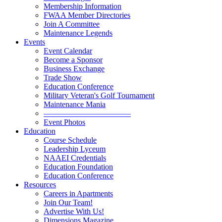
Membership Information
FWAA Member Directories
Join A Committee
Maintenance Legends
Events
Event Calendar
Become a Sponsor
Business Exchange
Trade Show
Education Conference
Military Veteran's Golf Tournament
Maintenance Mania
———————————
Event Photos
Education
Course Schedule
Leadership Lyceum
NAAEI Credentials
Education Foundation
Education Conference
Resources
Careers in Apartments
Join Our Team!
Advertise With Us!
Dimensions Magazine