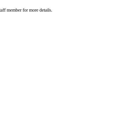
taff member for more details.