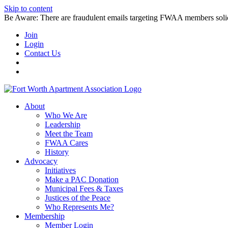
Skip to content
Be Aware: There are fraudulent emails targeting FWAA members solicitin
Join
Login
Contact Us
About
Who We Are
Leadership
Meet the Team
FWAA Cares
History
Advocacy
Initiatives
Make a PAC Donation
Municipal Fees & Taxes
Justices of the Peace
Who Represents Me?
Membership
Member Login