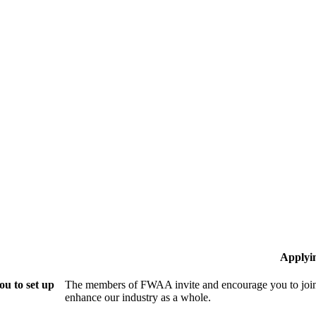
Applyi
u to set up
The members of FWAA invite and encourage you to join!
enhance our industry as a whole.