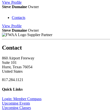
View
Profile
Steve Dumaine
Owner
Contacts
View
Profile
Steve Dumaine
Owner
Supplier Partner
Contact
860 Airport Freeway
Suite 101
Hurst, Texas 76054
United States
817.284.1121
Quick Links
Login: Member Compass
Upcoming Events
Upcoming Classes