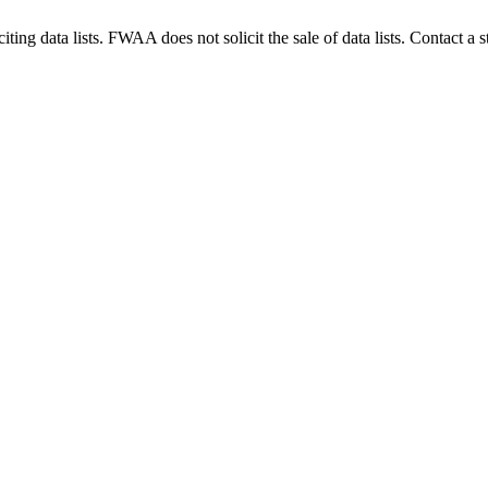
g data lists. FWAA does not solicit the sale of data lists. Contact a s