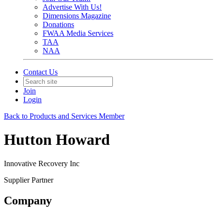
Advertise With Us!
Dimensions Magazine
Donations
FWAA Media Services
TAA
NAA
Contact Us
Join
Login
Back to Products and Services Member
Hutton Howard
Innovative Recovery Inc
Supplier Partner
Company