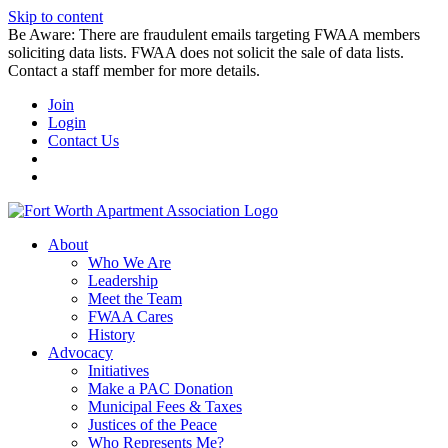
Skip to content
Be Aware: There are fraudulent emails targeting FWAA members
soliciting data lists. FWAA does not solicit the sale of data lists.
Contact a staff member for more details.
Join
Login
Contact Us
About
Who We Are
Leadership
Meet the Team
FWAA Cares
History
Advocacy
Initiatives
Make a PAC Donation
Municipal Fees & Taxes
Justices of the Peace
Who Represents Me?