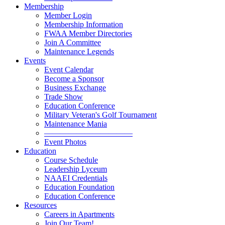
Membership
Member Login
Membership Information
FWAA Member Directories
Join A Committee
Maintenance Legends
Events
Event Calendar
Become a Sponsor
Business Exchange
Trade Show
Education Conference
Military Veteran's Golf Tournament
Maintenance Mania
———————————
Event Photos
Education
Course Schedule
Leadership Lyceum
NAAEI Credentials
Education Foundation
Education Conference
Resources
Careers in Apartments
Join Our Team!