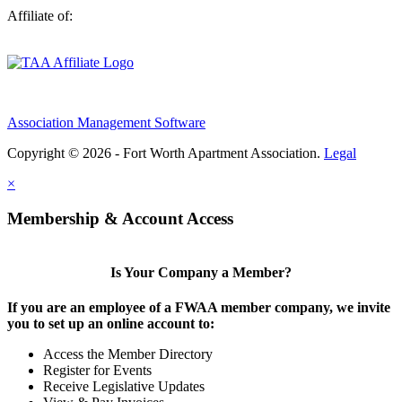
Affiliate of:
Association Management Software
Copyright © 2026 - Fort Worth Apartment Association.
Legal
×
Membership & Account Access
Is Your Company a Member?
If you are an employee of a FWAA member company, we invite
you to set up an online account to:
Access the Member Directory
Register for Events
Receive Legislative Updates