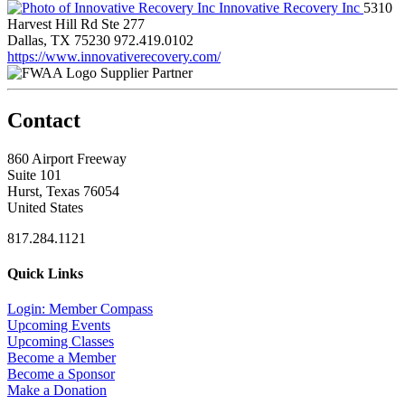
Innovative Recovery Inc
5310
Harvest Hill Rd Ste 277
Dallas, TX 75230
972.419.0102
https://www.innovativerecovery.com/
Supplier Partner
Contact
860 Airport Freeway
Suite 101
Hurst, Texas 76054
United States
817.284.1121
Quick Links
Login: Member Compass
Upcoming Events
Upcoming Classes
Become a Member
Become a Sponsor
Make a Donation