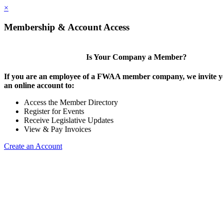
×
Membership & Account Access
Is Your Company a Member?
If you are an employee of a FWAA member company, we invite yo
an online account to:
Access the Member Directory
Register for Events
Receive Legislative Updates
View & Pay Invoices
Create an Account