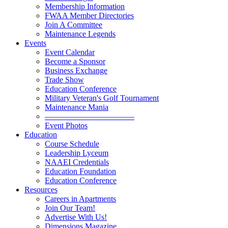
Membership Information
FWAA Member Directories
Join A Committee
Maintenance Legends
Events
Event Calendar
Become a Sponsor
Business Exchange
Trade Show
Education Conference
Military Veteran's Golf Tournament
Maintenance Mania
———————————
Event Photos
Education
Course Schedule
Leadership Lyceum
NAAEI Credentials
Education Foundation
Education Conference
Resources
Careers in Apartments
Join Our Team!
Advertise With Us!
Dimensions Magazine