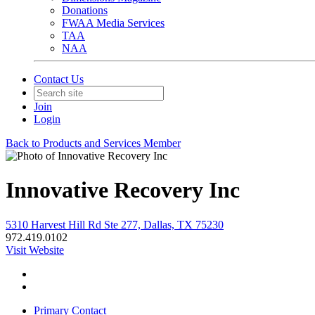
Donations
FWAA Media Services
TAA
NAA
Contact Us
Join
Login
Back to Products and Services Member
Innovative Recovery Inc
5310 Harvest Hill Rd Ste 277, Dallas, TX 75230
972.419.0102
Visit Website
Primary Contact