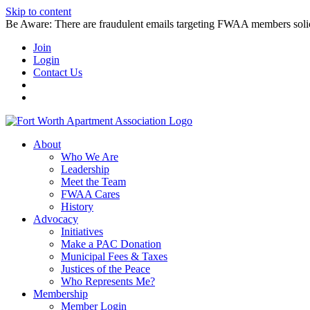
Skip to content
Be Aware: There are fraudulent emails targeting FWAA members solicitin
Join
Login
Contact Us
About
Who We Are
Leadership
Meet the Team
FWAA Cares
History
Advocacy
Initiatives
Make a PAC Donation
Municipal Fees & Taxes
Justices of the Peace
Who Represents Me?
Membership
Member Login