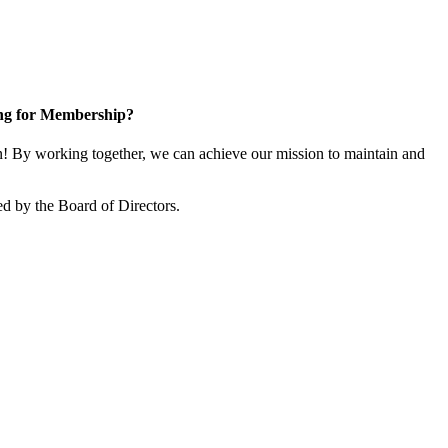
ng for Membership?
 By working together, we can achieve our mission to maintain and
d by the Board of Directors.