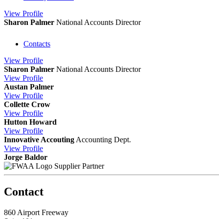
View
Profile
Sharon Palmer
National Accounts Director
Contacts
View
Profile
Sharon Palmer
National Accounts Director
View
Profile
Austan Palmer
View
Profile
Collette Crow
View
Profile
Hutton Howard
View
Profile
Innovative Accouting
Accounting Dept.
View
Profile
Jorge Baldor
Supplier Partner
Contact
860 Airport Freeway