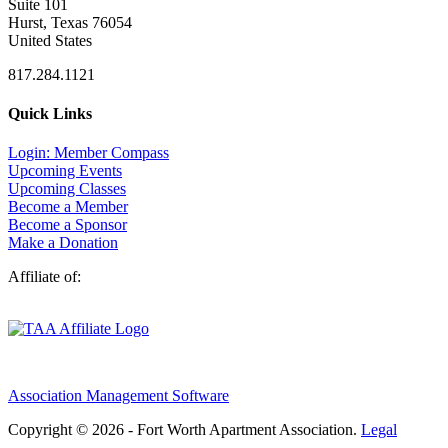
Suite 101
Hurst, Texas 76054
United States
817.284.1121
Quick Links
Login: Member Compass
Upcoming Events
Upcoming Classes
Become a Member
Become a Sponsor
Make a Donation
Affiliate of:
Association Management Software
Copyright © 2026 - Fort Worth Apartment Association.
Legal