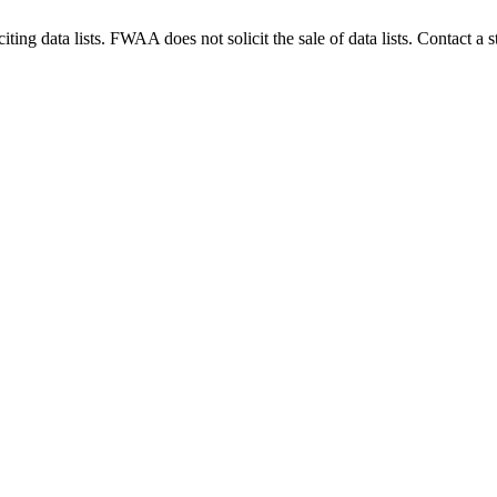
g data lists. FWAA does not solicit the sale of data lists. Contact a s