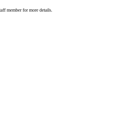
taff member for more details.