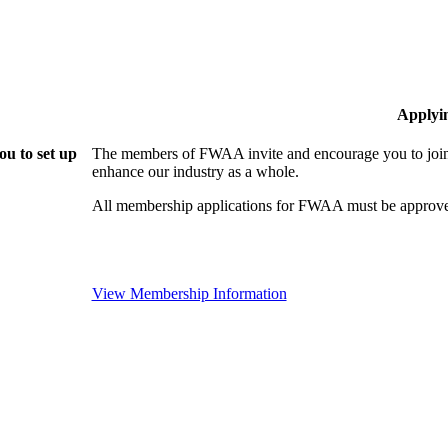
Applyi
u to set up
The members of FWAA invite and encourage you to join!
enhance our industry as a whole.
All membership applications for FWAA must be approve
View Membership Information