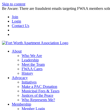
Skip to content
Be Aware: There are fraudulent emails targeting FWAA members solicitin
Join
Login
Contact Us
About
Who We Are
Leadership
Meet the Team
FWAA Cares
History
Advocacy
Initiatives
Make a PAC Donation
Municipal Fees & Taxes
Justices of the Peace
Who Represents Me?
Membership
Member Login