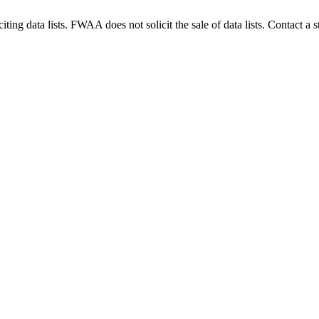
g data lists. FWAA does not solicit the sale of data lists. Contact a s