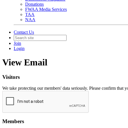
Donations
FWAA Media Services
TAA
NAA
Contact Us
Join
Login
View Email
Visitors
We take protecting our members' data seriously. Please confirm that 
Members