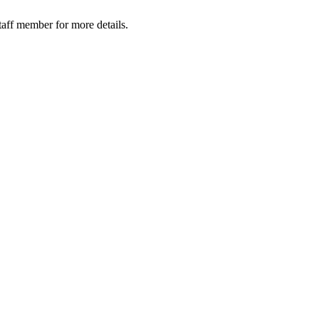
taff member for more details.