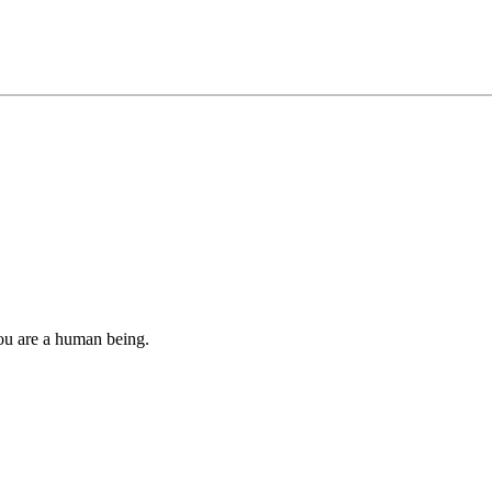
you are a human being.