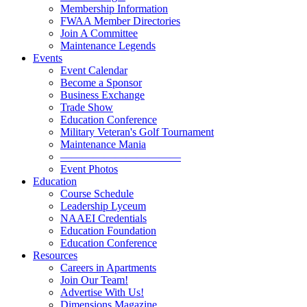
Membership Information
FWAA Member Directories
Join A Committee
Maintenance Legends
Events
Event Calendar
Become a Sponsor
Business Exchange
Trade Show
Education Conference
Military Veteran's Golf Tournament
Maintenance Mania
———————————
Event Photos
Education
Course Schedule
Leadership Lyceum
NAAEI Credentials
Education Foundation
Education Conference
Resources
Careers in Apartments
Join Our Team!
Advertise With Us!
Dimensions Magazine