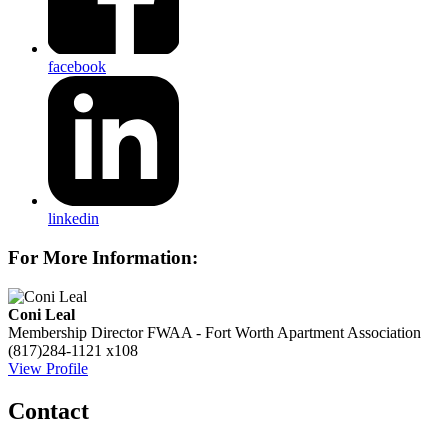
facebook
linkedin
For More Information:
Coni Leal
Membership Director
FWAA - Fort Worth Apartment Association
(817)284-1121 x108
View Profile
Contact