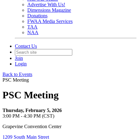
Advertise With Us!
Dimensions Magazine
Donations
FWAA Media Services
TAA
NAA
Contact Us
Join
Login
Back to Events
PSC Meeting
PSC Meeting
Thursday, February 5, 2026
3:00 PM - 4:30 PM (CST)
Grapevine Convention Center
1209 South Main Street