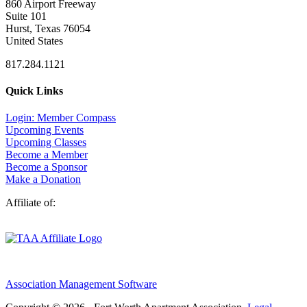
860 Airport Freeway
Suite 101
Hurst, Texas 76054
United States
817.284.1121
Quick Links
Login: Member Compass
Upcoming Events
Upcoming Classes
Become a Member
Become a Sponsor
Make a Donation
Affiliate of:
Association Management Software