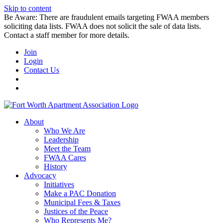
Skip to content
Be Aware: There are fraudulent emails targeting FWAA members
soliciting data lists. FWAA does not solicit the sale of data lists.
Contact a staff member for more details.
Join
Login
Contact Us
About
Who We Are
Leadership
Meet the Team
FWAA Cares
History
Advocacy
Initiatives
Make a PAC Donation
Municipal Fees & Taxes
Justices of the Peace
Who Represents Me?