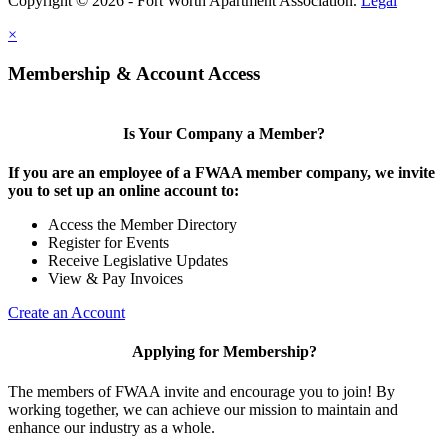
Copyright © 2026 - Fort Worth Apartment Association.
Legal
×
Membership & Account Access
Is Your Company a Member?
If you are an employee of a FWAA member company, we invite
you to set up an online account to:
Access the Member Directory
Register for Events
Receive Legislative Updates
View & Pay Invoices
Create an Account
Applying for Membership?
The members of FWAA invite and encourage you to join! By
working together, we can achieve our mission to maintain and
enhance our industry as a whole.