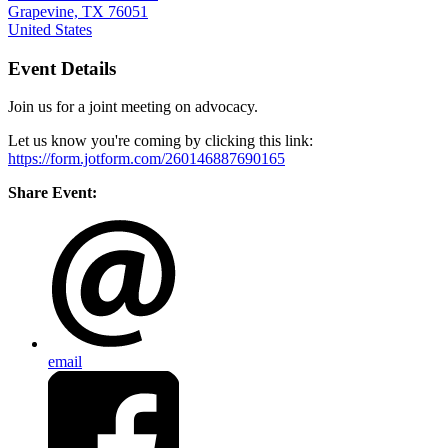
Grapevine, TX 76051
United States
Event Details
Join us for a joint meeting on advocacy.
Let us know you're coming by clicking this link:
https://form.jotform.com/260146887690165
Share Event:
email