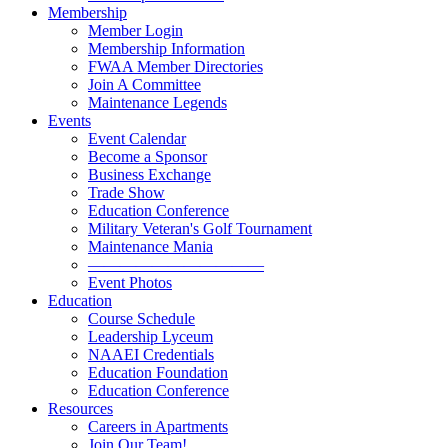
Membership
Member Login
Membership Information
FWAA Member Directories
Join A Committee
Maintenance Legends
Events
Event Calendar
Become a Sponsor
Business Exchange
Trade Show
Education Conference
Military Veteran's Golf Tournament
Maintenance Mania
———————————
Event Photos
Education
Course Schedule
Leadership Lyceum
NAAEI Credentials
Education Foundation
Education Conference
Resources
Careers in Apartments
Join Our Team!