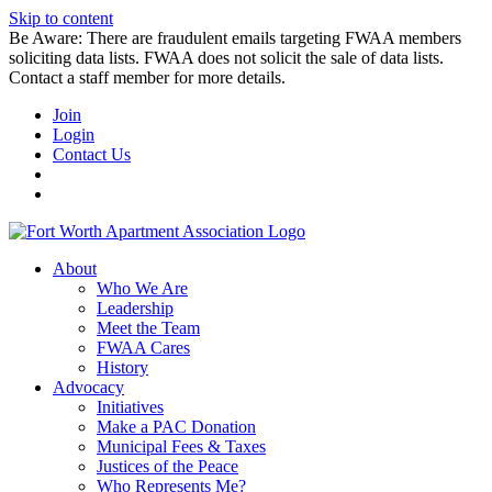
Skip to content
Be Aware: There are fraudulent emails targeting FWAA members
soliciting data lists. FWAA does not solicit the sale of data lists.
Contact a staff member for more details.
Join
Login
Contact Us
About
Who We Are
Leadership
Meet the Team
FWAA Cares
History
Advocacy
Initiatives
Make a PAC Donation
Municipal Fees & Taxes
Justices of the Peace
Who Represents Me?