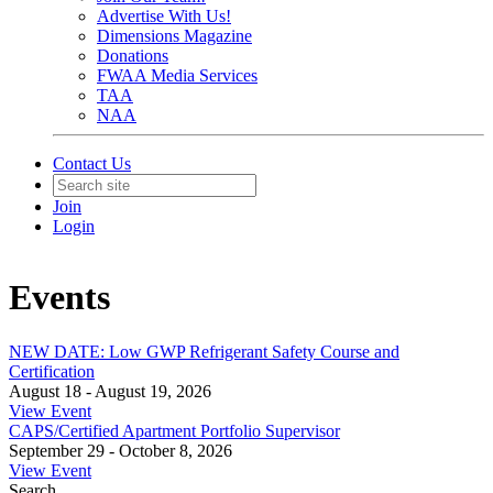
Advertise With Us!
Dimensions Magazine
Donations
FWAA Media Services
TAA
NAA
Contact Us
Join
Login
Events
NEW DATE: Low GWP Refrigerant Safety Course and
Certification
August 18 - August 19, 2026
View Event
CAPS/Certified Apartment Portfolio Supervisor
September 29 - October 8, 2026
View Event
Search