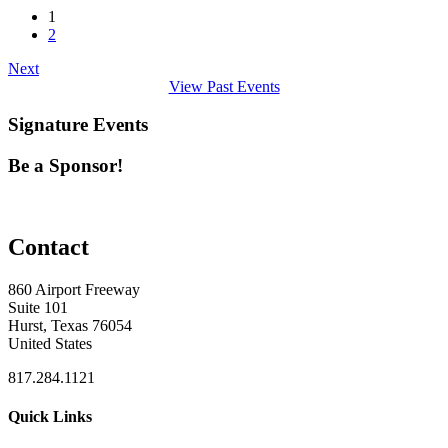
1
2
Next
View Past Events
Signature Events
Be a Sponsor!
Contact
860 Airport Freeway
Suite 101
Hurst, Texas 76054
United States
817.284.1121
Quick Links