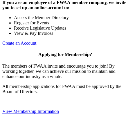
If you are an employee of a FWAA member company, we invite
you to set up an online account to:
Access the Member Directory
Register for Events
Receive Legislative Updates
View & Pay Invoices
Create an Account
Applying for Membership?
The members of FWAA invite and encourage you to join! By
working together, we can achieve our mission to maintain and
enhance our industry as a whole.
All membership applications for FWAA must be approved by the
Board of Directors.
View Membership Information