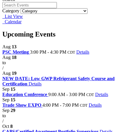
Category
List View
Calendar
Upcoming Events
Aug
13
PSC Meeting
3:00 PM - 4:30 PM
Details
CDT
Aug
18
to
/
Aug
19
NEW DATE: Low GWP Refrigerant Safety Course and
Certification
Details
Sep
15
Education Conference
9:00 AM - 3:00 PM
Details
CDT
Sep
15
Trade Show EXPO
4:00 PM - 7:00 PM
Details
CDT
Sep
29
to
/
Oct
8
CAPS/Certified Apartment Portfolio Supervisor
Details