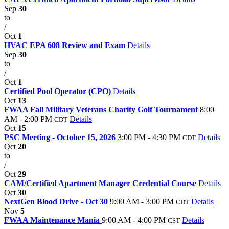
Sep
30
to
/
Oct
1
HVAC EPA 608 Review and Exam
Details
Sep
30
to
/
Oct
1
Certified Pool Operator (CPO)
Details
Oct
13
FWAA Fall Military Veterans Charity Golf Tournament
8:00
AM - 2:00 PM
Details
CDT
Oct
15
PSC Meeting - October 15, 2026
3:00 PM - 4:30 PM
Details
CDT
Oct
20
to
/
Oct
29
CAM/Certified Apartment Manager Credential Course
Details
Oct
30
NextGen Blood Drive - Oct 30
9:00 AM - 3:00 PM
Details
CDT
Nov
5
FWAA Maintenance Mania
9:00 AM - 4:00 PM
Details
CST