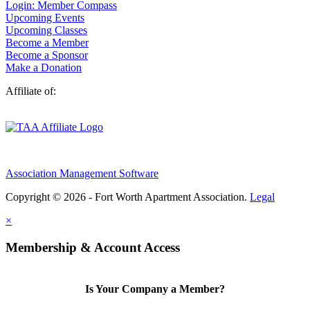
Login: Member Compass
Upcoming Events
Upcoming Classes
Become a Member
Become a Sponsor
Make a Donation
Affiliate of:
Association Management Software
Copyright © 2026 - Fort Worth Apartment Association.
Legal
×
Membership & Account Access
Is Your Company a Member?