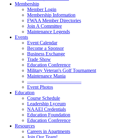
Membership
Member Login
Membership Information
FWAA Member Directories
Join A Committee
Maintenance Legends
Events
Event Calendar
Become a Sponsor
Business Exchange
Trade Show
Education Conference
Military Veteran's Golf Tournament
Maintenance Mania
———————————
Event Photos
Education
Course Schedule
Leadership Lyceum
NAAEI Credentials
Education Foundation
Education Conference
Resources
Careers in Apartments
Join Our Team!