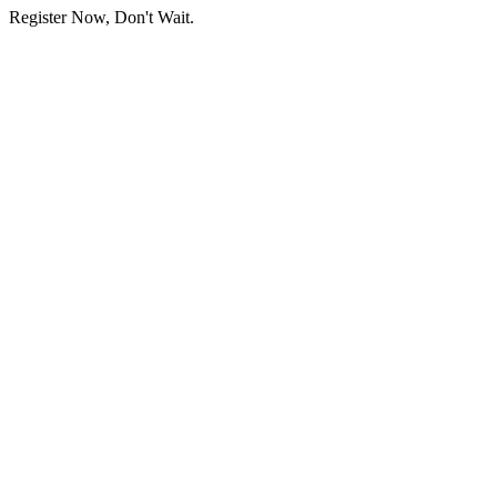
Register Now, Don't Wait.