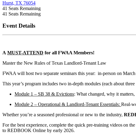
Hurst, TX 76054
41
Seats Remaining
41
Seats Remaining
Event Details
A
MUST-ATTEND
for all FWAA Members!
Master the New Rules of Texas Landlord-Tenant Law
FWAA will host two separate seminars this year: in-person on March
This year’s program includes two in-depth modules (each about three
Module 1 – SB 38 & Evictions
: What changed, why it matters, 
Module 2 – Operational & Landlord-Tenant Essentials:
Real-wo
Whether you’re a seasoned professional or new to the industry,
RED
For the best experience, complete the quick pre-training videos on th
to REDBOOK Online by early 2026.