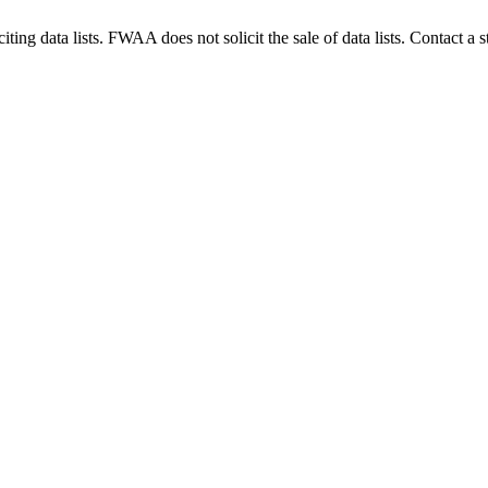
g data lists. FWAA does not solicit the sale of data lists. Contact a s