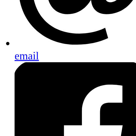
email