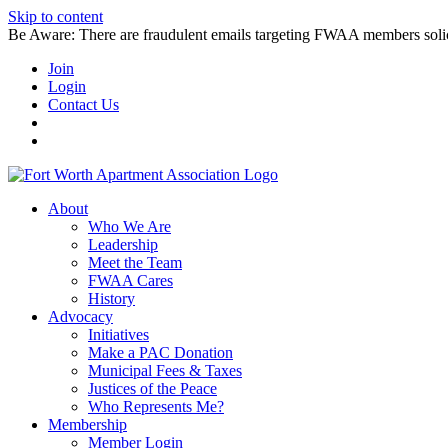
Skip to content
Be Aware: There are fraudulent emails targeting FWAA members solicitin
Join
Login
Contact Us
About
Who We Are
Leadership
Meet the Team
FWAA Cares
History
Advocacy
Initiatives
Make a PAC Donation
Municipal Fees & Taxes
Justices of the Peace
Who Represents Me?
Membership
Member Login