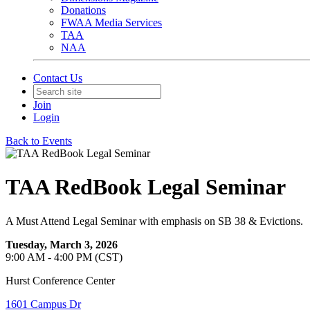
Donations
FWAA Media Services
TAA
NAA
Contact Us
Join
Login
Back to Events
TAA RedBook Legal Seminar
A Must Attend Legal Seminar with emphasis on SB 38 & Evictions.
Tuesday, March 3, 2026
9:00 AM - 4:00 PM (CST)
Hurst Conference Center
1601 Campus Dr