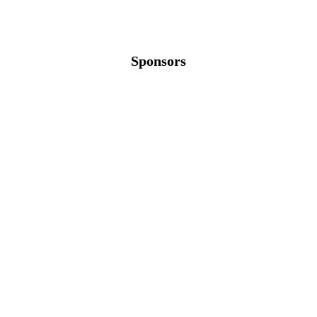
Sponsors