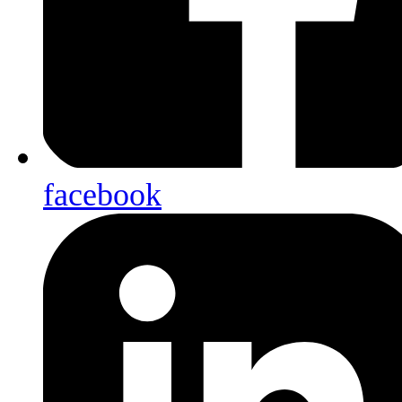
facebook