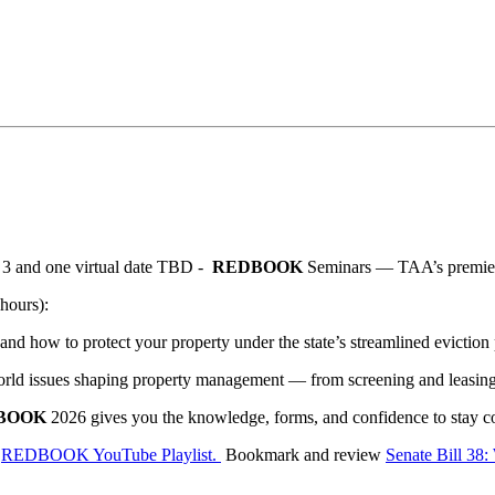
 3 and one virtual date TBD -
REDBOOK
Seminars — TAA’s premier 
 hours):
and how to protect your property under the state’s streamlined eviction
rld issues shaping property management — from screening and leasing 
BOOK
2026 gives you the knowledge, forms, and confidence to stay c
e
REDBOOK YouTube Playlist.
Bookmark and review
Senate Bill 38