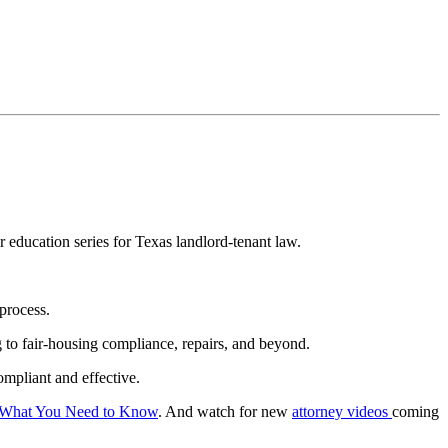
education series for Texas landlord-tenant law.
 process.
to fair-housing compliance, repairs, and beyond.
ompliant and effective.
: What You Need to Know
. And watch for new
attorney videos
coming