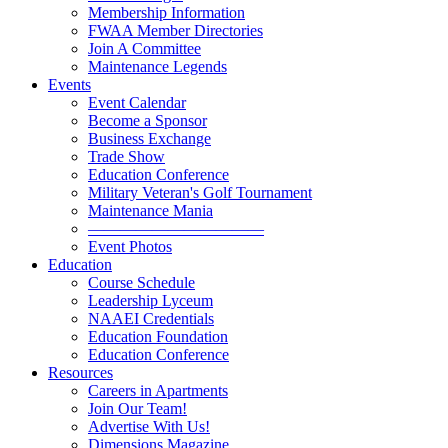
Membership Information
FWAA Member Directories
Join A Committee
Maintenance Legends
Events
Event Calendar
Become a Sponsor
Business Exchange
Trade Show
Education Conference
Military Veteran's Golf Tournament
Maintenance Mania
———————————
Event Photos
Education
Course Schedule
Leadership Lyceum
NAAEI Credentials
Education Foundation
Education Conference
Resources
Careers in Apartments
Join Our Team!
Advertise With Us!
Dimensions Magazine