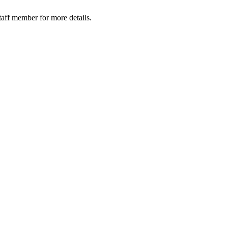
taff member for more details.