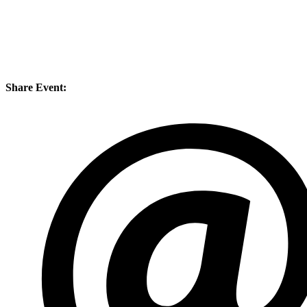
Share Event: