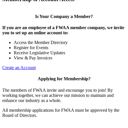
Is Your Company a Member?
If you are an employee of a FWAA member company, we invite
you to set up an online account to:
Access the Member Directory
Register for Events
Receive Legislative Updates
View & Pay Invoices
Create an Account
Applying for Membership?
The members of FWAA invite and encourage you to join! By
working together, we can achieve our mission to maintain and
enhance our industry as a whole.
All membership applications for FWAA must be approved by the
Board of Directors.