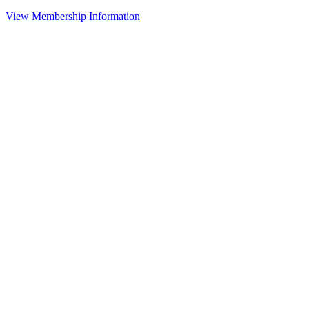
View Membership Information