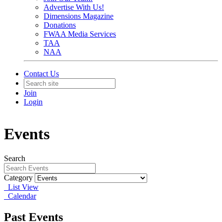
Advertise With Us!
Dimensions Magazine
Donations
FWAA Media Services
TAA
NAA
Contact Us
Join
Login
Events
Search
Category
List View
Calendar
Past Events