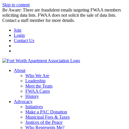
Skip to content
Be Aware: There are fraudulent emails targeting FWAA members
soliciting data lists. FWAA does not solicit the sale of data lists.
Contact a staff member for more details.
Join
Login
Contact Us
About
Who We Are
Leadership
Meet the Team
FWAA Cares
History
Advocacy
Initiatives
Make a PAC Donation
Municipal Fees & Taxes
Justices of the Peace
Who Represents Me?