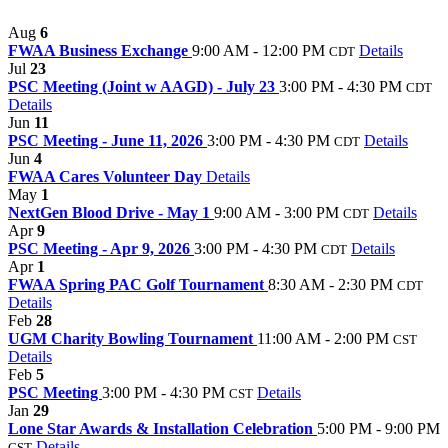
Aug
6
FWAA Business Exchange
9:00 AM - 12:00 PM
Details
CDT
Jul
23
PSC Meeting (Joint w AAGD) - July 23
3:00 PM - 4:30 PM
CDT
Details
Jun
11
PSC Meeting - June 11, 2026
3:00 PM - 4:30 PM
Details
CDT
Jun
4
FWAA Cares Volunteer Day
Details
May
1
NextGen Blood Drive - May 1
9:00 AM - 3:00 PM
Details
CDT
Apr
9
PSC Meeting - Apr 9, 2026
3:00 PM - 4:30 PM
Details
CDT
Apr
1
FWAA Spring PAC Golf Tournament
8:30 AM - 2:30 PM
CDT
Details
Feb
28
UGM Charity Bowling Tournament
11:00 AM - 2:00 PM
CST
Details
Feb
5
PSC Meeting
3:00 PM - 4:30 PM
Details
CST
Jan
29
Lone Star Awards & Installation Celebration
5:00 PM - 9:00 PM
Details
CST