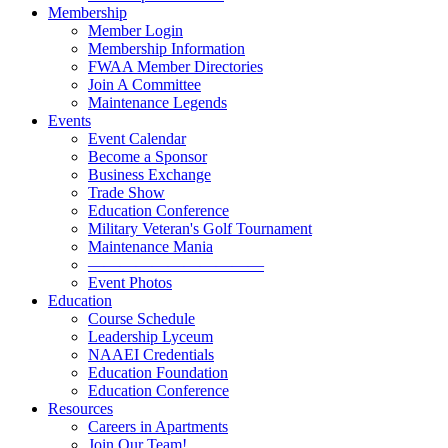
Membership
Member Login
Membership Information
FWAA Member Directories
Join A Committee
Maintenance Legends
Events
Event Calendar
Become a Sponsor
Business Exchange
Trade Show
Education Conference
Military Veteran's Golf Tournament
Maintenance Mania
———————————
Event Photos
Education
Course Schedule
Leadership Lyceum
NAAEI Credentials
Education Foundation
Education Conference
Resources
Careers in Apartments
Join Our Team!