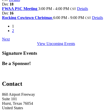
Dec
18
FWAA PSC Meeting
3:00 PM - 4:00 PM
Details
CST
Dec
16
Rocking Cowtown Christmas
6:00 PM - 9:00 PM
Details
CST
1
2
Next
View Upcoming Events
Signature Events
Be a Sponsor!
Contact
860 Airport Freeway
Suite 101
Hurst, Texas 76054
United States