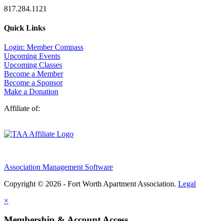
817.284.1121
Quick Links
Login: Member Compass
Upcoming Events
Upcoming Classes
Become a Member
Become a Sponsor
Make a Donation
Affiliate of:
Association Management Software
Copyright © 2026 - Fort Worth Apartment Association.
Legal
×
Membership & Account Access