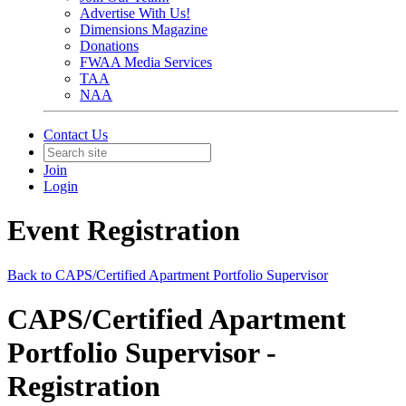
Advertise With Us!
Dimensions Magazine
Donations
FWAA Media Services
TAA
NAA
Contact Us
Join
Login
Event Registration
Back to CAPS/Certified Apartment Portfolio Supervisor
CAPS/Certified Apartment
Portfolio Supervisor -
Registration