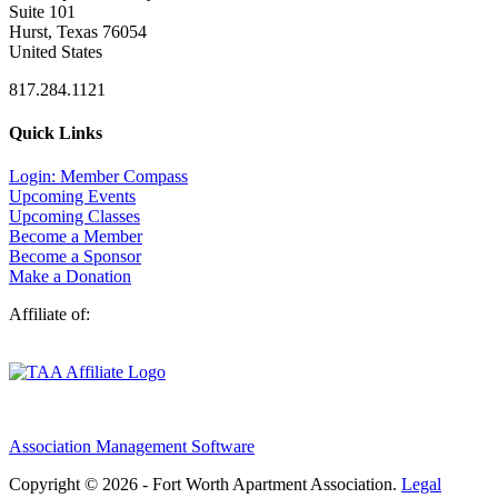
Suite 101
Hurst, Texas 76054
United States
817.284.1121
Quick Links
Login: Member Compass
Upcoming Events
Upcoming Classes
Become a Member
Become a Sponsor
Make a Donation
Affiliate of:
Association Management Software
Copyright © 2026 - Fort Worth Apartment Association.
Legal