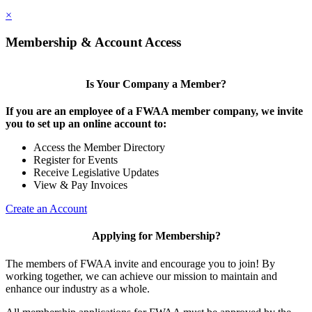
×
Membership & Account Access
Is Your Company a Member?
If you are an employee of a FWAA member company, we invite
you to set up an online account to:
Access the Member Directory
Register for Events
Receive Legislative Updates
View & Pay Invoices
Create an Account
Applying for Membership?
The members of FWAA invite and encourage you to join! By
working together, we can achieve our mission to maintain and
enhance our industry as a whole.