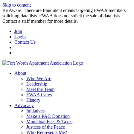
Skip to content
Be Aware: There are fraudulent emails targeting FWAA members
soliciting data lists. FWAA does not solicit the sale of data lists.
Contact a staff member for more details.
Join
Login
Contact Us
About
Who We Are
Leadership
Meet the Team
FWAA Cares
History
Advocacy
Initiatives
Make a PAC Donation
Municipal Fees & Taxes
Justices of the Peace
Who Represents Me?