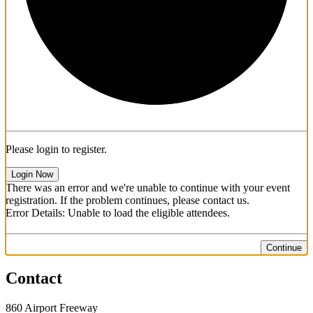
Please login to register.
Login Now
There was an error and we're unable to continue with your event
registration. If the problem continues, please contact us.
Error Details: Unable to load the eligible attendees.
Continue
Contact
860 Airport Freeway