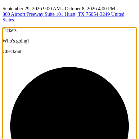
September 29, 2026 9:00 AM - October 8, 2026 4:00 PM
860 Airport Freeway Suite 101 Hurst, TX 76054-3249 United
States
Tickets
Who's going?
Checkout
1/3