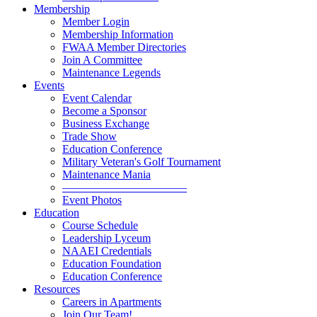
Membership
Member Login
Membership Information
FWAA Member Directories
Join A Committee
Maintenance Legends
Events
Event Calendar
Become a Sponsor
Business Exchange
Trade Show
Education Conference
Military Veteran's Golf Tournament
Maintenance Mania
———————————
Event Photos
Education
Course Schedule
Leadership Lyceum
NAAEI Credentials
Education Foundation
Education Conference
Resources
Careers in Apartments
Join Our Team!