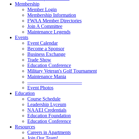
Membership
Member Login
Membership Information
FWAA Member Directories
Join A Committee
Maintenance Legends
Events
Event Calendar
Become a Sponsor
Business Exchange
Trade Show
Education Conference
Military Veteran's Golf Tournament
Maintenance Mania
———————————
Event Photos
Education
Course Schedule
Leadership Lyceum
NAAEI Credentials
Education Foundation
Education Conference
Resources
Careers in Apartments
Join Our Team!