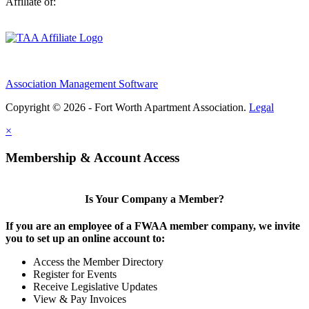
Affiliate of:
Association Management Software
Copyright © 2026 - Fort Worth Apartment Association.
Legal
×
Membership & Account Access
Is Your Company a Member?
If you are an employee of a FWAA member company, we invite
you to set up an online account to:
Access the Member Directory
Register for Events
Receive Legislative Updates
View & Pay Invoices