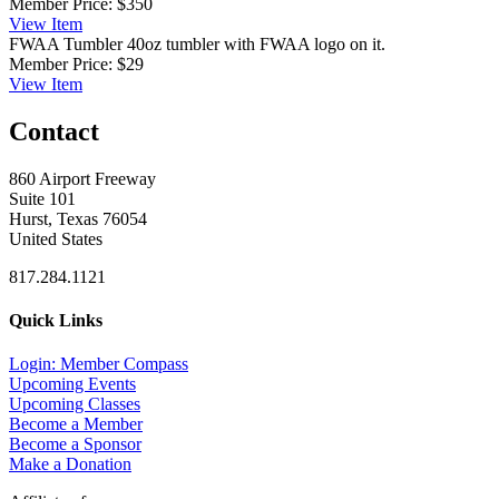
Member Price:
$350
View
Item
FWAA Tumbler
40oz tumbler with FWAA logo on it.
Member Price:
$29
View
Item
Contact
860 Airport Freeway
Suite 101
Hurst, Texas 76054
United States
817.284.1121
Quick Links
Login: Member Compass
Upcoming Events
Upcoming Classes
Become a Member
Become a Sponsor
Make a Donation