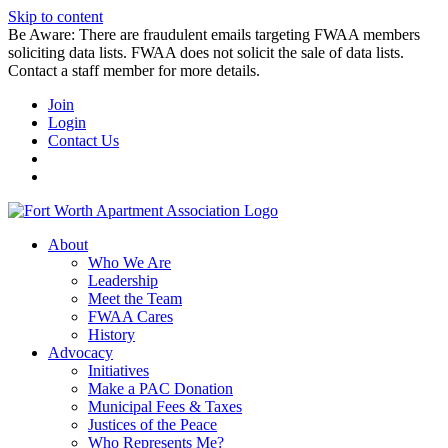
Skip to content
Be Aware: There are fraudulent emails targeting FWAA members
soliciting data lists. FWAA does not solicit the sale of data lists.
Contact a staff member for more details.
Join
Login
Contact Us
About
Who We Are
Leadership
Meet the Team
FWAA Cares
History
Advocacy
Initiatives
Make a PAC Donation
Municipal Fees & Taxes
Justices of the Peace
Who Represents Me?