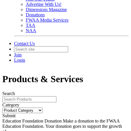
Advertise With Us!
Dimensions Magazine
Donations
FWAA Media Services
TAA
NAA
Contact Us
Join
Login
Products & Services
Search
Category
Submit
Education Foundation Donation
Make a donation to the FWAA
Education Foundation. Your donation goes to support the growth