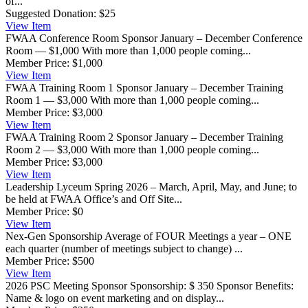
of...
Suggested Donation:
$25
View
Item
FWAA Conference Room Sponsor
January – December Conference
Room — $1,000 With more than 1,000 people coming...
Member Price:
$1,000
View
Item
FWAA Training Room 1 Sponsor
January – December Training
Room 1 — $3,000 With more than 1,000 people coming...
Member Price:
$3,000
View
Item
FWAA Training Room 2 Sponsor
January – December Training
Room 2 — $3,000 With more than 1,000 people coming...
Member Price:
$3,000
View
Item
Leadership Lyceum
Spring 2026 – March, April, May, and June; to
be held at FWAA Office’s and Off Site...
Member Price:
$0
View
Item
Nex-Gen Sponsorship
Average of FOUR Meetings a year – ONE
each quarter (number of meetings subject to change) ...
Member Price:
$500
View
Item
2026 PSC Meeting Sponsor
Sponsorship: $ 350 Sponsor Benefits:
Name & logo on event marketing and on display...