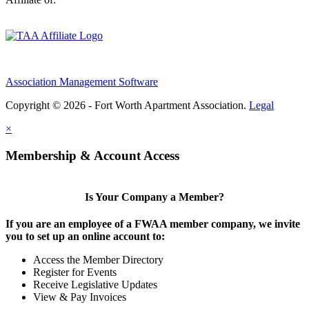
Association Management Software
Copyright © 2026 - Fort Worth Apartment Association.
Legal
×
Membership & Account Access
Is Your Company a Member?
If you are an employee of a FWAA member company, we invite
you to set up an online account to:
Access the Member Directory
Register for Events
Receive Legislative Updates
View & Pay Invoices