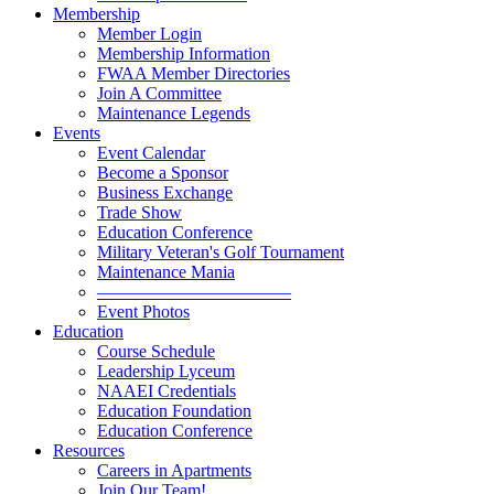
Membership
Member Login
Membership Information
FWAA Member Directories
Join A Committee
Maintenance Legends
Events
Event Calendar
Become a Sponsor
Business Exchange
Trade Show
Education Conference
Military Veteran's Golf Tournament
Maintenance Mania
———————————
Event Photos
Education
Course Schedule
Leadership Lyceum
NAAEI Credentials
Education Foundation
Education Conference
Resources
Careers in Apartments
Join Our Team!