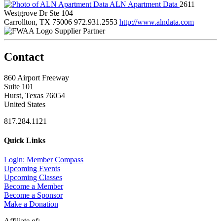
ALN Apartment Data
2611
Westgrove Dr Ste 104
Carrollton, TX 75006
972.931.2553
http://www.alndata.com
Supplier Partner
Contact
860 Airport Freeway
Suite 101
Hurst, Texas 76054
United States
817.284.1121
Quick Links
Login: Member Compass
Upcoming Events
Upcoming Classes
Become a Member
Become a Sponsor
Make a Donation
Affiliate of: