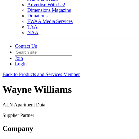
Advertise With Us!
Dimensions Magazine
Donations
FWAA Media Services
TAA
NAA
Contact Us
Join
Login
Back to Products and Services Member
Wayne Williams
ALN Apartment Data
Supplier Partner
Company