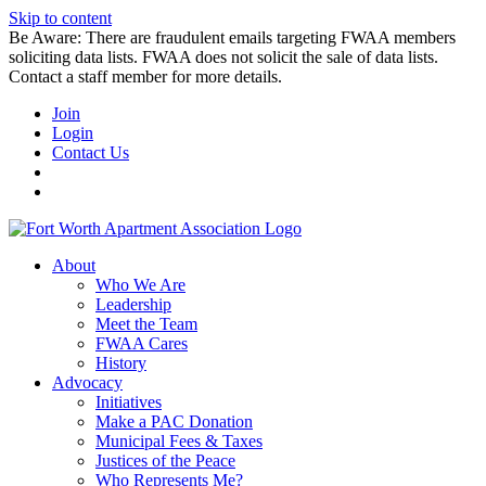
Skip to content
Be Aware: There are fraudulent emails targeting FWAA members
soliciting data lists. FWAA does not solicit the sale of data lists.
Contact a staff member for more details.
Join
Login
Contact Us
About
Who We Are
Leadership
Meet the Team
FWAA Cares
History
Advocacy
Initiatives
Make a PAC Donation
Municipal Fees & Taxes
Justices of the Peace
Who Represents Me?