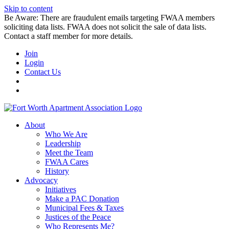
Skip to content
Be Aware: There are fraudulent emails targeting FWAA members
soliciting data lists. FWAA does not solicit the sale of data lists.
Contact a staff member for more details.
Join
Login
Contact Us
About
Who We Are
Leadership
Meet the Team
FWAA Cares
History
Advocacy
Initiatives
Make a PAC Donation
Municipal Fees & Taxes
Justices of the Peace
Who Represents Me?