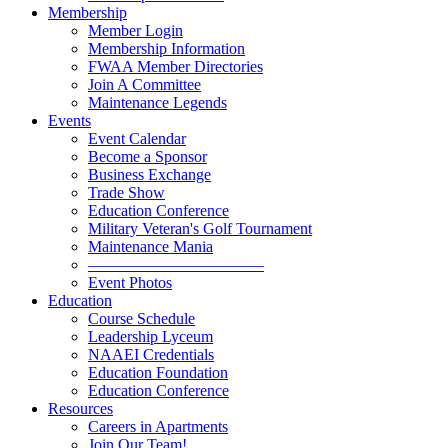
Membership
Member Login
Membership Information
FWAA Member Directories
Join A Committee
Maintenance Legends
Events
Event Calendar
Become a Sponsor
Business Exchange
Trade Show
Education Conference
Military Veteran's Golf Tournament
Maintenance Mania
———————————
Event Photos
Education
Course Schedule
Leadership Lyceum
NAAEI Credentials
Education Foundation
Education Conference
Resources
Careers in Apartments
Join Our Team!