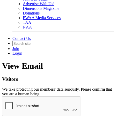
Advertise With Us!
Dimensions Magazine
Donations
FWAA Media Services
TAA
NAA
Contact Us
Join
Login
View Email
Visitors
We take protecting our members' data seriously. Please confirm that
you are a human being.