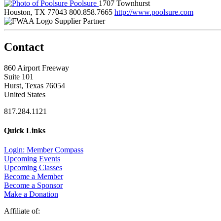
Poolsure
1707 Townhurst
Houston, TX 77043
800.858.7665
http://www.poolsure.com
Supplier Partner
Contact
860 Airport Freeway
Suite 101
Hurst, Texas 76054
United States
817.284.1121
Quick Links
Login: Member Compass
Upcoming Events
Upcoming Classes
Become a Member
Become a Sponsor
Make a Donation
Affiliate of: