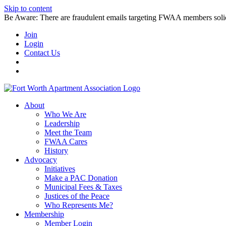
Skip to content
Be Aware: There are fraudulent emails targeting FWAA members solicitin
Join
Login
Contact Us
About
Who We Are
Leadership
Meet the Team
FWAA Cares
History
Advocacy
Initiatives
Make a PAC Donation
Municipal Fees & Taxes
Justices of the Peace
Who Represents Me?
Membership
Member Login