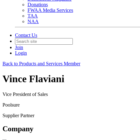
Donations
FWAA Media Services
TAA
NAA
Contact Us
Join
Login
Back to Products and Services Member
Vince Flaviani
Vice President of Sales
Poolsure
Supplier Partner
Company