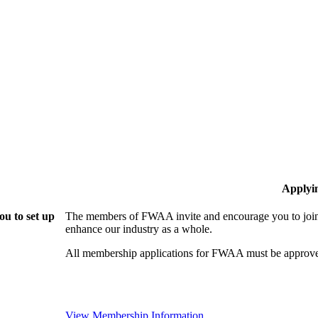
Applyi
u to set up
The members of FWAA invite and encourage you to join!
enhance our industry as a whole.
All membership applications for FWAA must be approve
View Membership Information