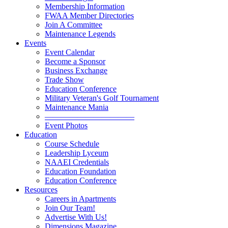
Membership Information
FWAA Member Directories
Join A Committee
Maintenance Legends
Events
Event Calendar
Become a Sponsor
Business Exchange
Trade Show
Education Conference
Military Veteran's Golf Tournament
Maintenance Mania
———————————
Event Photos
Education
Course Schedule
Leadership Lyceum
NAAEI Credentials
Education Foundation
Education Conference
Resources
Careers in Apartments
Join Our Team!
Advertise With Us!
Dimensions Magazine