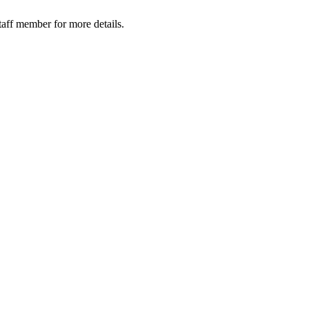
taff member for more details.