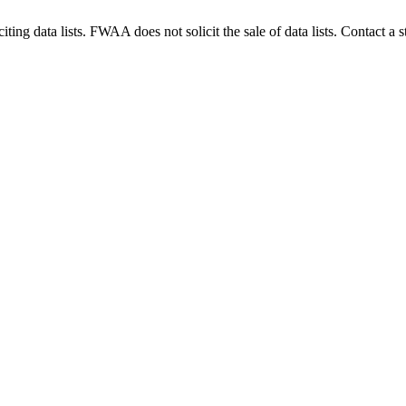
g data lists. FWAA does not solicit the sale of data lists. Contact a s