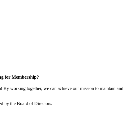
ng for Membership?
 By working together, we can achieve our mission to maintain and
d by the Board of Directors.