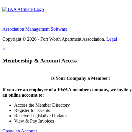
Association Management Software
Copyright © 2026 - Fort Worth Apartment Association.
Legal
×
Membership & Account Access
Is Your Company a Member?
If you are an employee of a FWAA member company, we invite yo
an online account to:
Access the Member Directory
Register for Events
Receive Legislative Updates
View & Pay Invoices
Create an Account