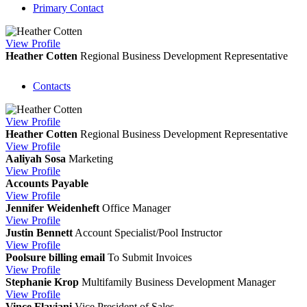
Primary Contact
View
Profile
Heather Cotten
Regional Business Development Representative
Contacts
View
Profile
Heather Cotten
Regional Business Development Representative
View
Profile
Aaliyah Sosa
Marketing
View
Profile
Accounts Payable
View
Profile
Jennifer Weidenheft
Office Manager
View
Profile
Justin Bennett
Account Specialist/Pool Instructor
View
Profile
Poolsure billing email
To Submit Invoices
View
Profile
Stephanie Krop
Multifamily Business Development Manager
View
Profile
Vince Flaviani
Vice President of Sales