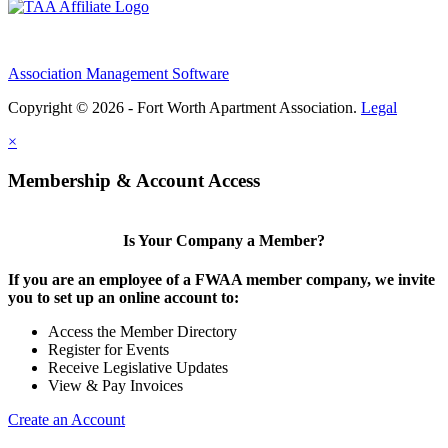
Association Management Software
Copyright © 2026 - Fort Worth Apartment Association.
Legal
×
Membership & Account Access
Is Your Company a Member?
If you are an employee of a FWAA member company, we invite
you to set up an online account to:
Access the Member Directory
Register for Events
Receive Legislative Updates
View & Pay Invoices
Create an Account