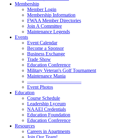
Membership
Member Login
Membership Information
FWAA Member Directories
Join A Committee
Maintenance Legends
Events
Event Calendar
Become a Sponsor
Business Exchange
Trade Show
Education Conference
Military Veteran's Golf Tournament
Maintenance Mania
———————————
Event Photos
Education
Course Schedule
Leadership Lyceum
NAAEI Credentials
Education Foundation
Education Conference
Resources
Careers in Apartments
Join Our Team!