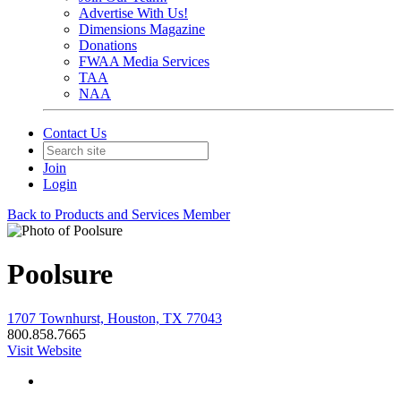
Advertise With Us!
Dimensions Magazine
Donations
FWAA Media Services
TAA
NAA
Contact Us
Join
Login
Back to Products and Services Member
Poolsure
1707 Townhurst, Houston, TX 77043
800.858.7665
Visit Website