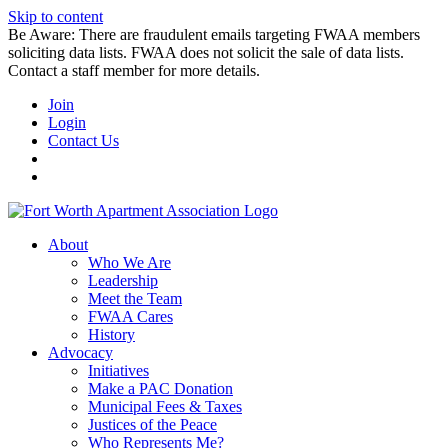
Skip to content
Be Aware: There are fraudulent emails targeting FWAA members
soliciting data lists. FWAA does not solicit the sale of data lists.
Contact a staff member for more details.
Join
Login
Contact Us
About
Who We Are
Leadership
Meet the Team
FWAA Cares
History
Advocacy
Initiatives
Make a PAC Donation
Municipal Fees & Taxes
Justices of the Peace
Who Represents Me?