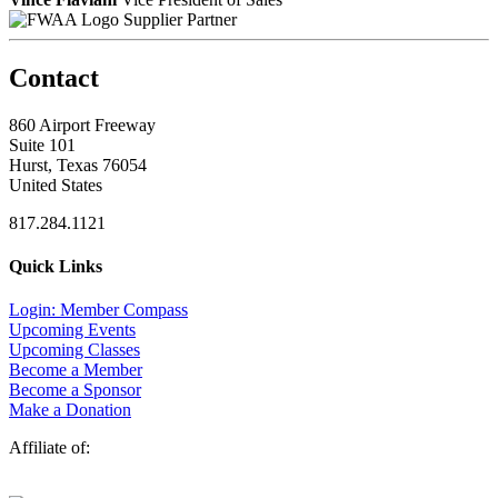
Supplier Partner
Contact
860 Airport Freeway
Suite 101
Hurst, Texas 76054
United States
817.284.1121
Quick Links
Login: Member Compass
Upcoming Events
Upcoming Classes
Become a Member
Become a Sponsor
Make a Donation
Affiliate of: