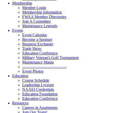
Membership
Member Login
Membership Information
FWAA Member Directories
Join A Committee
Maintenance Legends
Events
Event Calendar
Become a Sponsor
Business Exchange
Trade Show
Education Conference
Military Veteran's Golf Tournament
Maintenance Mania
———————————
Event Photos
Education
Course Schedule
Leadership Lyceum
NAAEI Credentials
Education Foundation
Education Conference
Resources
Careers in Apartments
Join Our Team!