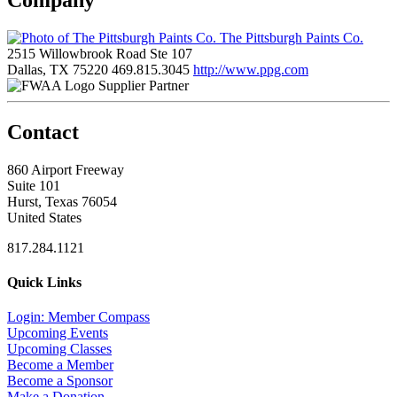
The Pittsburgh Paints Co.
2515 Willowbrook Road Ste 107
Dallas, TX 75220
469.815.3045
http://www.ppg.com
Supplier Partner
Contact
860 Airport Freeway
Suite 101
Hurst, Texas 76054
United States
817.284.1121
Quick Links
Login: Member Compass
Upcoming Events
Upcoming Classes
Become a Member
Become a Sponsor
Make a Donation