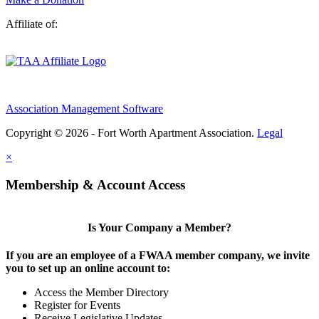
Affiliate of:
Association Management Software
Copyright © 2026 - Fort Worth Apartment Association.
Legal
×
Membership & Account Access
Is Your Company a Member?
If you are an employee of a FWAA member company, we invite
you to set up an online account to:
Access the Member Directory
Register for Events
Receive Legislative Updates