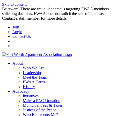
Skip to content
Be Aware: There are fraudulent emails targeting FWAA members
soliciting data lists. FWAA does not solicit the sale of data lists.
Contact a staff member for more details.
Join
Login
Contact Us
About
Who We Are
Leadership
Meet the Team
FWAA Cares
History
Advocacy
Initiatives
Make a PAC Donation
Municipal Fees & Taxes
Justices of the Peace
Who Represents Me?