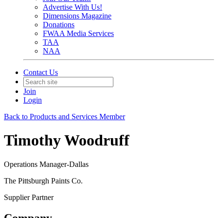
Advertise With Us!
Dimensions Magazine
Donations
FWAA Media Services
TAA
NAA
Contact Us
Join
Login
Back to Products and Services Member
Timothy Woodruff
Operations Manager-Dallas
The Pittsburgh Paints Co.
Supplier Partner
Company