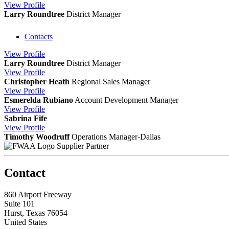
View
Profile
Larry Roundtree
District Manager
Contacts
View
Profile
Larry Roundtree
District Manager
View
Profile
Christopher Heath
Regional Sales Manager
View
Profile
Esmerelda Rubiano
Account Development Manager
View
Profile
Sabrina Fife
View
Profile
Timothy Woodruff
Operations Manager-Dallas
Supplier Partner
Contact
860 Airport Freeway
Suite 101
Hurst, Texas 76054
United States