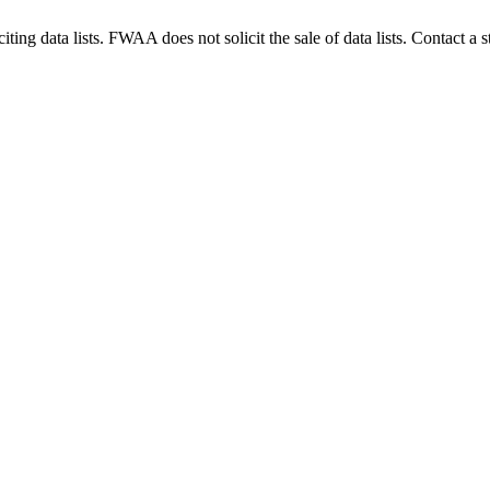
g data lists. FWAA does not solicit the sale of data lists. Contact a s