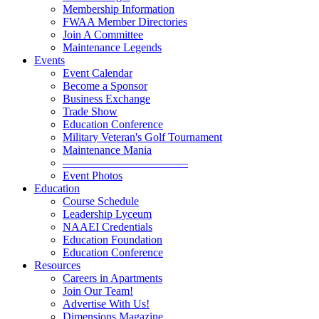
Membership Information
FWAA Member Directories
Join A Committee
Maintenance Legends
Events
Event Calendar
Become a Sponsor
Business Exchange
Trade Show
Education Conference
Military Veteran's Golf Tournament
Maintenance Mania
———————————
Event Photos
Education
Course Schedule
Leadership Lyceum
NAAEI Credentials
Education Foundation
Education Conference
Resources
Careers in Apartments
Join Our Team!
Advertise With Us!
Dimensions Magazine