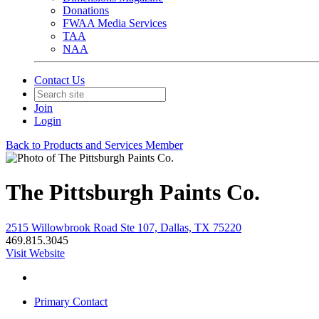
Donations
FWAA Media Services
TAA
NAA
Contact Us
Join
Login
Back to Products and Services Member
The Pittsburgh Paints Co.
2515 Willowbrook Road Ste 107, Dallas, TX 75220
469.815.3045
Visit Website
Primary Contact