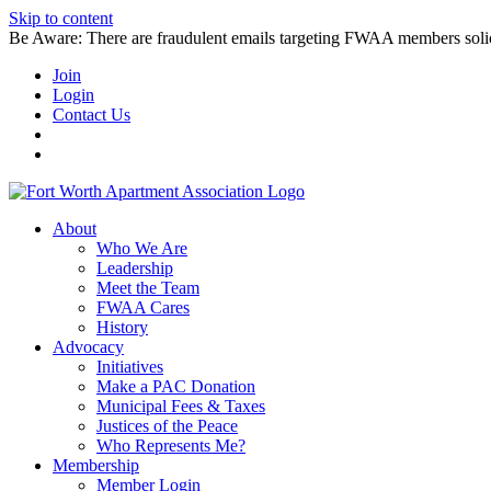
Skip to content
Be Aware: There are fraudulent emails targeting FWAA members solicitin
Join
Login
Contact Us
About
Who We Are
Leadership
Meet the Team
FWAA Cares
History
Advocacy
Initiatives
Make a PAC Donation
Municipal Fees & Taxes
Justices of the Peace
Who Represents Me?
Membership
Member Login