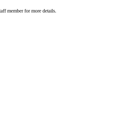
taff member for more details.