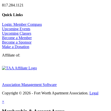
817.284.1121
Quick Links
Login: Member Compass
Upcoming Events
Upcoming Classes
Become a Member
Become a Sponsor
Make a Donation
Affiliate of:
Association Management Software
Copyright © 2026 - Fort Worth Apartment Association.
Legal
×