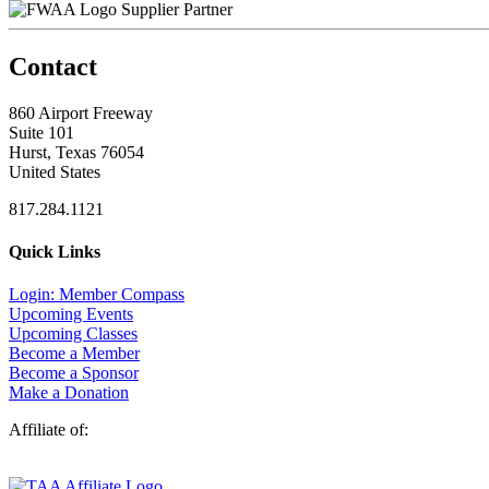
Supplier Partner
Contact
860 Airport Freeway
Suite 101
Hurst, Texas 76054
United States
817.284.1121
Quick Links
Login: Member Compass
Upcoming Events
Upcoming Classes
Become a Member
Become a Sponsor
Make a Donation
Affiliate of: