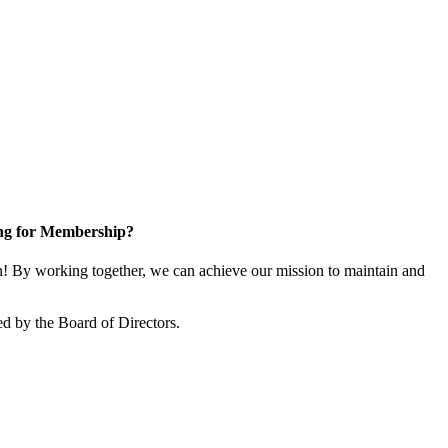
ng for Membership?
 By working together, we can achieve our mission to maintain and
d by the Board of Directors.