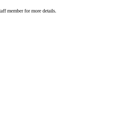
taff member for more details.