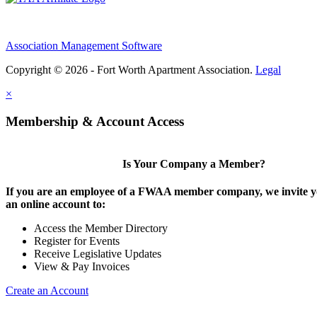
Association Management Software
Copyright © 2026 - Fort Worth Apartment Association.
Legal
×
Membership & Account Access
Is Your Company a Member?
If you are an employee of a FWAA member company, we invite yo
an online account to:
Access the Member Directory
Register for Events
Receive Legislative Updates
View & Pay Invoices
Create an Account