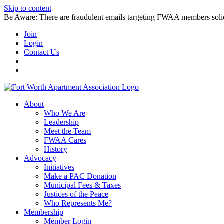
Skip to content
Be Aware: There are fraudulent emails targeting FWAA members solicitin
Join
Login
Contact Us
About
Who We Are
Leadership
Meet the Team
FWAA Cares
History
Advocacy
Initiatives
Make a PAC Donation
Municipal Fees & Taxes
Justices of the Peace
Who Represents Me?
Membership
Member Login