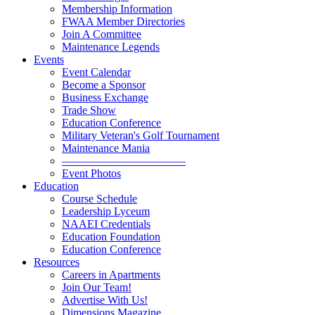
Membership Information
FWAA Member Directories
Join A Committee
Maintenance Legends
Events
Event Calendar
Become a Sponsor
Business Exchange
Trade Show
Education Conference
Military Veteran's Golf Tournament
Maintenance Mania
———————————
Event Photos
Education
Course Schedule
Leadership Lyceum
NAAEI Credentials
Education Foundation
Education Conference
Resources
Careers in Apartments
Join Our Team!
Advertise With Us!
Dimensions Magazine