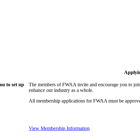
Applyi
u to set up
The members of FWAA invite and encourage you to join!
enhance our industry as a whole.
All membership applications for FWAA must be approve
View Membership Information