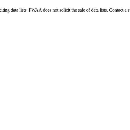
g data lists. FWAA does not solicit the sale of data lists. Contact a s