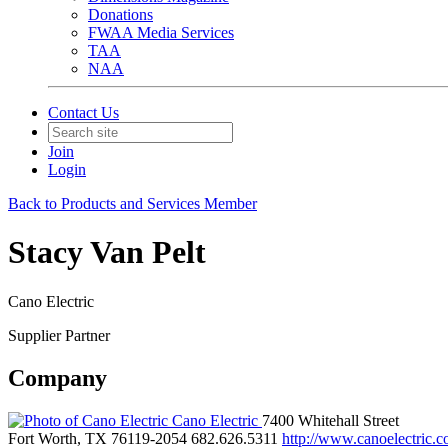
Donations
FWAA Media Services
TAA
NAA
Contact Us
Join
Login
Back to Products and Services Member
Stacy Van Pelt
Cano Electric
Supplier Partner
Company
Cano Electric
7400 Whitehall Street
Fort Worth, TX 76119-2054
682.626.5311
http://www.canoelectric.