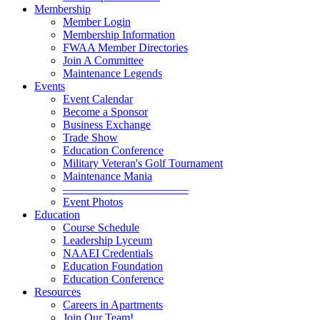
Membership
Member Login
Membership Information
FWAA Member Directories
Join A Committee
Maintenance Legends
Events
Event Calendar
Become a Sponsor
Business Exchange
Trade Show
Education Conference
Military Veteran's Golf Tournament
Maintenance Mania
———————————
Event Photos
Education
Course Schedule
Leadership Lyceum
NAAEI Credentials
Education Foundation
Education Conference
Resources
Careers in Apartments
Join Our Team!