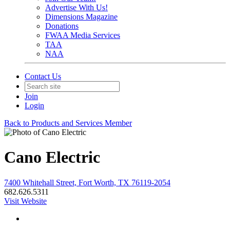
Advertise With Us!
Dimensions Magazine
Donations
FWAA Media Services
TAA
NAA
Contact Us
Join
Login
Back to Products and Services Member
Cano Electric
7400 Whitehall Street, Fort Worth, TX 76119-2054
682.626.5311
Visit Website