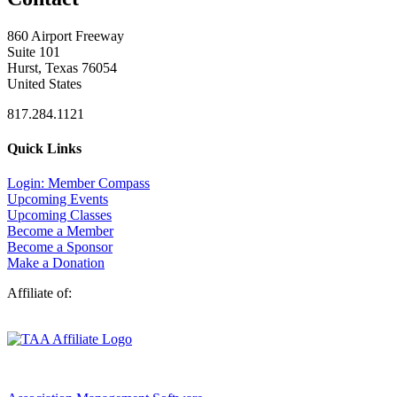
860 Airport Freeway
Suite 101
Hurst, Texas 76054
United States
817.284.1121
Quick Links
Login: Member Compass
Upcoming Events
Upcoming Classes
Become a Member
Become a Sponsor
Make a Donation
Affiliate of: