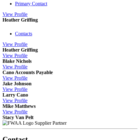
Primary Contact
View
Profile
Heather Griffing
Contacts
View
Profile
Heather Griffing
View
Profile
Blake Nichols
View
Profile
Cano Accounts Payable
View
Profile
Jake Johnson
View
Profile
Larry Cano
View
Profile
Mike Matthews
View
Profile
Stacy Van Pelt
Supplier Partner
Contact