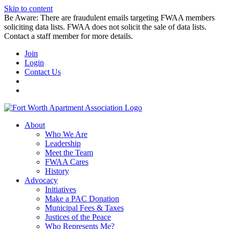
Skip to content
Be Aware: There are fraudulent emails targeting FWAA members
soliciting data lists. FWAA does not solicit the sale of data lists.
Contact a staff member for more details.
Join
Login
Contact Us
About
Who We Are
Leadership
Meet the Team
FWAA Cares
History
Advocacy
Initiatives
Make a PAC Donation
Municipal Fees & Taxes
Justices of the Peace
Who Represents Me?