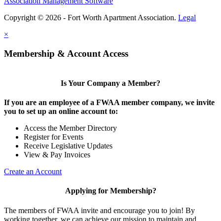
Association Management Software
Copyright © 2026 - Fort Worth Apartment Association.
Legal
×
Membership & Account Access
Is Your Company a Member?
If you are an employee of a FWAA member company, we invite
you to set up an online account to:
Access the Member Directory
Register for Events
Receive Legislative Updates
View & Pay Invoices
Create an Account
Applying for Membership?
The members of FWAA invite and encourage you to join! By
working together, we can achieve our mission to maintain and