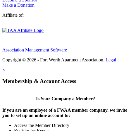
Make a Donation
Affiliate of:
Association Management Software
Copyright © 2026 - Fort Worth Apartment Association.
Legal
×
Membership & Account Access
Is Your Company a Member?
If you are an employee of a FWAA member company, we invite
you to set up an online account to:
Access the Member Directory
Register for Events