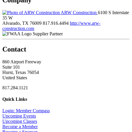
ARW Construction
6100 S Interstate
35 W
Alvarado, TX 76009
817.916.4494
http://www.arw-
construction.com
Supplier Partner
Contact
860 Airport Freeway
Suite 101
Hurst, Texas 76054
United States
817.284.1121
Quick Links
Login: Member Compass
Upcoming Events
Upcoming Classes
Become a Member
Become a Sponsor