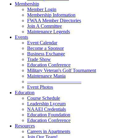
Membership
Member Login
Membership Information
FWAA Member Directories
Join A Committee
Maintenance Legends
Events
Event Calendar
Become a Sponsor
Business Exchange
Trade Show
Education Conference
Military Veteran's Golf Tournament
Maintenance Mania
———————————
Event Photos
Education
Course Schedule
Leadership Lyceum
NAAEI Credentials
Education Foundation
Education Conference
Resources
Careers in Apartments
Join Our Team!