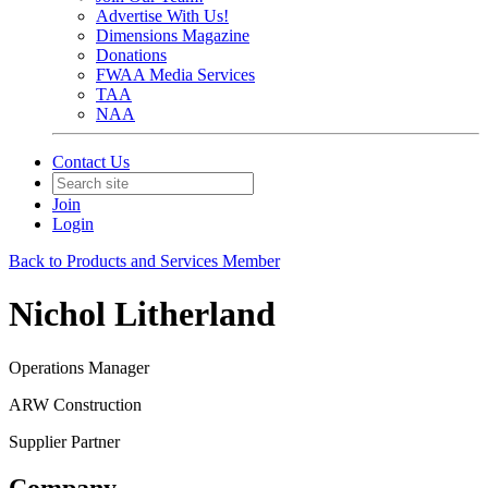
Advertise With Us!
Dimensions Magazine
Donations
FWAA Media Services
TAA
NAA
Contact Us
Join
Login
Back to Products and Services Member
Nichol Litherland
Operations Manager
ARW Construction
Supplier Partner
Company