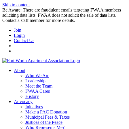
Skip to content
Be Aware: There are fraudulent emails targeting FWAA members
soliciting data lists. FWAA does not solicit the sale of data lists.
Contact a staff member for more details.
Join
Login
Contact Us
About
Who We Are
Leadership
Meet the Team
FWAA Cares
History
Advocacy
Initiatives
Make a PAC Donation
Municipal Fees & Taxes
Justices of the Peace
Who Represents Me?