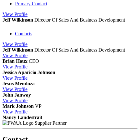
Primary Contact
View
Profile
Jeff Wilkinson
Director Of Sales And Business Development
Contacts
View
Profile
Jeff Wilkinson
Director Of Sales And Business Development
View
Profile
Brian Houx
CEO
View
Profile
Jessica Aparicio Johnson
View
Profile
Jesus Mendoza
View
Profile
John Janway
View
Profile
Mark Johnson
VP
View
Profile
Nancy Landestrait
Supplier Partner
Contact