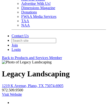
Advertise With Us!
Dimensions Magazine
Donations
FWAA Media Services
TAA
NAA
Contact Us
Join
Login
Back to Products and Services Member
Legacy Landscaping
1219 K Avenue, Plano, TX 75074-6905
972.509.9500
Visit Website