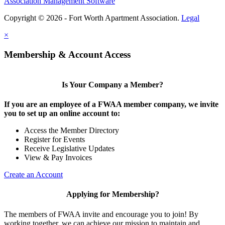
Association Management Software
Copyright © 2026 - Fort Worth Apartment Association.
Legal
×
Membership & Account Access
Is Your Company a Member?
If you are an employee of a FWAA member company, we invite
you to set up an online account to:
Access the Member Directory
Register for Events
Receive Legislative Updates
View & Pay Invoices
Create an Account
Applying for Membership?
The members of FWAA invite and encourage you to join! By
working together, we can achieve our mission to maintain and