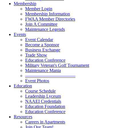
Membership
Member Login
Membership Information
FWAA Member Directories
Join A Committee
Maintenance Legends
Events
Event Calendar
Become a Sponsor
Business Exchange
Trade Show
Education Conference
Military Veteran's Golf Tournament
Maintenance Mania
———————————
Event Photos
Education
Course Schedule
Leadership Lyceum
NAAEI Credentials
Education Foundation
Education Conference
Resources
Careers in Apartments
Join Our Team!