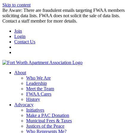
Skip to content
Be Aware: There are fraudulent emails targeting FWAA members
soliciting data lists. FWAA does not solicit the sale of data lists.
Contact a staff member for more details.
Join
Login
Contact Us
About
Who We Are
Leadership
Meet the Team
FWAA Cares
History
Advocacy
Initiatives
Make a PAC Donation
Municipal Fees & Taxes
Justices of the Peace
Who Represents Me?