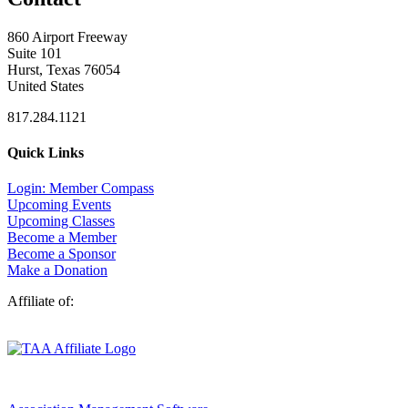
860 Airport Freeway
Suite 101
Hurst, Texas 76054
United States
817.284.1121
Quick Links
Login: Member Compass
Upcoming Events
Upcoming Classes
Become a Member
Become a Sponsor
Make a Donation
Affiliate of: