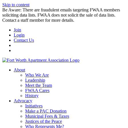
Skip to content
Be Aware: There are fraudulent emails targeting FWAA members
soliciting data lists. FWAA does not solicit the sale of data lists.
Contact a staff member for more details.
Join
Login
Contact Us
About
Who We Are
Leadership
Meet the Team
FWAA Cares
History
Advocacy
Initiatives
Make a PAC Donation
Municipal Fees & Taxes
Justices of the Peace
Who Represents Me?