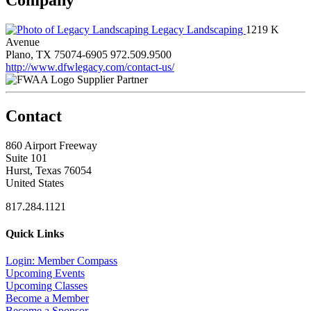
Legacy Landscaping
1219 K
Avenue
Plano, TX 75074-6905
972.509.9500
http://www.dfwlegacy.com/contact-us/
Supplier Partner
Contact
860 Airport Freeway
Suite 101
Hurst, Texas 76054
United States
817.284.1121
Quick Links
Login: Member Compass
Upcoming Events
Upcoming Classes
Become a Member
Become a Sponsor