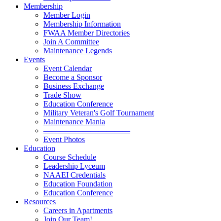
Membership
Member Login
Membership Information
FWAA Member Directories
Join A Committee
Maintenance Legends
Events
Event Calendar
Become a Sponsor
Business Exchange
Trade Show
Education Conference
Military Veteran's Golf Tournament
Maintenance Mania
———————————
Event Photos
Education
Course Schedule
Leadership Lyceum
NAAEI Credentials
Education Foundation
Education Conference
Resources
Careers in Apartments
Join Our Team!