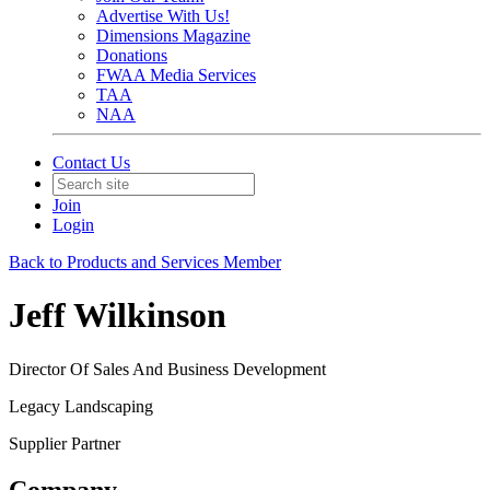
Advertise With Us!
Dimensions Magazine
Donations
FWAA Media Services
TAA
NAA
Contact Us
Join
Login
Back to Products and Services Member
Jeff Wilkinson
Director Of Sales And Business Development
Legacy Landscaping
Supplier Partner
Company