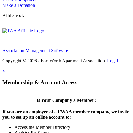
Make a Donation
Affiliate of:
Association Management Software
Copyright © 2026 - Fort Worth Apartment Association.
Legal
×
Membership & Account Access
Is Your Company a Member?
If you are an employee of a FWAA member company, we invite
you to set up an online account to:
Access the Member Directory
Register for Events