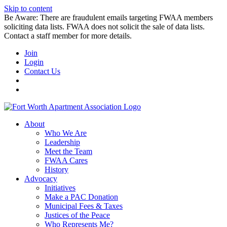
Skip to content
Be Aware: There are fraudulent emails targeting FWAA members
soliciting data lists. FWAA does not solicit the sale of data lists.
Contact a staff member for more details.
Join
Login
Contact Us
About
Who We Are
Leadership
Meet the Team
FWAA Cares
History
Advocacy
Initiatives
Make a PAC Donation
Municipal Fees & Taxes
Justices of the Peace
Who Represents Me?