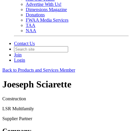
Advertise With Us!
Dimensions Magazine
Donations
FWAA Media Services
TAA
NAA
Contact Us
Join
Login
Back to Products and Services Member
Joeseph Sciarette
Construction
LSR Multifamily
Supplier Partner
Company