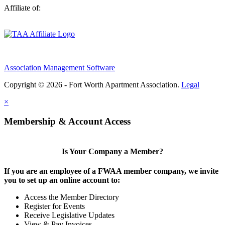
Affiliate of:
Association Management Software
Copyright © 2026 - Fort Worth Apartment Association.
Legal
×
Membership & Account Access
Is Your Company a Member?
If you are an employee of a FWAA member company, we invite
you to set up an online account to:
Access the Member Directory
Register for Events
Receive Legislative Updates
View & Pay Invoices