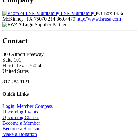
LSR Multifamily
PO Box 1436
McKinney, TX 75070
214.869.4479
http://www.lsrusa.com
Supplier Partner
Contact
860 Airport Freeway
Suite 101
Hurst, Texas 76054
United States
817.284.1121
Quick Links
Login: Member Compass
Upcoming Events
Upcoming Classes
Become a Member
Become a Sponsor
Make a Donation