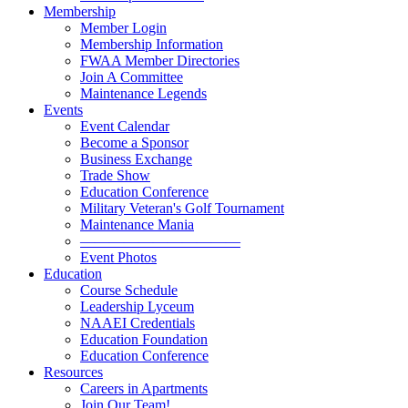
Membership
Member Login
Membership Information
FWAA Member Directories
Join A Committee
Maintenance Legends
Events
Event Calendar
Become a Sponsor
Business Exchange
Trade Show
Education Conference
Military Veteran's Golf Tournament
Maintenance Mania
———————————
Event Photos
Education
Course Schedule
Leadership Lyceum
NAAEI Credentials
Education Foundation
Education Conference
Resources
Careers in Apartments
Join Our Team!