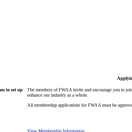
Applyi
u to set up
The members of FWAA invite and encourage you to join!
enhance our industry as a whole.
All membership applications for FWAA must be approve
View Membership Information