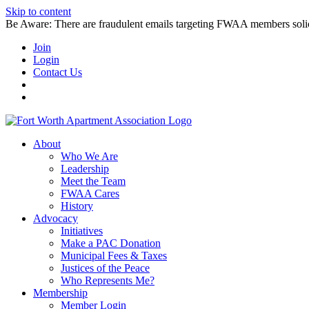
Skip to content
Be Aware: There are fraudulent emails targeting FWAA members solicitin
Join
Login
Contact Us
About
Who We Are
Leadership
Meet the Team
FWAA Cares
History
Advocacy
Initiatives
Make a PAC Donation
Municipal Fees & Taxes
Justices of the Peace
Who Represents Me?
Membership
Member Login