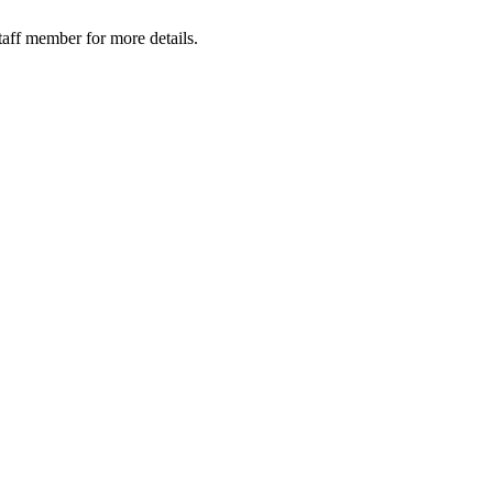
taff member for more details.