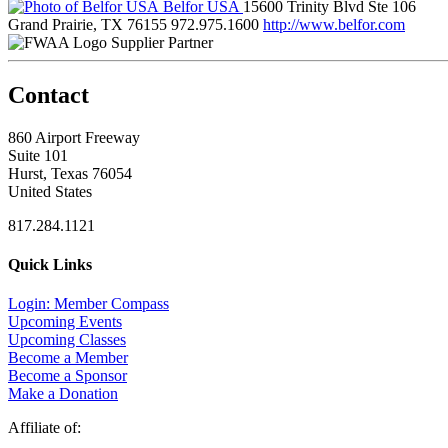
Belfor USA
15600 Trinity Blvd Ste 106
Grand Prairie, TX 76155
972.975.1600
http://www.belfor.com
Supplier Partner
Contact
860 Airport Freeway
Suite 101
Hurst, Texas 76054
United States
817.284.1121
Quick Links
Login: Member Compass
Upcoming Events
Upcoming Classes
Become a Member
Become a Sponsor
Make a Donation
Affiliate of: