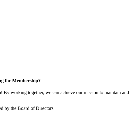
ng for Membership?
 By working together, we can achieve our mission to maintain and
d by the Board of Directors.