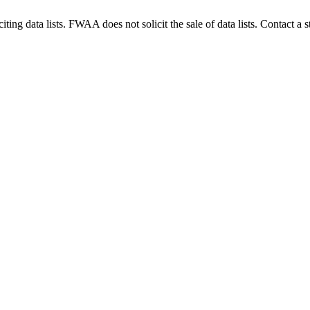
g data lists. FWAA does not solicit the sale of data lists. Contact a s