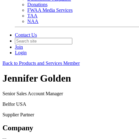
Donations
FWAA Media Services
TAA
NAA
Contact Us
Join
Login
Back to Products and Services Member
Jennifer Golden
Senior Sales Account Manager
Belfor USA
Supplier Partner
Company