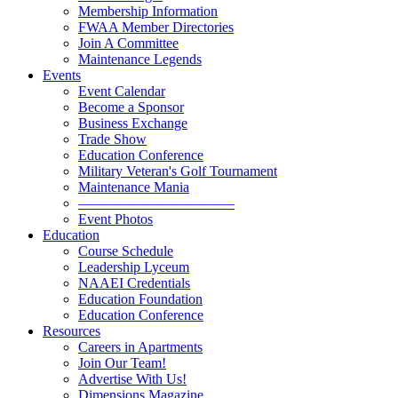
Membership Information
FWAA Member Directories
Join A Committee
Maintenance Legends
Events
Event Calendar
Become a Sponsor
Business Exchange
Trade Show
Education Conference
Military Veteran's Golf Tournament
Maintenance Mania
———————————
Event Photos
Education
Course Schedule
Leadership Lyceum
NAAEI Credentials
Education Foundation
Education Conference
Resources
Careers in Apartments
Join Our Team!
Advertise With Us!
Dimensions Magazine