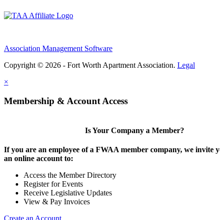
Association Management Software
Copyright © 2026 - Fort Worth Apartment Association.
Legal
×
Membership & Account Access
Is Your Company a Member?
If you are an employee of a FWAA member company, we invite yo
an online account to:
Access the Member Directory
Register for Events
Receive Legislative Updates
View & Pay Invoices
Create an Account