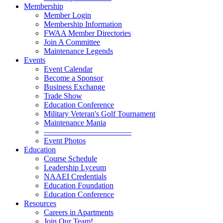
Membership
Member Login
Membership Information
FWAA Member Directories
Join A Committee
Maintenance Legends
Events
Event Calendar
Become a Sponsor
Business Exchange
Trade Show
Education Conference
Military Veteran's Golf Tournament
Maintenance Mania
———————————
Event Photos
Education
Course Schedule
Leadership Lyceum
NAAEI Credentials
Education Foundation
Education Conference
Resources
Careers in Apartments
Join Our Team!