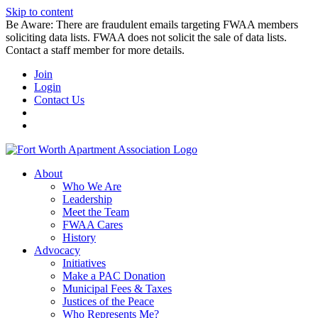
Skip to content
Be Aware: There are fraudulent emails targeting FWAA members
soliciting data lists. FWAA does not solicit the sale of data lists.
Contact a staff member for more details.
Join
Login
Contact Us
About
Who We Are
Leadership
Meet the Team
FWAA Cares
History
Advocacy
Initiatives
Make a PAC Donation
Municipal Fees & Taxes
Justices of the Peace
Who Represents Me?