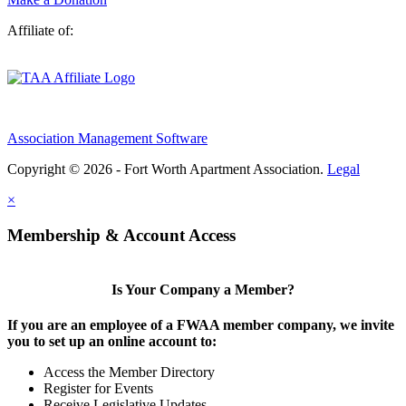
Affiliate of:
Association Management Software
Copyright © 2026 - Fort Worth Apartment Association.
Legal
×
Membership & Account Access
Is Your Company a Member?
If you are an employee of a FWAA member company, we invite
you to set up an online account to:
Access the Member Directory
Register for Events
Receive Legislative Updates