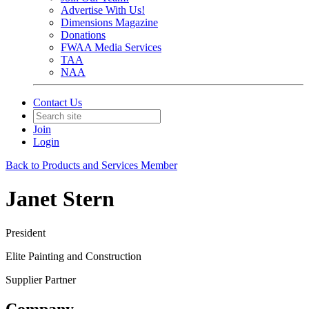
Advertise With Us!
Dimensions Magazine
Donations
FWAA Media Services
TAA
NAA
Contact Us
Join
Login
Back to Products and Services Member
Janet Stern
President
Elite Painting and Construction
Supplier Partner
Company