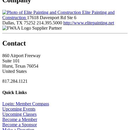
Elite Painting and
Construction
17618 Davenport Rd Ste 6
Dallas, TX 75252
214.395.5000
http://www.elitepainting.net
Supplier Partner
Contact
860 Airport Freeway
Suite 101
Hurst, Texas 76054
United States
817.284.1121
Quick Links
Login: Member Compass
Upcoming Events
Upcoming Classes
Become a Member
Become a Sponsor
Make a Donation