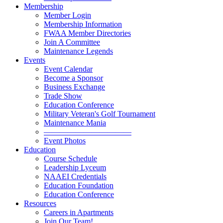
Membership
Member Login
Membership Information
FWAA Member Directories
Join A Committee
Maintenance Legends
Events
Event Calendar
Become a Sponsor
Business Exchange
Trade Show
Education Conference
Military Veteran's Golf Tournament
Maintenance Mania
———————————
Event Photos
Education
Course Schedule
Leadership Lyceum
NAAEI Credentials
Education Foundation
Education Conference
Resources
Careers in Apartments
Join Our Team!