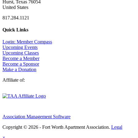
Hurst, Texas 76054
United States
817.284.1121
Quick Links
Login: Member Compass
Upcoming Events
Upcoming Classes
Become a Member
Become a Sponsor
Make a Donation
Affiliate of:
Association Management Software
Copyright © 2026 - Fort Worth Apartment Association.
Legal
×