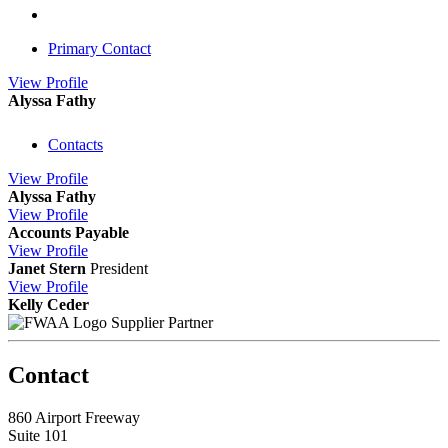
Primary Contact
View
Profile
Alyssa Fathy
Contacts
View
Profile
Alyssa Fathy
View
Profile
Accounts Payable
View
Profile
Janet Stern
President
View
Profile
Kelly Ceder
Supplier Partner
Contact
860 Airport Freeway
Suite 101