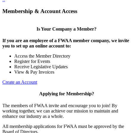
Membership & Account Access
Is Your Company a Member?
If you are an employee of a FWAA member company, we invite
you to set up an online account to:
Access the Member Directory
Register for Events
Receive Legislative Updates
View & Pay Invoices
Create an Account
Applying for Membership?
The members of FWAA invite and encourage you to join! By
working together, we can achieve our mission to maintain and
enhance our industry as a whole.
All membership applications for FWAA must be approved by the
Board of Directors.