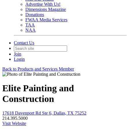
Advertise With Us!
Dimensions Magazine
Donations
FWAA Media Services
TAA
NAA
Contact Us
Join
Login
Back to Products and Services Member
Elite Painting and
Construction
17618 Davenport Rd Ste 6, Dallas, TX 75252
214.395.5000
Visit Website