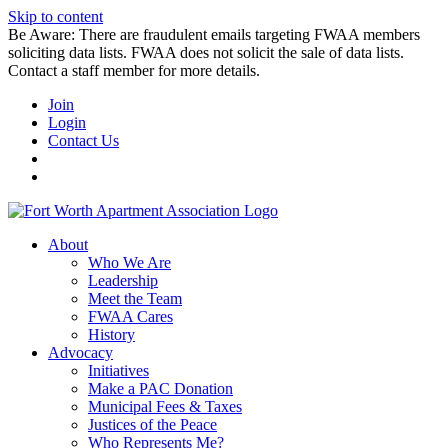
Skip to content
Be Aware: There are fraudulent emails targeting FWAA members
soliciting data lists. FWAA does not solicit the sale of data lists.
Contact a staff member for more details.
Join
Login
Contact Us
About
Who We Are
Leadership
Meet the Team
FWAA Cares
History
Advocacy
Initiatives
Make a PAC Donation
Municipal Fees & Taxes
Justices of the Peace
Who Represents Me?