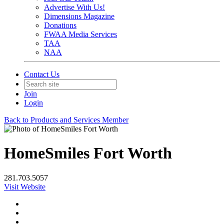
Advertise With Us!
Dimensions Magazine
Donations
FWAA Media Services
TAA
NAA
Contact Us
Join
Login
Back to Products and Services Member
HomeSmiles Fort Worth
281.703.5057
Visit Website