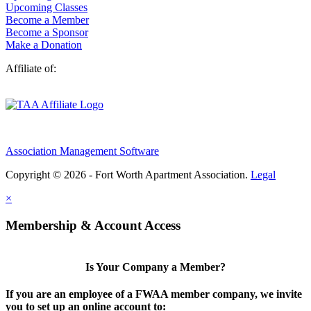
Upcoming Classes
Become a Member
Become a Sponsor
Make a Donation
Affiliate of:
Association Management Software
Copyright © 2026 - Fort Worth Apartment Association.
Legal
×
Membership & Account Access
Is Your Company a Member?
If you are an employee of a FWAA member company, we invite
you to set up an online account to: