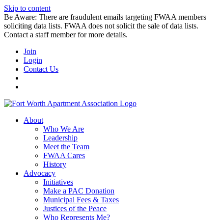
Skip to content
Be Aware: There are fraudulent emails targeting FWAA members
soliciting data lists. FWAA does not solicit the sale of data lists.
Contact a staff member for more details.
Join
Login
Contact Us
About
Who We Are
Leadership
Meet the Team
FWAA Cares
History
Advocacy
Initiatives
Make a PAC Donation
Municipal Fees & Taxes
Justices of the Peace
Who Represents Me?