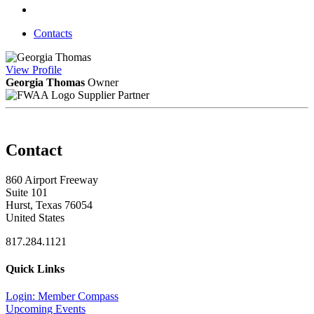
Contacts
View
Profile
Georgia Thomas
Owner
Supplier Partner
Contact
860 Airport Freeway
Suite 101
Hurst, Texas 76054
United States
817.284.1121
Quick Links
Login: Member Compass
Upcoming Events