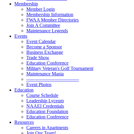
Membership
Member Login
Membership Information
FWAA Member Directories
Join A Committee
Maintenance Legends
Events
Event Calendar
Become a Sponsor
Business Exchange
Trade Show
Education Conference
Military Veteran's Golf Tournament
Maintenance Mania
———————————
Event Photos
Education
Course Schedule
Leadership Lyceum
NAAEI Credentials
Education Foundation
Education Conference
Resources
Careers in Apartments
Join Our Team!