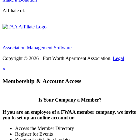
Affiliate of:
Association Management Software
Copyright © 2026 - Fort Worth Apartment Association.
Legal
×
Membership & Account Access
Is Your Company a Member?
If you are an employee of a FWAA member company, we invite
you to set up an online account to:
Access the Member Directory
Register for Events
Receive Legislative Updates