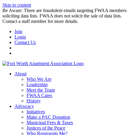
Skip to content
Be Aware: There are fraudulent emails targeting FWAA members
soliciting data lists. FWAA does not solicit the sale of data lists.
Contact a staff member for more details.
Join
Login
Contact Us
About
Who We Are
Leadership
Meet the Team
FWAA Cares
History
Advocacy
Initiatives
Make a PAC Donation
Municipal Fees & Taxes
Justices of the Peace
Who Represents Me?