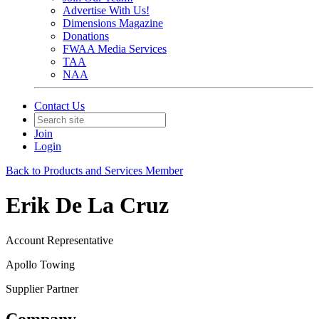
Advertise With Us!
Dimensions Magazine
Donations
FWAA Media Services
TAA
NAA
Contact Us
Join
Login
Back to Products and Services Member
Erik De La Cruz
Account Representative
Apollo Towing
Supplier Partner
Company