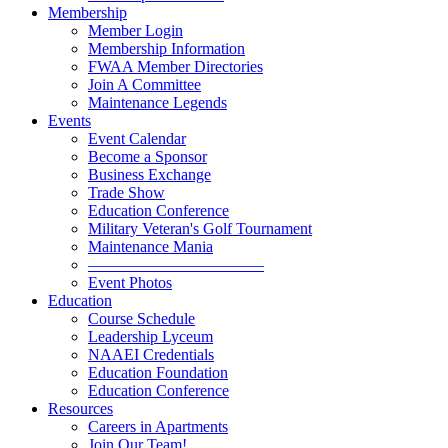
Membership
Member Login
Membership Information
FWAA Member Directories
Join A Committee
Maintenance Legends
Events
Event Calendar
Become a Sponsor
Business Exchange
Trade Show
Education Conference
Military Veteran's Golf Tournament
Maintenance Mania
———————————
Event Photos
Education
Course Schedule
Leadership Lyceum
NAAEI Credentials
Education Foundation
Education Conference
Resources
Careers in Apartments
Join Our Team!