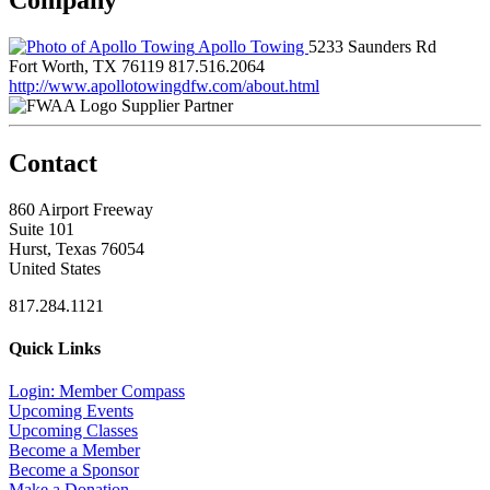
Apollo Towing
5233 Saunders Rd
Fort Worth, TX 76119
817.516.2064
http://www.apollotowingdfw.com/about.html
Supplier Partner
Contact
860 Airport Freeway
Suite 101
Hurst, Texas 76054
United States
817.284.1121
Quick Links
Login: Member Compass
Upcoming Events
Upcoming Classes
Become a Member
Become a Sponsor
Make a Donation