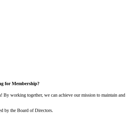
ng for Membership?
 By working together, we can achieve our mission to maintain and
d by the Board of Directors.