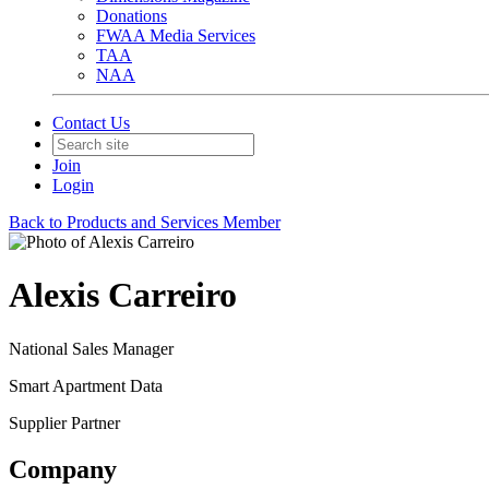
Donations
FWAA Media Services
TAA
NAA
Contact Us
Join
Login
Back to Products and Services Member
Alexis Carreiro
National Sales Manager
Smart Apartment Data
Supplier Partner
Company