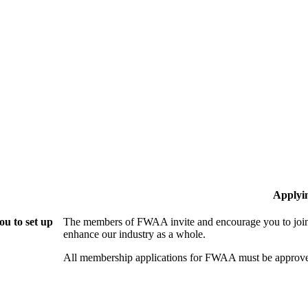
Applyi
u to set up
The members of FWAA invite and encourage you to join!
enhance our industry as a whole.
All membership applications for FWAA must be approve