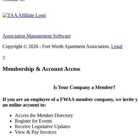
Association Management Software
Copyright © 2026 - Fort Worth Apartment Association.
Legal
×
Membership & Account Access
Is Your Company a Member?
If you are an employee of a FWAA member company, we invite yo
an online account to:
Access the Member Directory
Register for Events
Receive Legislative Updates
View & Pay Invoices