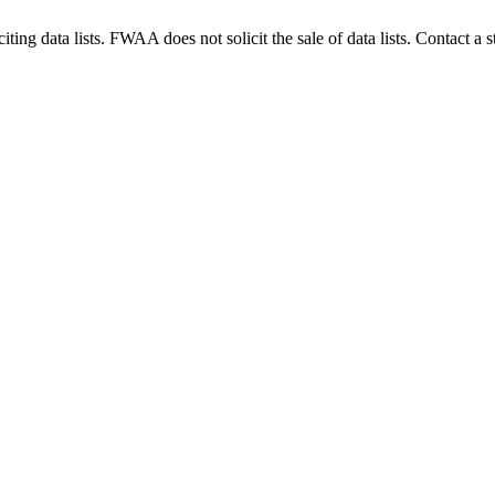
g data lists. FWAA does not solicit the sale of data lists. Contact a s