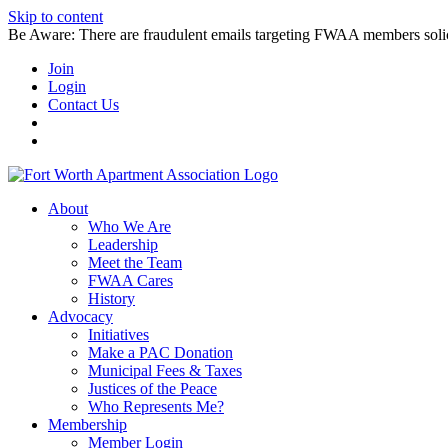
Skip to content
Be Aware: There are fraudulent emails targeting FWAA members solicitin
Join
Login
Contact Us
About
Who We Are
Leadership
Meet the Team
FWAA Cares
History
Advocacy
Initiatives
Make a PAC Donation
Municipal Fees & Taxes
Justices of the Peace
Who Represents Me?
Membership
Member Login