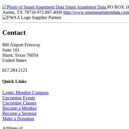
Smart Apartment Data
PO BOX 1
Austin, TX 78716
972.897.4000
http://www.smartapartmentdata.com
Supplier Partner
Contact
860 Airport Freeway
Suite 101
Hurst, Texas 76054
United States
817.284.1121
Quick Links
Login: Member Compass
Upcoming Events
Upcoming Classes
Become a Member
Become a Sponsor
Make a Donation
Affiliate of: