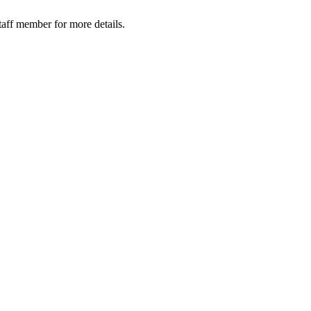
taff member for more details.