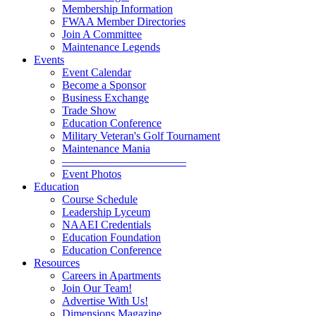
Membership Information
FWAA Member Directories
Join A Committee
Maintenance Legends
Events
Event Calendar
Become a Sponsor
Business Exchange
Trade Show
Education Conference
Military Veteran's Golf Tournament
Maintenance Mania
———————————
Event Photos
Education
Course Schedule
Leadership Lyceum
NAAEI Credentials
Education Foundation
Education Conference
Resources
Careers in Apartments
Join Our Team!
Advertise With Us!
Dimensions Magazine