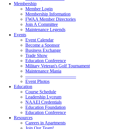
Membership
Member Login
Membership Information
FWAA Member Directories
Join A Committee
Maintenance Legends
Events
Event Calendar
Become a Sponsor
Business Exchange
Trade Show
Education Conference
Military Veteran's Golf Tournament
Maintenance Mania
———————————
Event Photos
Education
Course Schedule
Leadership Lyceum
NAAEI Credentials
Education Foundation
Education Conference
Resources
Careers in Apartments
Join Our Team!