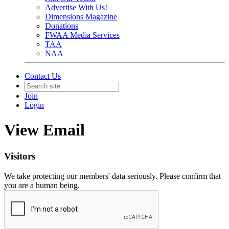
Advertise With Us!
Dimensions Magazine
Donations
FWAA Media Services
TAA
NAA
Contact Us
Join
Login
View Email
Visitors
We take protecting our members' data seriously. Please confirm that
you are a human being.