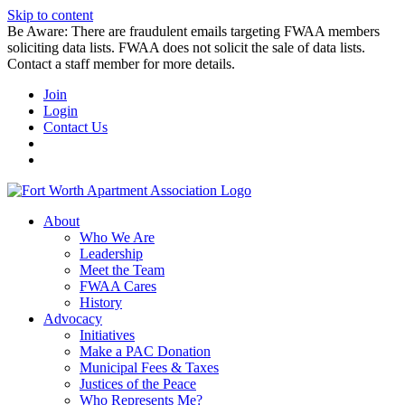
Skip to content
Be Aware: There are fraudulent emails targeting FWAA members
soliciting data lists. FWAA does not solicit the sale of data lists.
Contact a staff member for more details.
Join
Login
Contact Us
About
Who We Are
Leadership
Meet the Team
FWAA Cares
History
Advocacy
Initiatives
Make a PAC Donation
Municipal Fees & Taxes
Justices of the Peace
Who Represents Me?