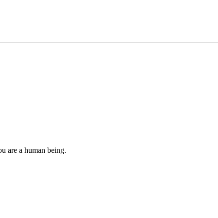
you are a human being.