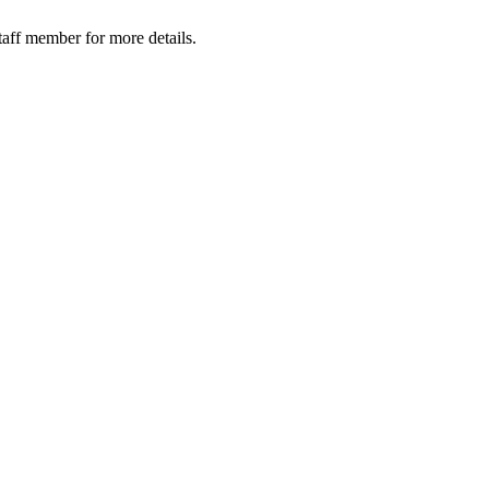
taff member for more details.