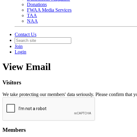
Donations
FWAA Media Services
TAA
NAA
Contact Us
Join
Login
View Email
Visitors
We take protecting our members' data seriously. Please confirm that 
Members