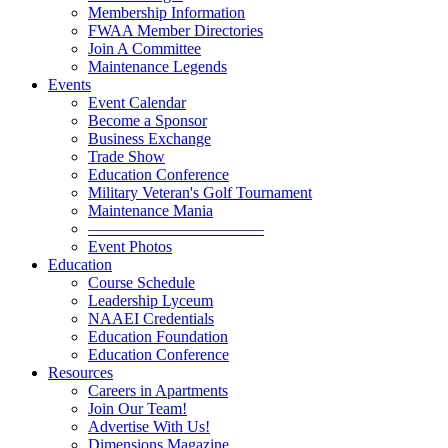
Membership Information
FWAA Member Directories
Join A Committee
Maintenance Legends
Events
Event Calendar
Become a Sponsor
Business Exchange
Trade Show
Education Conference
Military Veteran's Golf Tournament
Maintenance Mania
———————————
Event Photos
Education
Course Schedule
Leadership Lyceum
NAAEI Credentials
Education Foundation
Education Conference
Resources
Careers in Apartments
Join Our Team!
Advertise With Us!
Dimensions Magazine