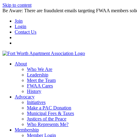
Skip to content
Be Aware: There are fraudulent emails targeting FWAA members solicitin
Join
Login
Contact Us
About
Who We Are
Leadership
Meet the Team
FWAA Cares
History
Advocacy
Initiatives
Make a PAC Donation
Municipal Fees & Taxes
Justices of the Peace
Who Represents Me?
Membership
Member Login