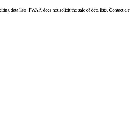
g data lists. FWAA does not solicit the sale of data lists. Contact a s